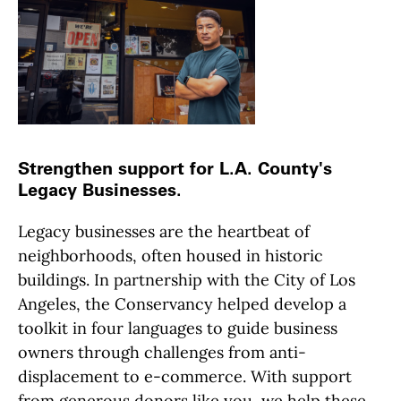
Strengthen support for L.A. County's
Legacy Businesses.
Legacy businesses are the heartbeat of
neighborhoods, often housed in historic
buildings. In partnership with the City of Los
Angeles, the Conservancy helped develop a
toolkit in four languages to guide business
owners through challenges from anti-
displacement to e-commerce. With support
from generous donors like you, we help these