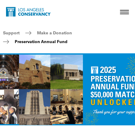
Skip to main content
Home - Los Angeles Conservancy
Toggl
Breadcrumb Navigation
Support
Make a Donation
Preservation Annual Fund