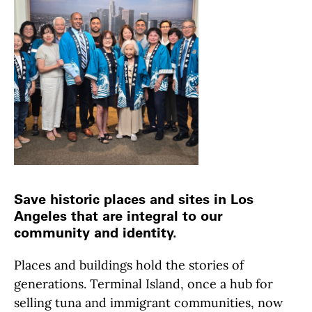
Save historic places and sites in Los
Angeles that are integral to our
community and identity.
Places and buildings hold the stories of
generations. Terminal Island, once a hub for
selling tuna and immigrant communities, now