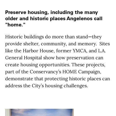
Preserve housing, including the many
older and historic places Angelenos call
"home."
Historic buildings do more than stand
—
they
provide shelter, community, and memory. Sites
like the Harbor House, former YMCA, and L.A.
General Hospital show how preservation can
create housing opportunities. These projects,
part of the Conservancy’s HOME Campaign,
demonstrate that protecting historic places can
address the City’s housing challenges.