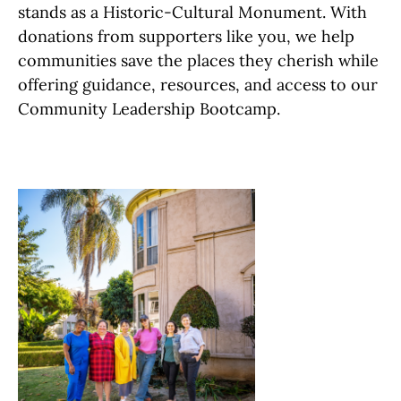
stands as a Historic-Cultural Monument. With
donations from supporters like you, we help
communities save the places they cherish while
offering guidance, resources, and access to our
Community Leadership Bootcamp.