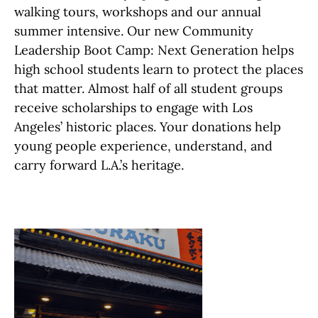
walking tours, workshops and our annual
summer intensive. Our new Community
Leadership Boot Camp: Next Generation helps
high school students learn to protect the places
that matter. Almost half of all student groups
receive scholarships to engage with Los
Angeles’ historic places. Your donations help
young people experience, understand, and
carry forward L.A.’s heritage.