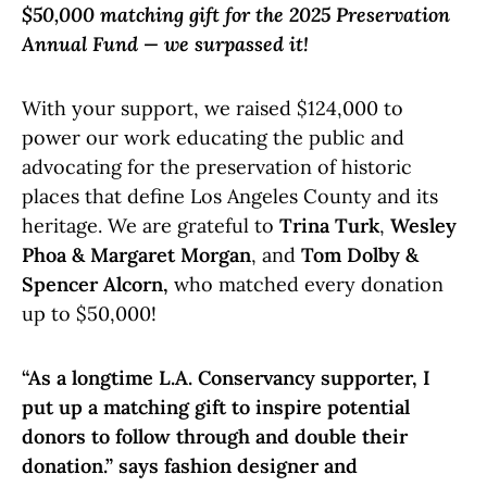
$50,000 matching gift for the 2025 Preservation
Annual Fund — we surpassed it!
With your support, we raised $124,000 to
power our work educating the public and
advocating for the preservation of historic
places that define Los Angeles County and its
heritage. We are grateful to
Trina Turk
,
Wesley
Phoa & Margaret Morgan
, and
Tom Dolby &
Spencer Alcorn,
who matched every donation
up to $50,000!
“As a longtime L.A. Conservancy supporter, I
put up a matching gift to inspire potential
donors to follow through and double their
donation.” says fashion designer and