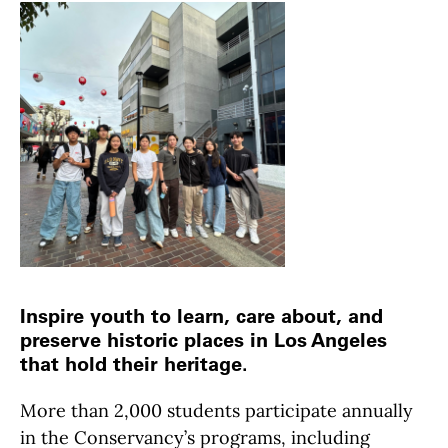
Inspire youth to learn, care about, and
preserve historic places in Los Angeles
that hold their heritage.
More than 2,000 students participate annually
in the Conservancy’s programs, including