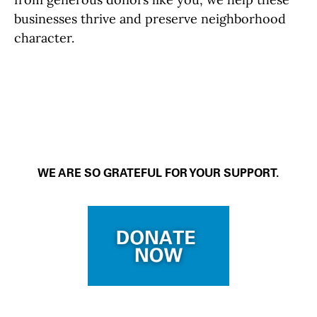
businesses thrive and preserve neighborhood
character.
WE ARE SO GRATEFUL FOR YOUR SUPPORT.