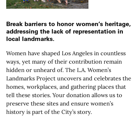
Break barriers to honor women’s heritage,
addressing the lack of representation in
local landmarks.
Women have shaped Los Angeles in countless
ways, yet many of their contribution remain
hidden or unheard of. The L.A. Women’s
Landmarks Project uncovers and celebrates the
homes, workplaces, and gathering places that
tell these stories. Your donation allows us to
preserve these sites and ensure women’s
history is part of the City’s story.