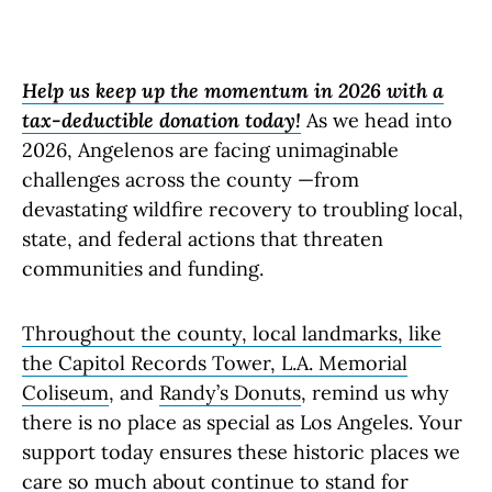
Help us keep up the momentum in 2026 with a
tax-deductible donation today!
As we head into
2026, Angelenos are facing unimaginable
challenges across the county —from
devastating wildfire recovery to troubling local,
state, and federal actions that threaten
communities and funding.
Throughout the county, local landmarks, like
the
Capitol Records Tower
,
L.
A. Memorial
Coliseum
, and
Randy’s Donuts
, remind us why
there is no place as special as Los Angeles. Your
support today ensures these historic places we
care so much about continue to stand for