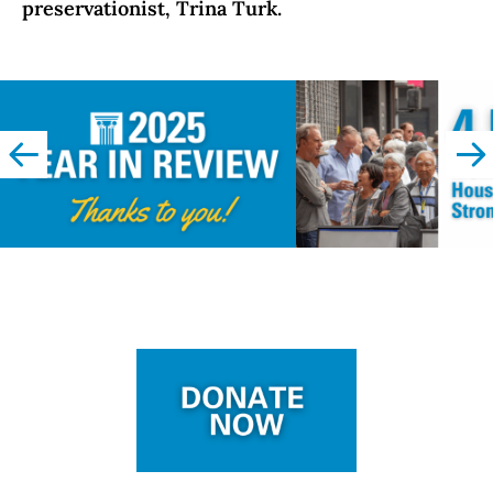
preservationist, Trina Turk.
left
righ