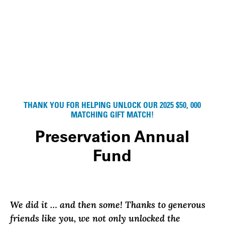
THANK YOU FOR HELPING UNLOCK OUR 2025 $50, 000
MATCHING GIFT MATCH!
Preservation Annual
Fund
We did it … and then some!
Thanks to generous
friends like you, we not only unlocked the