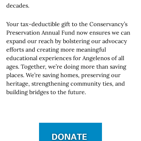
decades.
Your tax-deductible gift to the Conservancy’s
Preservation Annual Fund now ensures we can
expand our reach by bolstering our advocacy
efforts and creating more meaningful
educational experiences for Angelenos of all
ages. Together, we’re doing more than saving
places. We’re saving homes, preserving our
heritage, strengthening community ties, and
building bridges to the future.