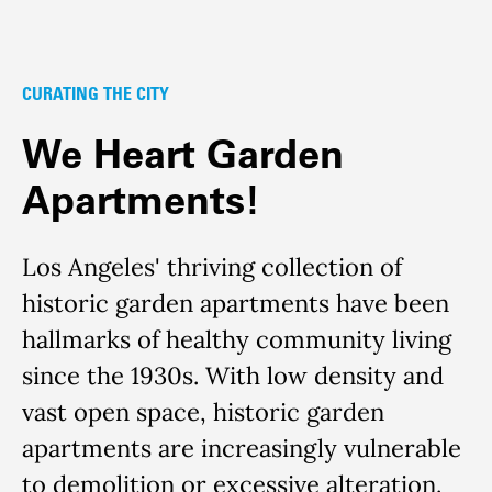
CURATING THE CITY
We Heart Garden
Apartments!
Los Angeles' thriving collection of
historic garden apartments have been
hallmarks of healthy community living
since the 1930s. With low density and
vast open space, historic garden
apartments are increasingly vulnerable
to demolition or excessive alteration.