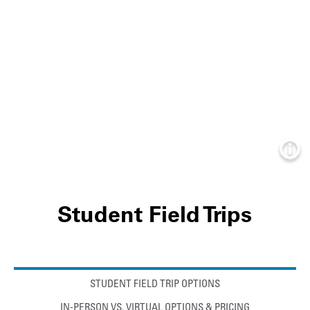
Info
Student Field Trips
Anchor links
STUDENT FIELD TRIP OPTIONS
IN-PERSON VS. VIRTUAL OPTIONS & PRICING