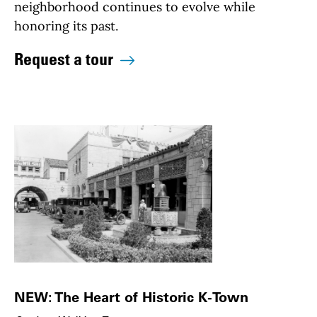
neighborhood continues to evolve while
honoring its past.
Request a tour
NEW: The Heart of Historic K-Town