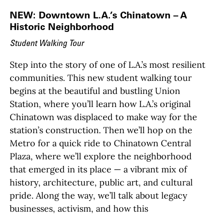
NEW: Downtown L.A.’s Chinatown – A
Historic Neighborhood
Student Walking Tour
Step into the story of one of L.A.’s most resilient
communities. This new student walking tour
begins at the beautiful and bustling Union
Station, where you’ll learn how L.A.’s original
Chinatown was displaced to make way for the
station’s construction. Then we’ll hop on the
Metro for a quick ride to Chinatown Central
Plaza, where we’ll explore the neighborhood
that emerged in its place — a vibrant mix of
history, architecture, public art, and cultural
pride. Along the way, we’ll talk about legacy
businesses, activism, and how this