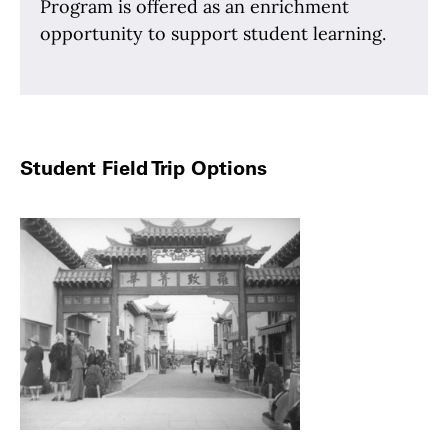
Program is offered as an enrichment
opportunity to support student learning.
Student Field Trip Options