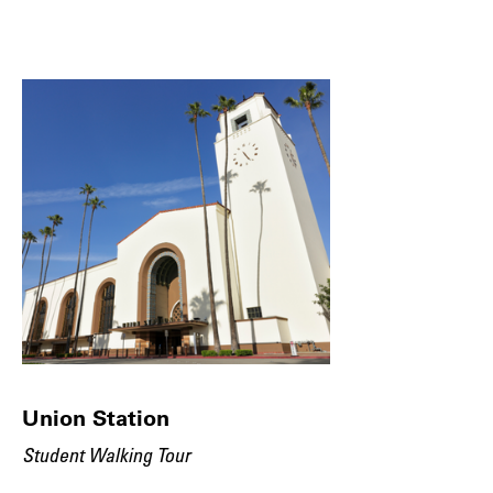
Union Station
Student Walking Tour