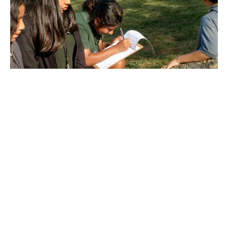
Adventures in Architecture