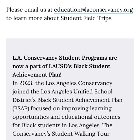
Please email us at
education@laconservancy.org
to learn more about Student Field Trips.
L.A. Conservancy Student Programs are
now a part of LAUSD’s Black Student
Achievement Plan!
In 2023, the Los Angeles Conservancy
joined the Los Angeles Unified School
District’s Black Student Achievement Plan
(BSAP) focused on improving learning
opportunities and educational outcomes
for Black students in Los Angeles. The
Conservancy’s Student Walking Tour