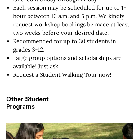
Each session may be scheduled for up to 1-
hour between 10 a.m. and 5 p.m. We kindly
request workshop bookings be made at least
two weeks before your desired date.
Recommended for up to 30 students in
grades 3-12.
Large group options and scholarships are
available! Just ask.
Request a Student Walking Tour now!
Other Student
Programs