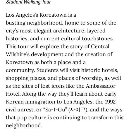
Student Walking Tour
Los Angeles’s
Koreatown i
s
a
bustling
neighborhood,
home to some of
the
city’s
most
elegant architecture,
laye
re
d
histories, and
current
c
ultural touchstones.
This tour will explore the story of
Central
Wilshire’s de
velop
ment a
nd the creation of
Koreatown
as both a place and a
community
.
Students will visit
histo
ric hotels,
shopping plazas, and places of worship
, as well
as the sites of lost
icons like the Ambassador
Hotel. Along the way
they’ll
le
arn about
early
Korean
immigration to Los Angeles, the
1992
civi
l unr
est
, or “Sa-I-Gu” (
사이구
), and the way
s
that pop culture is continu
ing to transform this
neighborhood.