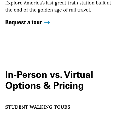
Explore America’s last great train station built at
the end of the golden age of rail travel.
Request a tour
In-Person vs. Virtual
Options & Pricing
STUDENT WALKING TOURS