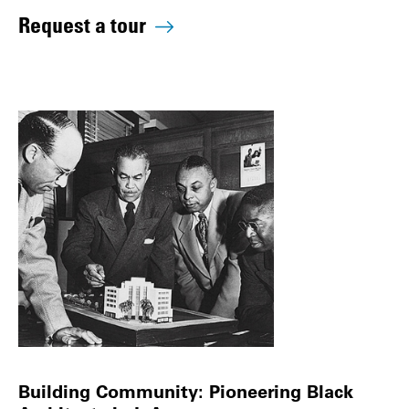
Request a tour
Building Community: Pioneering Black