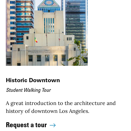
Historic Downtown
Student Walking Tour
A great introduction to the architecture and
history of downtown Los Angeles.
Request a tour