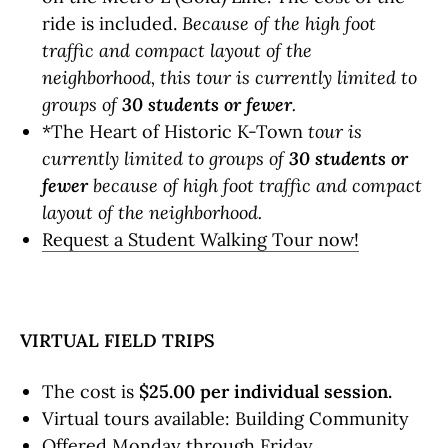
ride is included.
Because of the high foot
traffic and compact layout of the
neighborhood, this tour is currently limited to
groups of
30 students or fewer
.
*The Heart of Historic K-Town
tour is
currently limited to groups of
30 students or
fewer
because of high foot traffic and compact
layout of the neighborhood.
Request a Student Walking Tour now!
VIRTUAL FIELD TRIPS
The cost is
$25.00
per individual session.
Virtual tours available: Building Community
Offered Monday through Friday