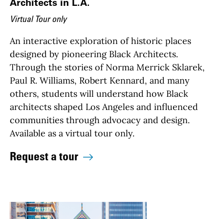
Architects in L.A.
Virtual Tour only
An interactive exploration of historic places
designed by pioneering Black Architects.
Through the stories of Norma Merrick Sklarek,
Paul R. Williams, Robert Kennard, and many
others, students will understand how Black
architects shaped Los Angeles and influenced
communities through advocacy and design.
Available as a virtual tour only.
Request a tour