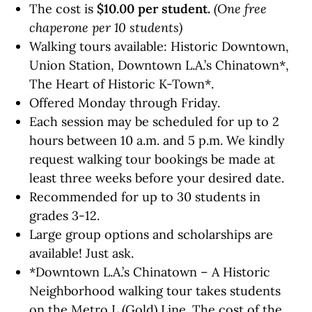
The cost is
$10.00 per student.
(One free
chaperone per 10 students)
Walking tours available: Historic Downtown,
Union Station, Downtown L.A.’s Chinatown*,
The Heart of Historic K-Town*.
Offered Monday through Friday.
Each session may be scheduled for up to 2
hours between 10 a.m. and 5 p.m. We kindly
request walking tour bookings be made at
least three weeks before your desired date.
Recommended for up to 30 students in
grades 3-12.
Large group options and scholarships are
available! Just ask.
*
Downtown L.A.’s Chinatown – A Historic
Neighborhood
walking tour takes students
on the Metro L (Gold) Line. The cost of the