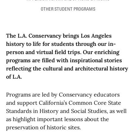
OTHER STUDENT PROGRAMS
The L.A. Conservancy brings Los Angeles
history to life for students through our in-
person and virtual field trips. Our enriching
programs are filled with inspirational stories
reflecting the cultural and architectural history
of L.A.
Programs are led by Conservancy educators
and support California’s Common Core State
Standards in History and Social Studies, as well
as highlight important lessons about the
preservation of historic sites.