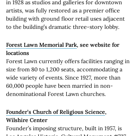
in 1928 as studios and galleries for downtown
artists, was fully restored as a premier office
building with ground floor retail uses adjacent
to the building’s dramatic three-story lobby.
Forest Lawn Memorial Park
, see website for
locations
Forest Lawn currently offers facilities ranging in
size from 80 to 1,200 seats, accommodating a
wide variety of events. Since 1927, more than
60,000 people have been married in non-
denominational Forest Lawn churches.
Founder’s Church of Religious Science
,
Wilshire Center
Founder’s imposing structure, built in 1957, is