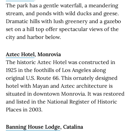
The park has a gentle waterfall, a meandering
stream, and ponds with wild ducks and geese.
Dramatic hills with lush greenery and a gazebo
set on a hill top offer spectacular views of the
city and harbor below.
Aztec Hotel
, Monrovia
The historic Aztec Hotel was constructed in
1925 in the foothills of Los Angeles along
original U.S. Route 66. This ornately designed
hotel with Mayan and Aztec architecture is
situated in downtown Monrovia. It was restored
and listed in the National Register of Historic
Places in 2003.
Banning House Lodge
, Catalina