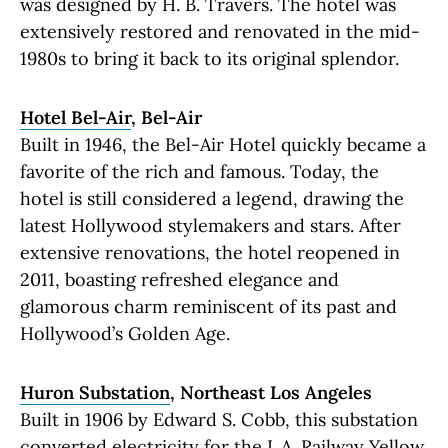
was designed by H. B. Travers. The hotel was
extensively restored and renovated in the mid-
1980s to bring it back to its original splendor.
Hotel Bel-Air
, Bel-Air
Built in 1946, the Bel-Air Hotel quickly became a
favorite of the rich and famous. Today, the
hotel is still considered a legend, drawing the
latest Hollywood stylemakers and stars. After
extensive renovations, the hotel reopened in
2011, boasting refreshed elegance and
glamorous charm reminiscent of its past and
Hollywood’s Golden Age.
Huron Substation
, Northeast Los Angeles
Built in 1906 by Edward S. Cobb, this substation
converted electricity for the L.A. Railway Yellow