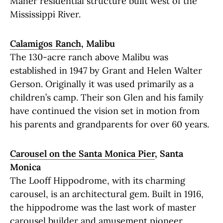
Maher residential structure built west of the
Mississippi River.
Calamigos Ranch
, Malibu
The 130-acre ranch above Malibu was
established in 1947 by Grant and Helen Walter
Gerson. Originally it was used primarily as a
children’s camp. Their son Glen and his family
have continued the vision set in motion from
his parents and grandparents for over 60 years.
Carousel on the Santa Monica Pier
, Santa
Monica
The Looff Hippodrome, with its charming
carousel, is an architectural gem. Built in 1916,
the hippodrome was the last work of master
carousel builder and amusement pioneer