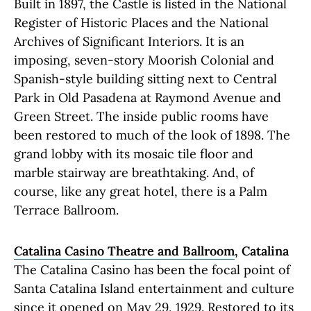
Built in 1897, the Castle is listed in the National
Register of Historic Places and the National
Archives of Significant Interiors. It is an
imposing, seven-story Moorish Colonial and
Spanish-style building sitting next to Central
Park in Old Pasadena at Raymond Avenue and
Green Street. The inside public rooms have
been restored to much of the look of 1898. The
grand lobby with its mosaic tile floor and
marble stairway are breathtaking. And, of
course, like any great hotel, there is a Palm
Terrace Ballroom.
Catalina Casino Theatre and Ballroom
, Catalina
The Catalina Casino has been the focal point of
Santa Catalina Island entertainment and culture
since it opened on May 29, 1929. Restored to its