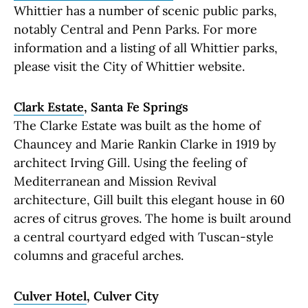
Whittier has a number of scenic public parks,
notably Central and Penn Parks. For more
information and a listing of all Whittier parks,
please visit the City of Whittier website.
Clark Estate
, Santa Fe Springs
The Clarke Estate was built as the home of
Chauncey and Marie Rankin Clarke in 1919 by
architect Irving Gill. Using the feeling of
Mediterranean and Mission Revival
architecture, Gill built this elegant house in 60
acres of citrus groves. The home is built around
a central courtyard edged with Tuscan-style
columns and graceful arches.
Culver Hotel
, Culver City