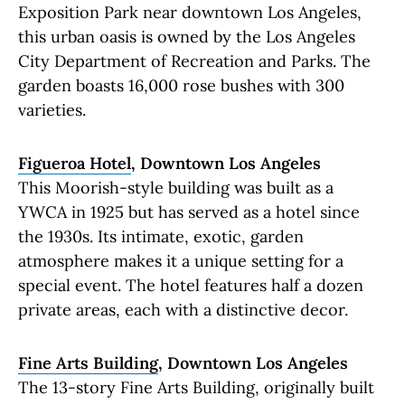
Exposition Park near downtown Los Angeles,
this urban oasis is owned by the Los Angeles
City Department of Recreation and Parks. The
garden boasts 16,000 rose bushes with 300
varieties.
Figueroa Hotel
, Downtown Los Angeles
This Moorish-style building was built as a
YWCA in 1925 but has served as a hotel since
the 1930s. Its intimate, exotic, garden
atmosphere makes it a unique setting for a
special event. The hotel features half a dozen
private areas, each with a distinctive decor.
Fine Arts Building
, Downtown Los Angeles
The 13-story Fine Arts Building, originally built