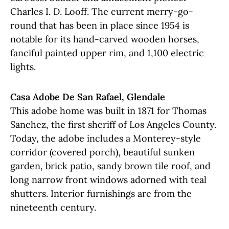
Charles I. D. Looff. The current merry-go-
round that has been in place since 1954 is
notable for its hand-carved wooden horses,
fanciful painted upper rim, and 1,100 electric
lights.
Casa Adobe De San Rafael
, Glendale
This adobe home was built in 1871 for Thomas
Sanchez, the first sheriff of Los Angeles County.
Today, the adobe includes a Monterey-style
corridor (covered porch), beautiful sunken
garden, brick patio, sandy brown tile roof, and
long narrow front windows adorned with teal
shutters. Interior furnishings are from the
nineteenth century.