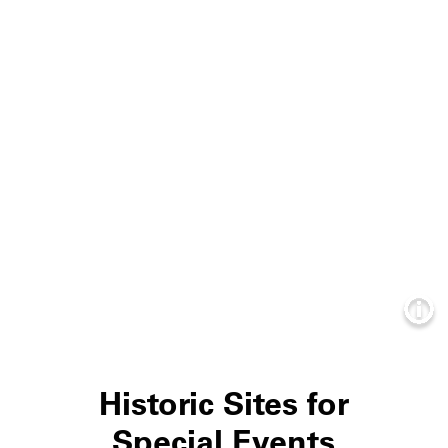
Info
Historic Sites for
Special Events