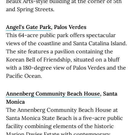
Beaux Arts-style building at the corner of 5th
and Spring Streets.
Angel’s Gate Park
, Palos Verdes
This 64-acre public park offers spectacular
views of the coastline and Santa Catalina Island.
The site features a pavilion containing the
Korean Bell of Friendship, situated on a bluff
with a 180-degree view of Palos Verdes and the
Pacific Ocean.
Annenberg Community Beach House
, Santa
Monica
The Annenberg Community Beach House at
Santa Monica State Beach is a five-acre public
facility combining elements of the historic
Marion Davies Estate with contemporary