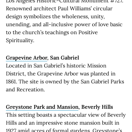
Los Angeles Historic-Cultural Monument #727.
Renowned architect Paul Williams’ circular
design symbolizes the wholeness, unity,
unending, and all-inclusive power of love basic
to the church’s teachings on Positive
Spirituality.
Grapevine Arbor
, San Gabriel
Located in San Gabriel’s historic Mission
District, the Grapevine Arbor was planted in
1861. The site is owned by the San Gabriel Parks
and Recreation.
Greystone Park and Mansion
, Beverly Hills
This setting boasts a spectacular view of Beverly
Hills and an impressive stone mansion built in
1927 amid acres of formal gardens. Greystone’s