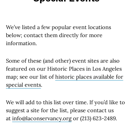
We’ve listed a few popular event locations
below; contact them directly for more
information.
Some of these (and other) event sites are also
featured on our Historic Places in Los Angeles
map; see our list of
historic places available for
special events
.
We will add to this list over time. If you’d like to
suggest a site for the list, please contact us
at
info@laconservancy.org
or (213) 623-2489.