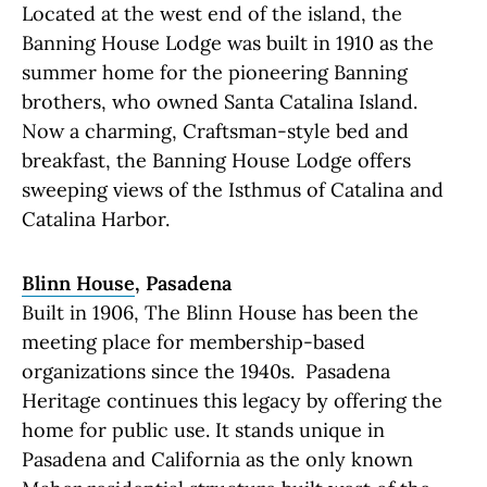
Located at the west end of the island, the
Banning House Lodge was built in 1910 as the
summer home for the pioneering Banning
brothers, who owned Santa Catalina Island.
Now a charming, Craftsman-style bed and
breakfast, the Banning House Lodge offers
sweeping views of the Isthmus of Catalina and
Catalina Harbor.
Blinn House
, Pasadena
Built in 1906, The Blinn House has been the
meeting place for membership-based
organizations since the 1940s. Pasadena
Heritage continues this legacy by offering the
home for public use. It stands unique in
Pasadena and California as the only known