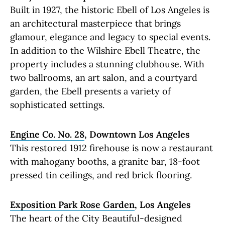
Built in 1927, the historic Ebell of Los Angeles is
an architectural masterpiece that brings
glamour, elegance and legacy to special events.
In addition to the Wilshire Ebell Theatre, the
property includes a stunning clubhouse. With
two ballrooms, an art salon, and a courtyard
garden, the Ebell presents a variety of
sophisticated settings.
Engine Co. No. 28
, Downtown Los Angeles
This restored 1912 firehouse is now a restaurant
with mahogany booths, a granite bar, 18-foot
pressed tin ceilings, and red brick flooring.
Exposition Park Rose Garden
, Los Angeles
The heart of the City Beautiful-designed