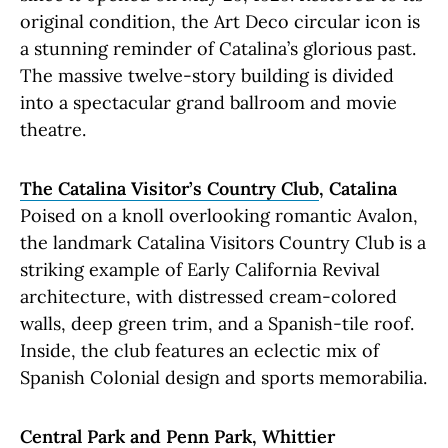
original condition, the Art Deco circular icon is
a stunning reminder of Catalina’s glorious past.
The massive twelve-story building is divided
into a spectacular grand ballroom and movie
theatre.
The Catalina Visitor’s Country Club
, Catalina
Poised on a knoll overlooking romantic Avalon,
the landmark Catalina Visitors Country Club is a
striking example of Early California Revival
architecture, with distressed cream-colored
walls, deep green trim, and a Spanish-tile roof.
Inside, the club features an eclectic mix of
Spanish Colonial design and sports memorabilia.
Central Park and Penn Park
, Whittier