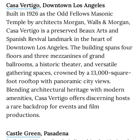
Casa Vertigo
, Downtown Los Angeles
Built in 1926 as the Odd Fellows Masonic
Temple by architects Morgan, Walls & Morgan,
Casa Vertigo is a preserved Beaux Arts and
Spanish Revival landmark in the heart of
Downtown Los Angeles. The building spans four
floors and three mezzanines of grand
ballrooms, a historic theater, and versatile
gathering spaces, crowned by a 13,000-square-
foot rooftop with panoramic city views.
Blending architectural heritage with modern
amenities, Casa Vertigo offers discerning hosts
a rare backdrop for events and film
productions.
Castle Green
, Pasadena