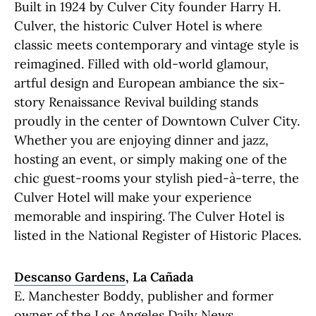
Built in 1924 by Culver City founder Harry H.
Culver, the historic Culver Hotel is where
classic meets contemporary and vintage style is
reimagined. Filled with old-world glamour,
artful design and European ambiance the six-
story Renaissance Revival building stands
proudly in the center of Downtown Culver City.
Whether you are enjoying dinner and jazz,
hosting an event, or simply making one of the
chic guest-rooms your stylish pied-à-terre, the
Culver Hotel will make your experience
memorable and inspiring. The Culver Hotel is
listed in the National Register of Historic Places.
Descanso Gardens
, La Cañada
E. Manchester Boddy, publisher and former
owner of the Los Angeles Daily News,