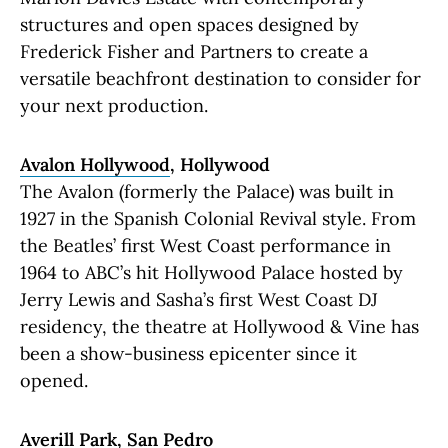
structures and open spaces designed by
Frederick Fisher and Partners to create a
versatile beachfront destination to consider for
your next production.
Avalon Hollywood
, Hollywood
The Avalon (formerly the Palace) was built in
1927 in the Spanish Colonial Revival style. From
the Beatles’ first West Coast performance in
1964 to ABC’s hit Hollywood Palace hosted by
Jerry Lewis and Sasha’s first West Coast DJ
residency, the theatre at Hollywood & Vine has
been a show-business epicenter since it
opened.
Averill Park
, San Pedro