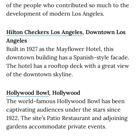
of the people who contributed so much to the
development of modern Los Angeles.
Hilton Checkers Los Angeles
, Downtown Los
Angeles
Built in 1927 as the Mayflower Hotel, this
downtown building has a Spanish-style facade.
The hotel has a rooftop deck with a great view
of the downtown skyline.
Hollywood Bowl
, Hollywood
The world-famous Hollywood Bowl has been
captivating audiences under the stars since
1922. The site’s Patio Restaurant and adjoining
gardens accommodate private events.