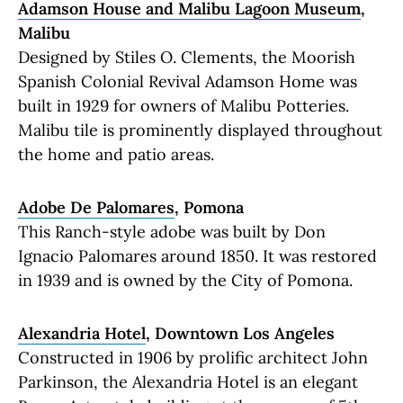
Adamson House and Malibu Lagoon Museum
,
Malibu
Designed by Stiles O. Clements, the Moorish
Spanish Colonial Revival Adamson Home was
built in 1929 for owners of Malibu Potteries.
Malibu tile is prominently displayed throughout
the home and patio areas.
Adobe De Palomares
, Pomona
This Ranch-style adobe was built by Don
Ignacio Palomares around 1850. It was restored
in 1939 and is owned by the City of Pomona.
Alexandria Hotel
, Downtown Los Angeles
Constructed in 1906 by prolific architect John
Parkinson, the Alexandria Hotel is an elegant