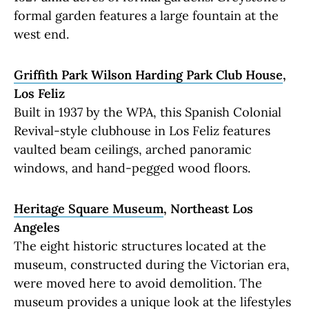
formal garden features a large fountain at the
west end.
Griffith Park Wilson Harding Park Club House
,
Los Feliz
Built in 1937 by the WPA, this Spanish Colonial
Revival-style clubhouse in Los Feliz features
vaulted beam ceilings, arched panoramic
windows, and hand-pegged wood floors.
Heritage Square Museum
, Northeast Los
Angeles
The eight historic structures located at the
museum, constructed during the Victorian era,
were moved here to avoid demolition. The
museum provides a unique look at the lifestyles