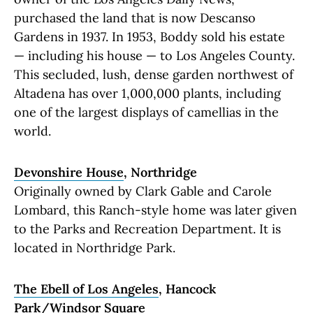
purchased the land that is now Descanso
Gardens in 1937. In 1953, Boddy sold his estate
— including his house — to Los Angeles County.
This secluded, lush, dense garden northwest of
Altadena has over 1,000,000 plants, including
one of the largest displays of camellias in the
world.
Devonshire House
, Northridge
Originally owned by Clark Gable and Carole
Lombard, this Ranch-style home was later given
to the Parks and Recreation Department. It is
located in Northridge Park.
The Ebell of Los Angeles
, Hancock
Park/Windsor Square