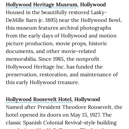
Hollywood Heritage Museum
, Hollywood
Housed in the beautifully restored Lasky-
DeMille Barn (c. 1895) near the Hollywood Bowl,
this museum features archival photographs
from the early days of Hollywood and motion
picture production, movie props, historic
documents, and other movie-related
memorabilia. Since 1985, the nonprofit
Hollywood Heritage Inc. has funded the
preservation, restoration, and maintenance of
this early Hollywood treasure.
Hollywood Roosevelt Hotel
, Hollywood
Named after President Theodore Roosevelt, the
hotel opened its doors on May 15, 1927. The
classic Spanish Colonial Revival-style building