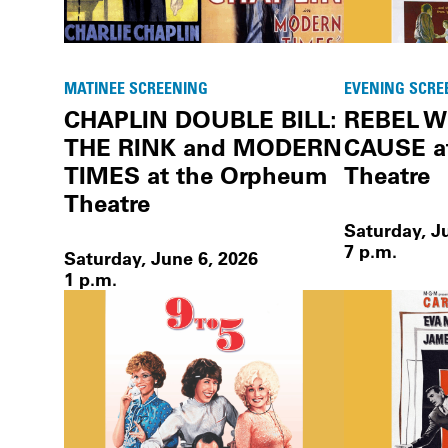
MATINEE SCREENING
EVENING SCRE
CHAPLIN DOUBLE BILL:
REBEL W
THE RINK and MODERN
CAUSE a
TIMES at the Orpheum
Theatre
Theatre
Saturday, J
7 p.m.
Saturday, June 6, 2026
1 p.m.