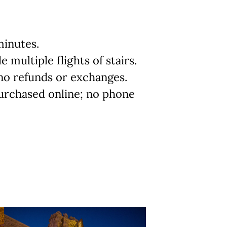
minutes.
 multiple flights of stairs.
; no refunds or exchanges.
urchased online; no phone