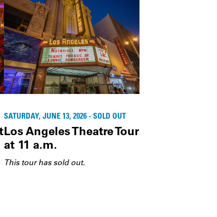
SATURDAY, JUNE 13, 2026 - SOLD OUT
t
Los Angeles Theatre Tour
at 11 a.m.
This tour has sold out.