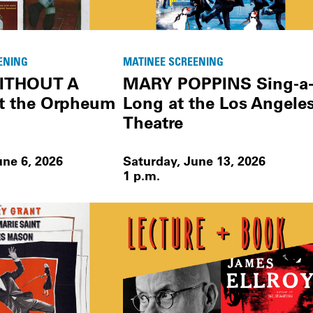
ENING
MATINEE SCREENING
ITHOUT A
MARY POPPINS Sing-a
t the Orpheum
Long at the Los Angele
Theatre
une 6, 2026
Saturday, June 13, 2026
1 p.m.