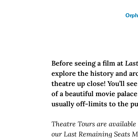
Orph
Before seeing a film at
Las
explore the history and ar
theatre up close! You’ll se
of a beautiful movie palac
usually off-limits to the pu
Theatre Tours are availabl
our Last Remaining Seats M