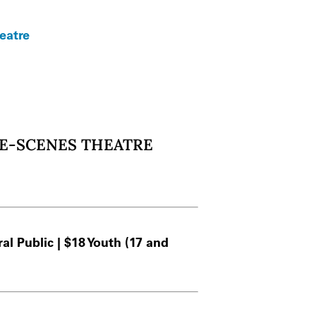
eatre
HE-SCENES THEATRE
l Public | $18 Youth (17 and