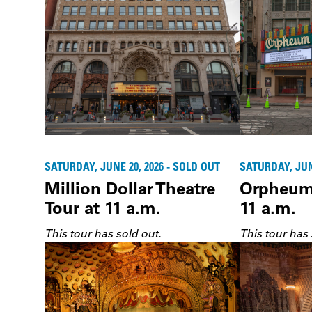
SATURDAY, JUNE 20, 2026 - SOLD OUT
SATURDAY, JUNE
Million Dollar Theatre
Orpheum 
Tour at 11 a.m.
11 a.m.
This tour has sold out.
This tour has 