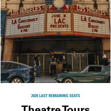
2026 LAST REMAINING SEATS
Theatre Tours