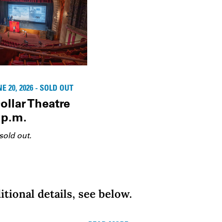
 20, 2026 - SOLD OUT
ollar Theatre
 p.m.
sold out.
itional details, see below.