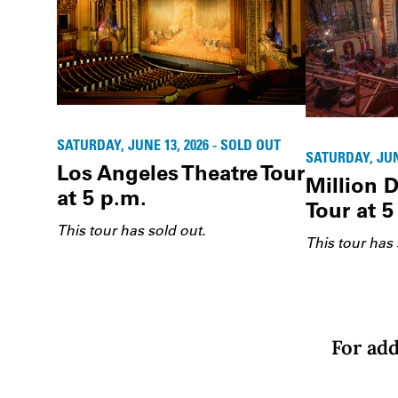
SATURDAY, JUNE 13, 2026 - SOLD OUT
SATURDAY, JUNE
Los Angeles Theatre Tour
Million D
at 5 p.m.
Tour at 5
This tour has sold out.
This tour has 
For add