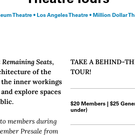
eum Theatre • Los Angeles Theatre • Million Dollar Th
t Remaining Seats
,
TAKE A BEHIND-T
chitecture of the
TOUR!
e the inner workings
e and explore spaces
blic.
$20 Members | $25 Genera
under)
e to members during
ember Presale from