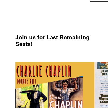
Join us for Last Remaining
Seats!