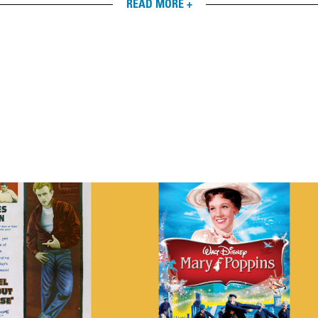
READ MORE +