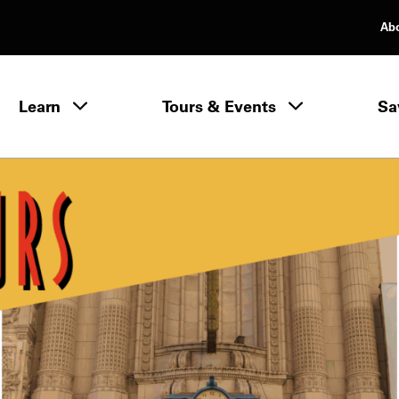
Ab
rimary Navigation
Learn
Tours & Events
Sa
Learn menu