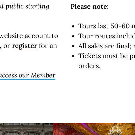
al public starting
Please note:
Tours last 50-60 
website account to
Tour routes include
, or
register
for an
All sales are final
Tickets must be p
orders.
 access our Member