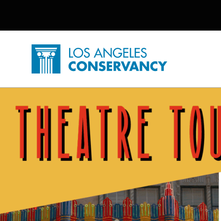
Utility Navigation
Skip to main content
P
Home - Los Angeles Conservancy
Theatre Tours