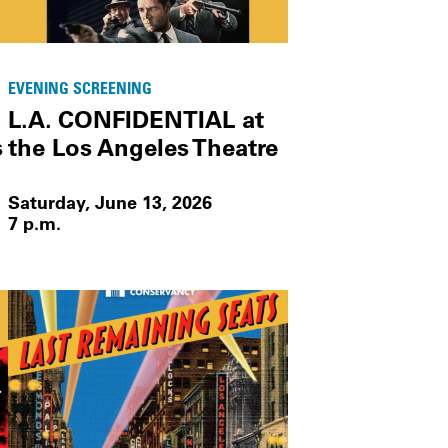
EVENING SCREENING
-
L.A. CONFIDENTIAL at
s
the Los Angeles Theatre
Saturday, June 13, 2026
7 p.m.