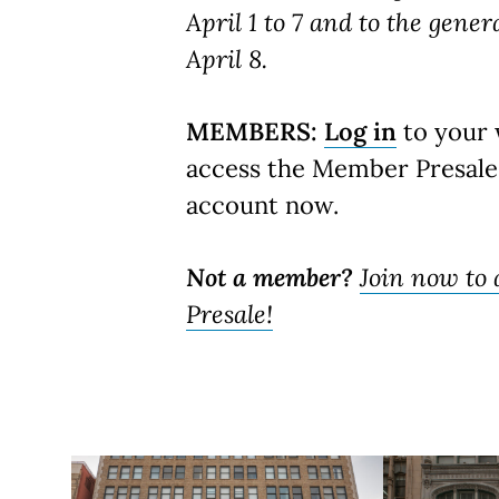
April 1 to 7 and to the gener
April 8.
MEMBERS:
Log in
to your 
access the Member Presale
account now.
Not a member?
Join now to
Presale!