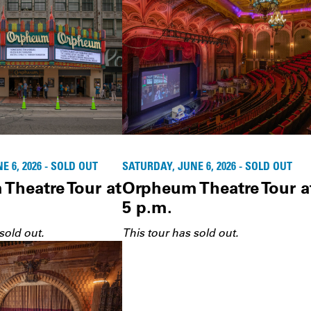
 6, 2026 - SOLD OUT
SATURDAY, JUNE 6, 2026 - SOLD OUT
Theatre Tour at
Orpheum Theatre Tour a
5 p.m.
sold out.
This tour has sold out.