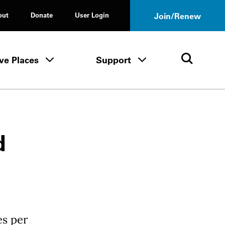
out
Donate
User Login
Join/Renew
ve Places
Support
Tours & Events menu
Save Places menu
Support menu
Open 
d
es per