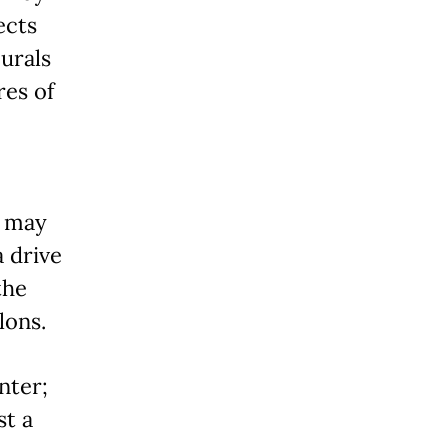
ects
urals
res of
y may
a drive
the
lons.
nter;
st a