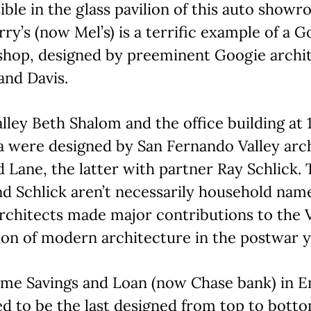
sible in the glass pavilion of this auto showr
ry’s (now Mel’s) is a terrific example of a G
 shop, designed by preeminent Googie archi
and Davis.
lley Beth Shalom and the office building at 
 were designed by San Fernando Valley arc
Lane, the latter with partner Ray Schlick.
d Schlick aren’t necessarily household nam
rchitects made major contributions to the V
ion of modern architecture in the postwar y
me Savings and Loan (now Chase bank) in En
d to be the last designed from top to bott