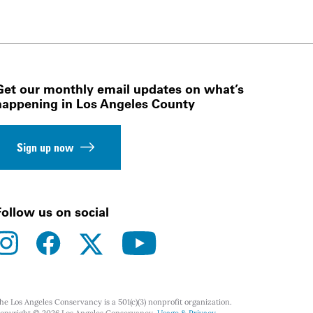
Get our monthly email updates on what’s
happening in Los Angeles County
Sign up now
Follow us on social
instagram
facebook
youtube
twitter
he Los Angeles Conservancy is a 501(c)(3) nonprofit organization.