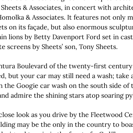
 Sheets & Associates, in concert with archit
omolka & Associates. It features not only m
ts on its façade, but also enormous sculptu
n lions by Betty Davenport Ford set in cast
e screens by Sheets’ son, Tony Sheets.
ntura Boulevard of the twenty-first centur
d, but your car may still need a wash; take 
 the Googie car wash on the south side of 
and admire the shining stars atop soaring py
close look as you drive by the Fleetwood Ce
ilding may be the only in the country to boa