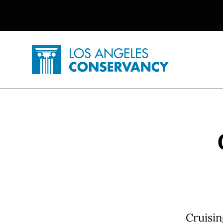
Utility Navigation
Skip to main content
P
Home - Los Angeles Conservancy
Cruisin