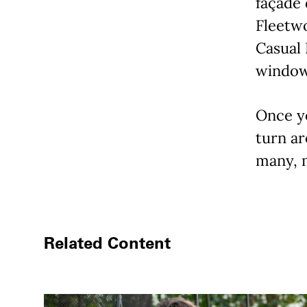
façade 
Fleetwo
Casual 
windows
Once y
turn ar
many, 
Related Content