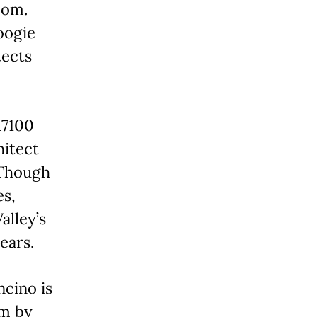
oom.
oogie
tects
17100
hitect
 Though
es,
alley’s
ears.
cino is
om by