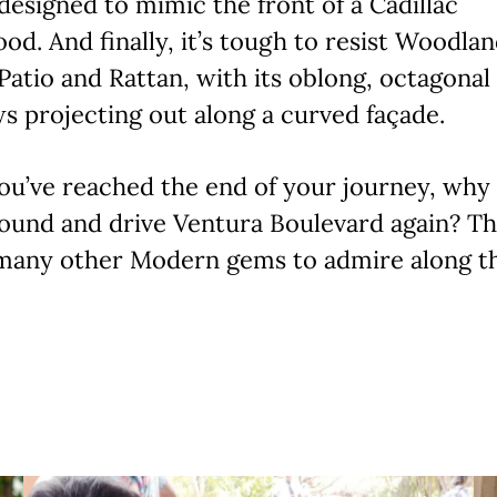
designed to mimic the front of a Cadillac
od. And finally, it’s tough to resist Woodla
Patio and Rattan, with its oblong, octagonal
 projecting out along a curved façade.
ou’ve reached the end of your journey, why
ound and drive Ventura Boulevard again? Th
many other Modern gems to admire along t