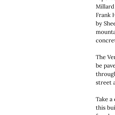
Millard
Frank H
by Shee
mountai
concret
The Ve
be pave
through
street 
Take a 
this bu