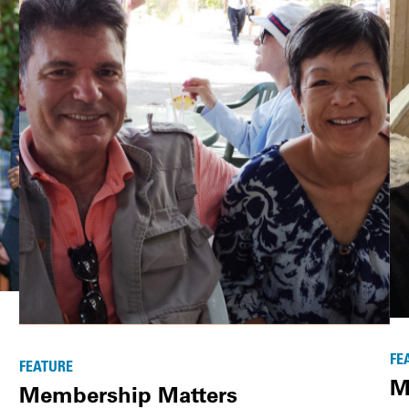
FE
FEATURE
M
Membership Matters