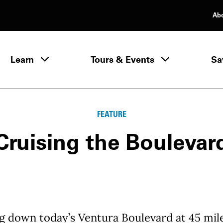
Ab
rimary Navigation
Learn
Tours & Events
Sa
Learn menu
FEATURE
Cruising the Boulevar
g down today’s Ventura Boulevard at 45 mil