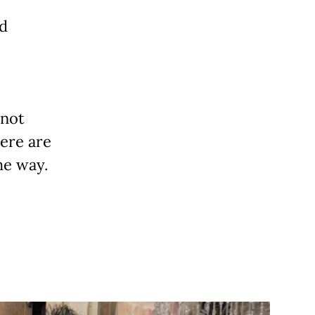
nd
 not
ere are
he way.