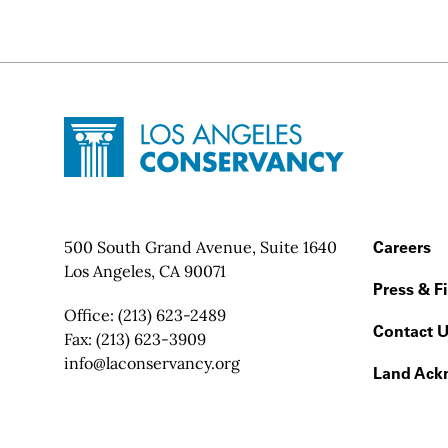
Site Footer
Home - Los Angeles Conservancy
Contact Info
500 South Grand Avenue, Suite 1640
Footer
Careers
Los Angeles, CA 90071
Press & F
Office:
(213) 623-2489
Contact 
Fax:
(213) 623-3909
Email:
info@laconservancy.org
Land Ack