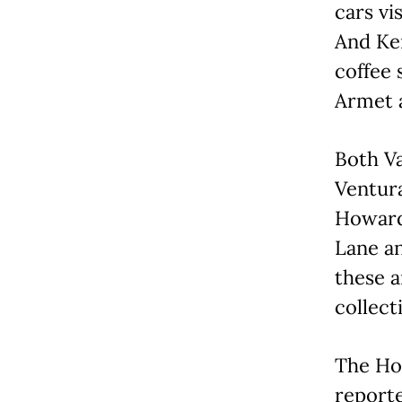
cars vi
And Ker
coffee
Armet 
Both Va
Ventura
Howard 
Lane an
these a
collect
The Ho
reporte