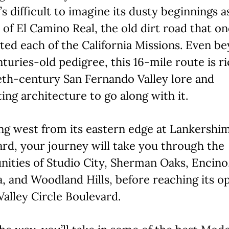
t’s difficult to imagine its dusty beginnings a
 of El Camino Real, the old dirt road that o
ed each of the California Missions. Even b
nturies-old pedigree, this 16-mile route is r
eth-century San Fernando Valley lore and
ting architecture to go along with it.
ng west from its eastern edge at Lankershi
rd, your journey will take you through the
ities of Studio City, Sherman Oaks, Encino
, and Woodland Hills, before reaching its o
Valley Circle Boulevard.