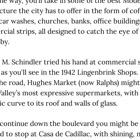
he way, you’ll take in some of the best Mod
cture the city has to offer in the form of co
car washes, churches, banks, office building
ial strips, all designed to catch the eye of
by.
 M. Schindler tried his hand at commercial s
 as you'll see in the 1942 Lingenbrink Shops.
he road, Hughes Market (now Ralphs) might
Valley’s most expressive supermarkets, with
c curve to its roof and walls of glass.
 continue down the boulevard you might be
 to stop at Casa de Cadillac, with shining,