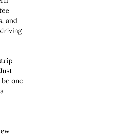
ern
ffee
s, and
 driving
trip
 Just
 be one
 a
 new