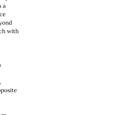
s a
nce
eyond
ich with
m
,
pposite