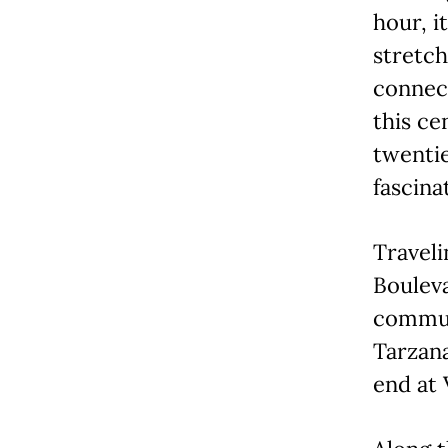
hour, i
stretch
connect
this ce
twenti
fascina
Traveli
Bouleva
commun
Tarzana
end at 