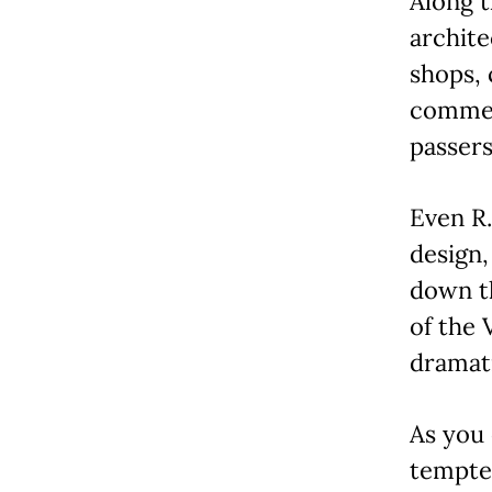
Along t
archite
shops, 
commerc
passers
Even R.
design,
down t
of the 
dramati
As you
tempted