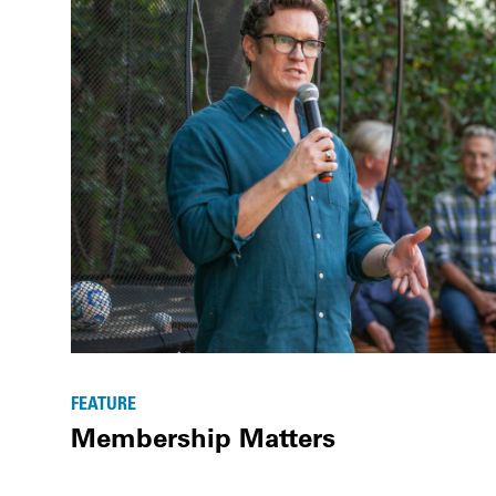
FEATURE
Membership Matters