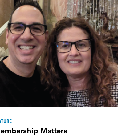
ATURE
embership Matters