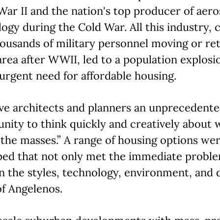
ar II and the nation's top producer of aer
ogy during the Cold War. All this industry, 
ousands of military personnel moving or re
area after WWII, led to a population explosi
urgent need for affordable housing.
ve architects and planners an unprecedent
nity to think quickly and creatively about 
the masses.” A range of housing options we
ped that not only met the immediate proble
 the styles, technology, environment, and d
f Angelenos.