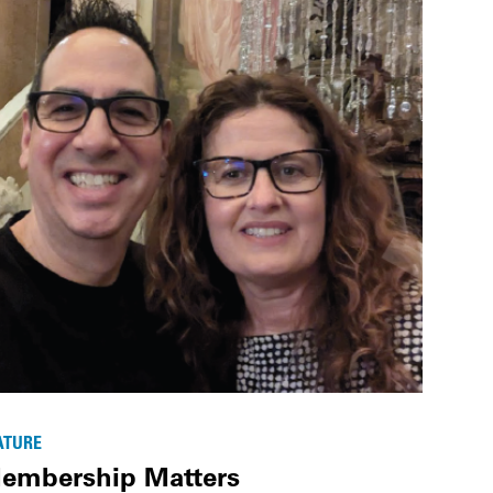
ATURE
embership Matters