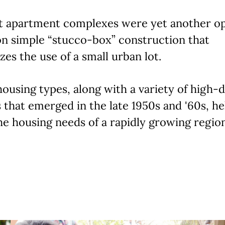
t apartment complexes were yet another op
n simple “stucco-box” construction that
es the use of a small urban lot.
ousing types, along with a variety of high-
 that emerged in the late 1950s and '60s, he
e housing needs of a rapidly growing region