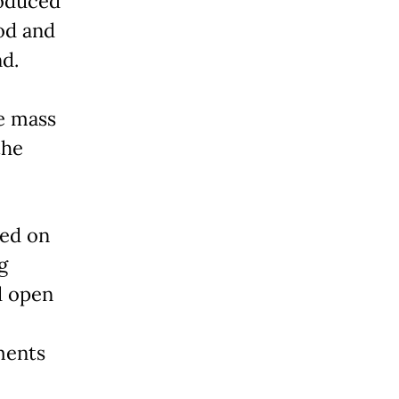
oduced
od and
nd.
e mass
the
ed on
g
d open
ments