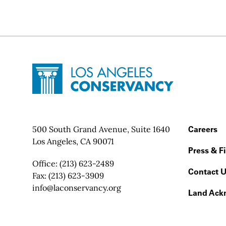
Site Footer
Home - Los Angeles Conservancy
Contact Info
500 South Grand Avenue, Suite 1640
Footer
Careers
Los Angeles, CA 90071
Press & F
Office:
(213) 623-2489
Contact 
Fax:
(213) 623-3909
Email:
info@laconservancy.org
Land Ack