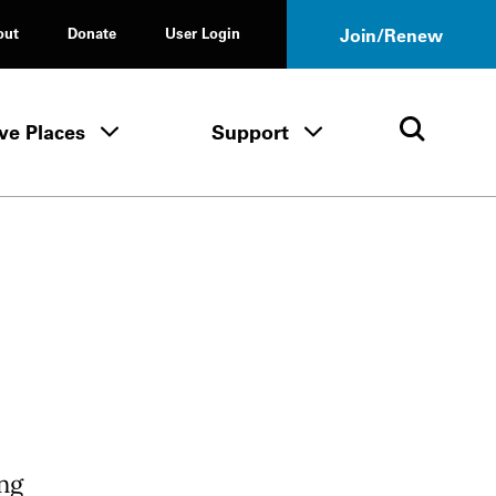
out
Donate
User Login
Join/Renew
ve Places
Support
Tours & Events menu
Save Places menu
Support menu
Open 
ng