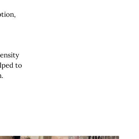
tion,
density
lped to
.