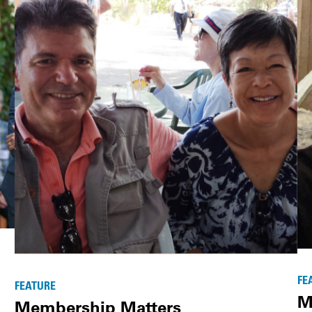
FE
FEATURE
M
Membership Matters