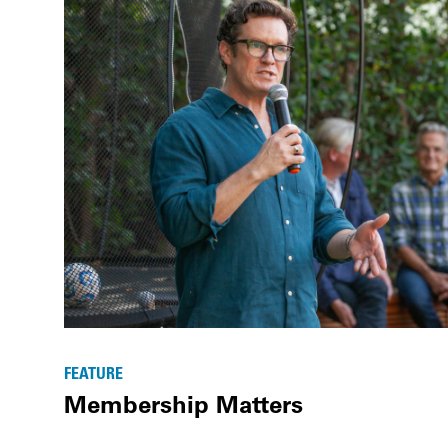
FEATURE
Membership Matters