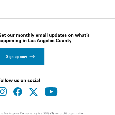
Get our monthly email updates on what’s
happening in Los Angeles County
Sign up now
Follow us on social
instagram
facebook
youtube
twitter
he Los Angeles Conservancy is a 501(c)(3) nonprofit organization.