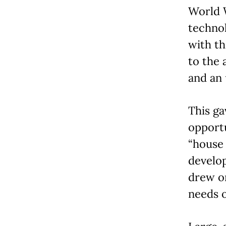
World W
technol
with th
to the 
and an 
This ga
opportu
“house 
develo
drew on
needs o