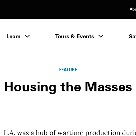
Ab
rimary Navigation
Learn
Tours & Events
Sa
Learn menu
FEATURE
Housing the Masses
 L.A. was a hub of wartime production duri