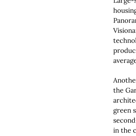
Large-
housin
Panoram
Visiona
technol
produce
averag
Anothe
the Gar
archite
green s
second-
in the 