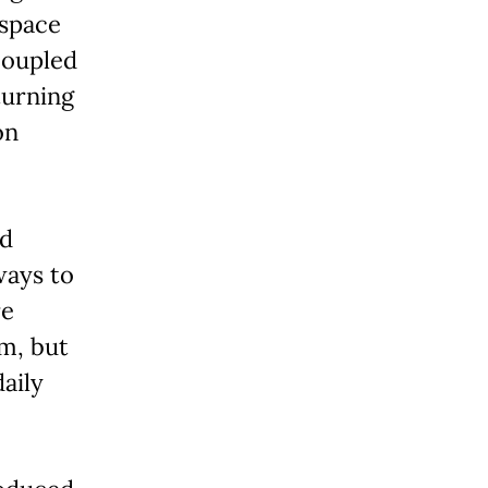
ospace
coupled
turning
on
ed
ways to
re
m, but
aily