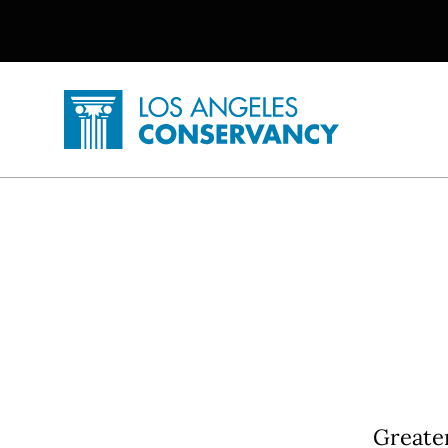
Utility Navigation
Skip to main content
P
Home - Los Angeles Conservancy
Greater