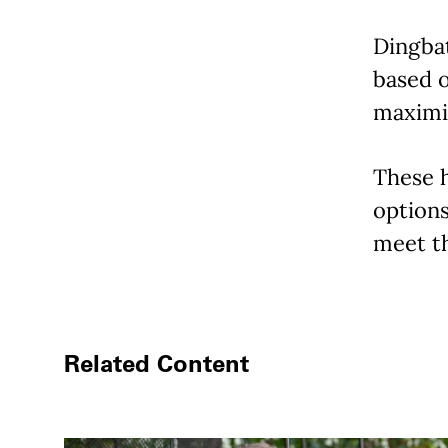
Dingba
based o
maximiz
These h
options
meet th
Related Content