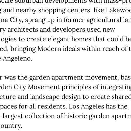
scale suburban developments with mass-pr
g and nearby shopping centers, like Lakewo
a City, sprang up in former agricultural la
ry architects and developers used new
ogies to create elegant homes that could b
d, bringing Modern ideals within reach of 
e Angeleno.
r was the garden apartment movement, bas
den City Movement principles of integratin
cture and landscape design to create share
paces for all residents. Los Angeles has the
largest collection of historic garden apart
country.