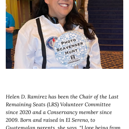
Helen D. Ramirez has been the Chair of the Last
Remaining Seats (LRS) Volunteer Committee
since 2020 and a Conservancy member since
2009. Born and raised in El Sereno, to
Guatemalan parents, she says, “I love being from