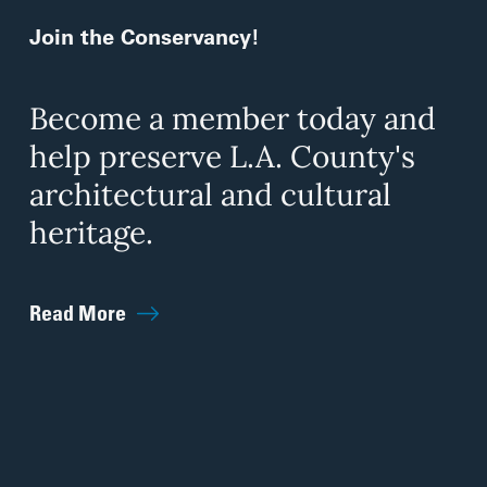
Join the Conservancy!
Become a member today and
help preserve L.A. County's
architectural and cultural
heritage.
Read More