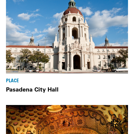
PLACE
Pasadena City Hall