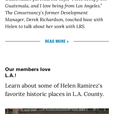
Guatemala, and I love being from Los Angeles.”
The Conservancy’s former Development
Manager, Derek Richardson, touched base with
Helen to talk about her work with LRS.
READ MORE +
Our members love
L.A.!
Learn about some of Helen Ramirez's
favorite historic places in L.A. County.