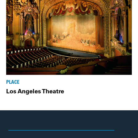
PLACE
Los Angeles Theatre