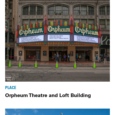
PLACE
Orpheum Theatre and Loft Building