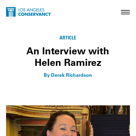
Skip to main content
Home - Los Angeles Conservancy
Toggl
Membership Matters
ARTICLE
An Interview with
Helen Ramirez
By Derek Richardson