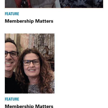
FEATURE
Membership Matters
FEATURE
Membership Matters