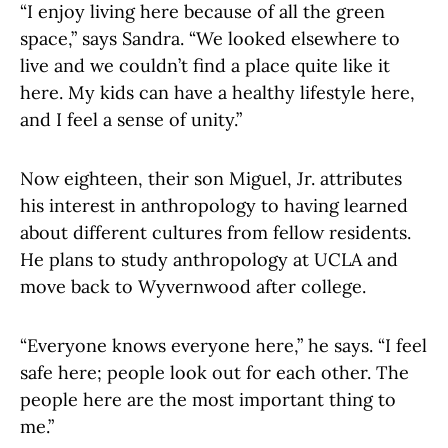
“I enjoy living here because of all the green
space,” says Sandra. “We looked elsewhere to
live and we couldn’t find a place quite like it
here. My kids can have a healthy lifestyle here,
and I feel a sense of unity.”
Now eighteen, their son Miguel, Jr. attributes
his interest in anthropology to having learned
about different cultures from fellow residents.
He plans to study anthropology at UCLA and
move back to Wyvernwood after college.
“Everyone knows everyone here,” he says. “I feel
safe here; people look out for each other. The
people here are the most important thing to
me.”