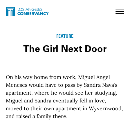
Skip to main content
Home - Los Angeles Conservancy
Toggl
FEATURE
The Girl Next Door
On his way home from work, Miguel Angel
Meneses would have to pass by Sandra Nava’s
apartment, where he would see her studying.
Miguel and Sandra eventually fell in love,
moved to their own apartment in Wyvernwood,
and raised a family there.