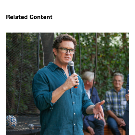
Related Content