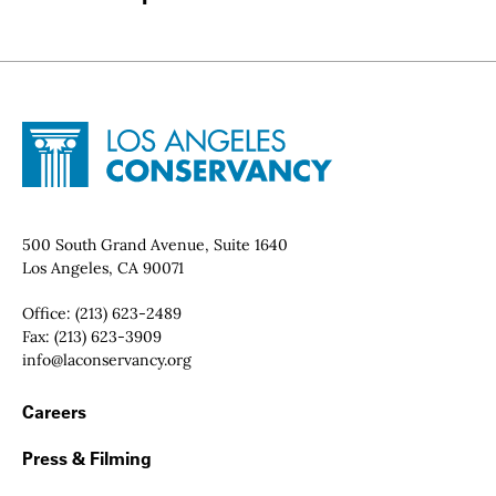
Site Footer
Home - Los Angeles Conservancy
Contact Info
500 South Grand Avenue, Suite 1640
Los Angeles, CA 90071
Office:
(213) 623-2489
Fax:
(213) 623-3909
Email:
info@laconservancy.org
Footer Navigation
Careers
Press & Filming