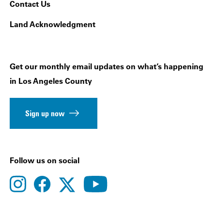
Contact Us
Land Acknowledgment
Get our monthly email updates on what’s happening
in Los Angeles County
Sign up now
Follow us on social
instagram
facebook
youtube
twitter