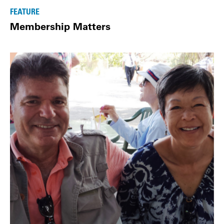
FEATURE
Membership Matters