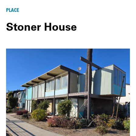
PLACE
Stoner House