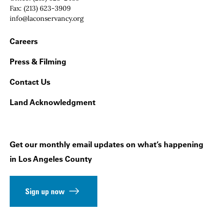
Fax:
(213) 623-3909
Email:
info@laconservancy.org
Footer Navigation
Careers
Press & Filming
Contact Us
Land Acknowledgment
Get our monthly email updates on what’s happening
in Los Angeles County
Sign up now