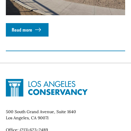
Read more
Site Footer
Home - Los Angeles Conservancy
Contact Info
500 South Grand Avenue, Suite 1640
Los Angeles, CA 90071
Office:
(213) 623-2489