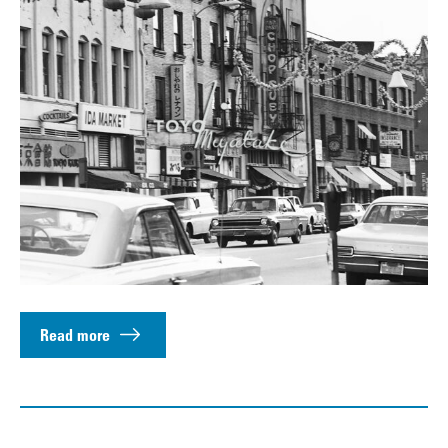
Read more