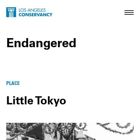
Skip to main content
Home - Los Angeles Conservancy
Toggl
Endangered
Endangered Posts
PLACE
Little Tokyo