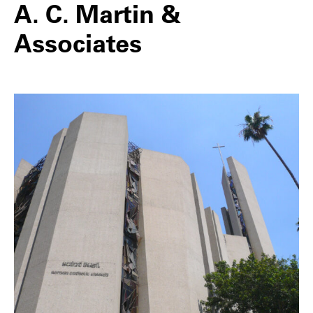
A. C. Martin &
Associates