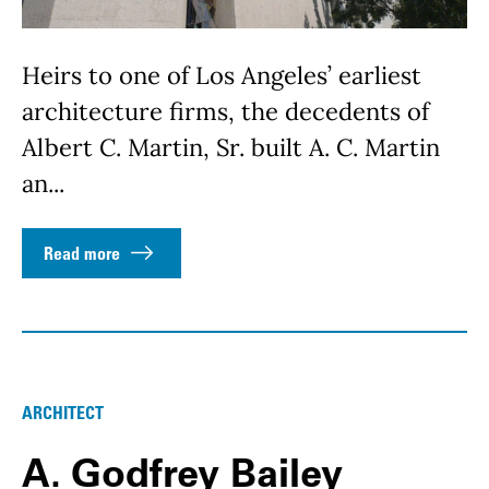
Heirs to one of Los Angeles’ earliest
architecture firms, the decedents of
Albert C. Martin, Sr. built A. C. Martin
an...
Read more
ARCHITECT
A. Godfrey Bailey