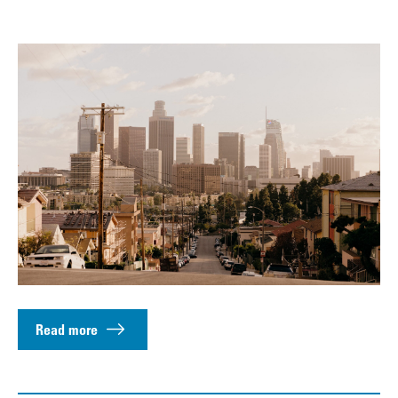
Read more