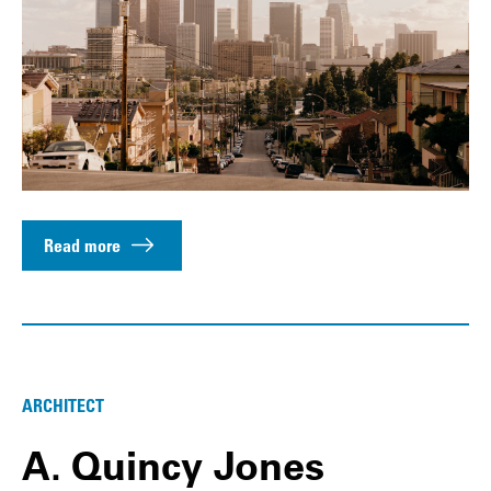
Read more
ARCHITECT
A. Quincy Jones