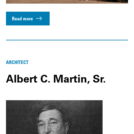
Read more
ARCHITECT
Albert C. Martin, Sr.