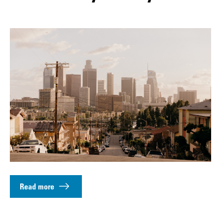
Read more