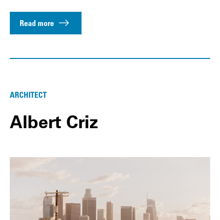
Read more
ARCHITECT
Albert Criz