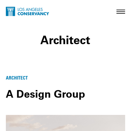
Skip to main content
Home - Los Angeles Conservancy
Toggl
Architect
Architect Posts
ARCHITECT
A Design Group