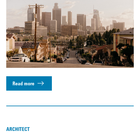
Read more
ARCHITECT