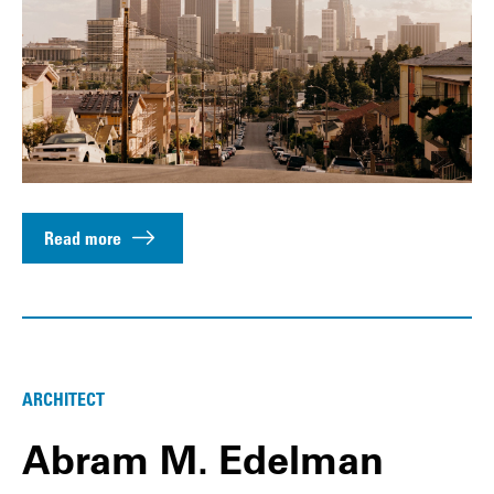
Read more
ARCHITECT
Abram M. Edelman