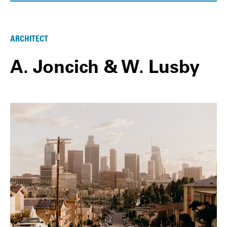
ARCHITECT
A. Joncich & W. Lusby