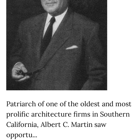
Patriarch of one of the oldest and most
prolific architecture firms in Southern
California, Albert C. Martin saw
opportu...