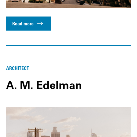
Read more
ARCHITECT
A. M. Edelman