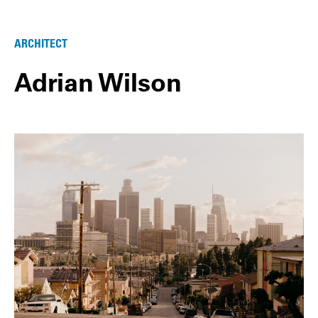
ARCHITECT
Adrian Wilson