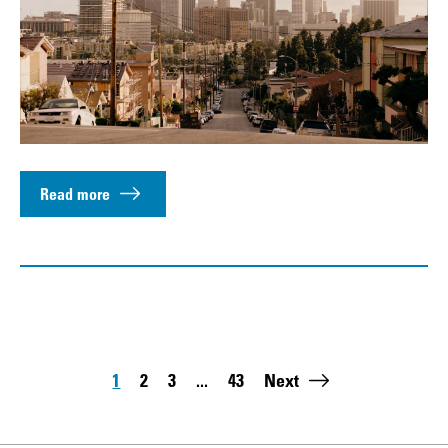
Read more
Pagination
1
2
3
...
43
Next
Page
Page
Page
Last page: