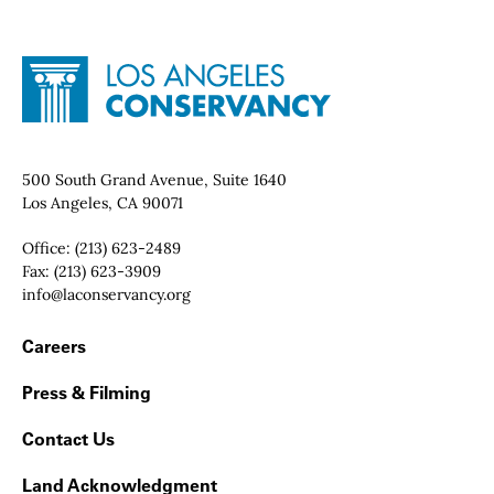
Site Footer
Home - Los Angeles Conservancy
Contact Info
500 South Grand Avenue, Suite 1640
Los Angeles, CA 90071
Office:
(213) 623-2489
Fax:
(213) 623-3909
Email:
info@laconservancy.org
Footer Navigation
Careers
Press & Filming
Contact Us
Land Acknowledgment