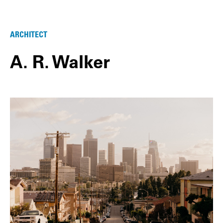
ARCHITECT
A. R. Walker