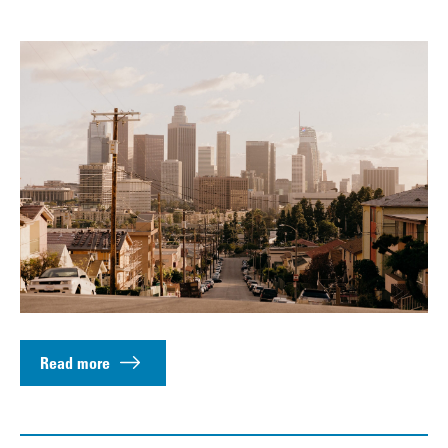
Read more