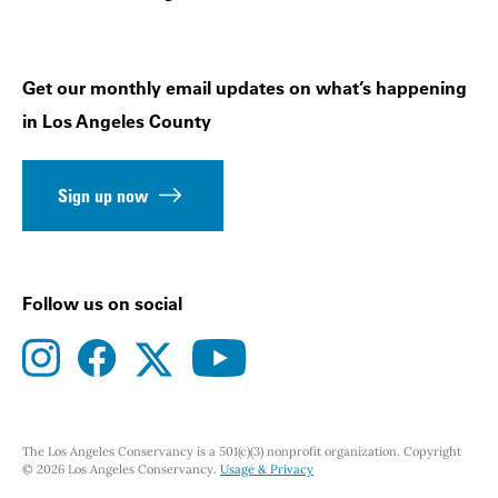
Get our monthly email updates on what’s happening
in Los Angeles County
Sign up now
Follow us on social
instagram
facebook
youtube
twitter
The Los Angeles Conservancy is a 501(c)(3) nonprofit organization. Copyright
© 2026 Los Angeles Conservancy.
Usage & Privacy