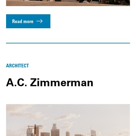
Read more
ARCHITECT
A.C. Zimmerman