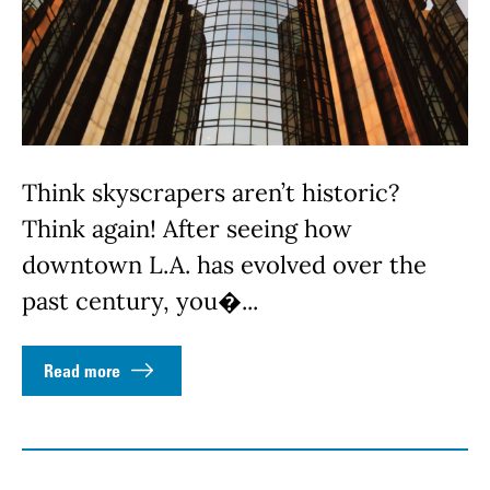
Think skyscrapers aren’t historic?
Think again! After seeing how
downtown L.A. has evolved over the
past century, you�...
Read more