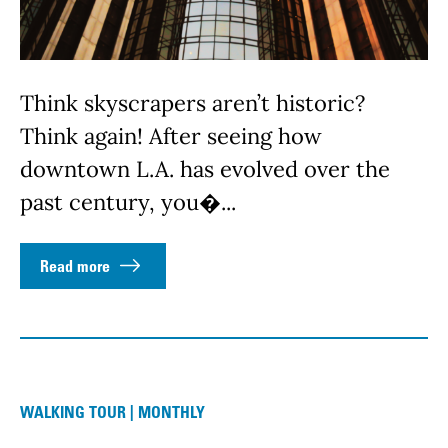
Think skyscrapers aren’t historic?
Think again! After seeing how
downtown L.A. has evolved over the
past century, you�...
Read more
WALKING TOUR | MONTHLY