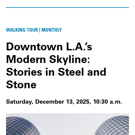
WALKING TOUR | MONTHLY
Downtown L.A.’s
Modern Skyline:
Stories in Steel and
Stone
Saturday, December 13, 2025, 10:30 a.m.