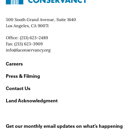
Contact Info
500 South Grand Avenue, Suite 1640
Los Angeles, CA 90071
Office:
(213) 623-2489
Fax:
(213) 623-3909
Email:
info@laconservancy.org
Footer Navigation
Careers
Press & Filming
Contact Us
Land Acknowledgment
Get our monthly email updates on what’s happening