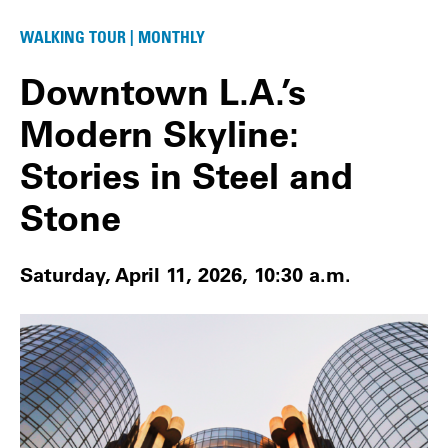
WALKING TOUR | MONTHLY
Downtown L.A.’s
Modern Skyline:
Stories in Steel and
Stone
Saturday, April 11, 2026, 10:30 a.m.