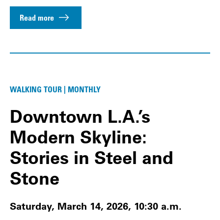
Read more
WALKING TOUR | MONTHLY
Downtown L.A.’s
Modern Skyline:
Stories in Steel and
Stone
Saturday, March 14, 2026, 10:30 a.m.