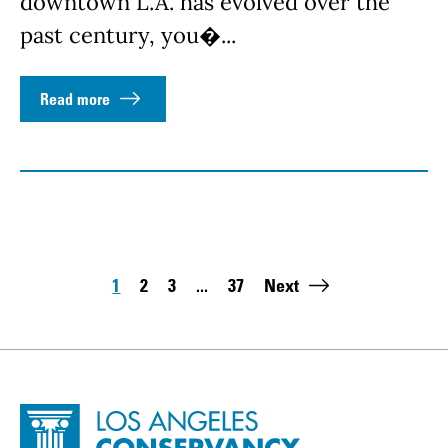
downtown L.A. has evolved over the
past century, you�...
Read more
Pagination
1
2
3
...
37
Next
Page
Page
Page
Last page:
Site Footer
Home - Los Angeles Conservancy