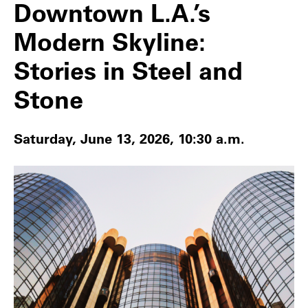
Downtown L.A.’s
Modern Skyline:
Stories in Steel and
Stone
Saturday, June 13, 2026, 10:30 a.m.