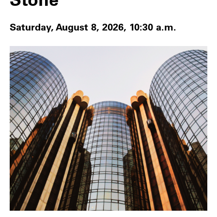
Saturday, August 8, 2026, 10:30 a.m.