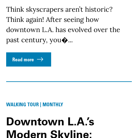
Think skyscrapers aren’t historic?
Think again! After seeing how
downtown L.A. has evolved over the
past century, you�...
Read more
WALKING TOUR | MONTHLY
Downtown L.A.’s
Modern Skyline: