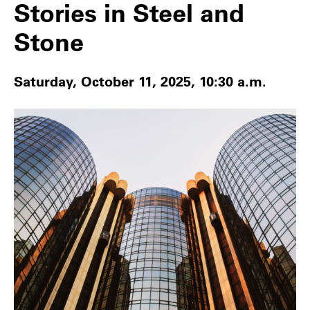
Stories in Steel and
Stone
Saturday, October 11, 2025, 10:30 a.m.