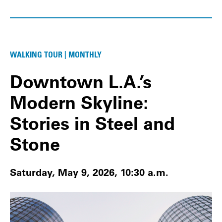
WALKING TOUR | MONTHLY
Downtown L.A.’s
Modern Skyline:
Stories in Steel and
Stone
Saturday, May 9, 2026, 10:30 a.m.