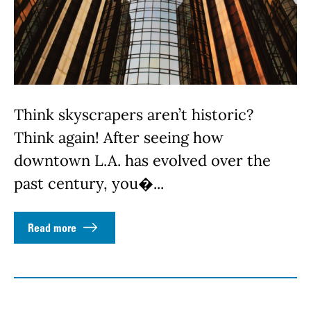
Think skyscrapers aren’t historic?
Think again! After seeing how
downtown L.A. has evolved over the
past century, you�...
Read more