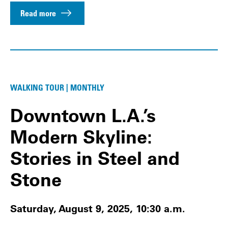
Read more
WALKING TOUR | MONTHLY
Downtown L.A.’s
Modern Skyline:
Stories in Steel and
Stone
Saturday, August 9, 2025, 10:30 a.m.