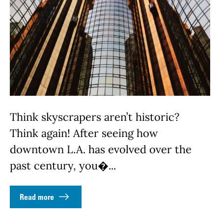
Think skyscrapers aren’t historic?
Think again! After seeing how
downtown L.A. has evolved over the
past century, you�...
Read more