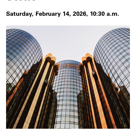
Saturday, February 14, 2026, 10:30 a.m.