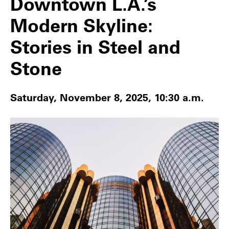
Downtown L.A.’s
Modern Skyline:
Stories in Steel and
Stone
Saturday, November 8, 2025, 10:30 a.m.