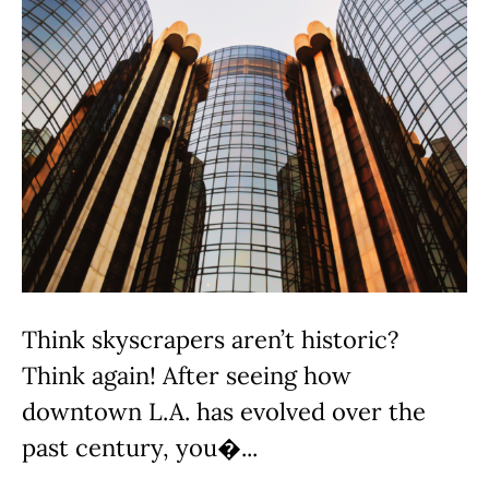
Think skyscrapers aren’t historic?
Think again! After seeing how
downtown L.A. has evolved over the
past century, you�...