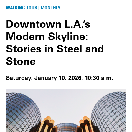
WALKING TOUR | MONTHLY
Downtown L.A.’s
Modern Skyline:
Stories in Steel and
Stone
Saturday, January 10, 2026, 10:30 a.m.