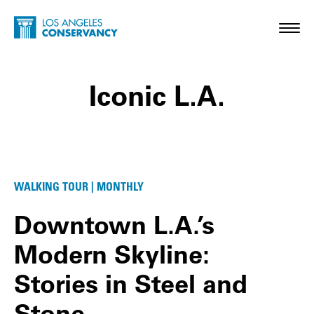
Skip to main content
Home - Los Angeles Conservancy
Toggl
Iconic L.A.
Iconic L.A. Posts
WALKING TOUR | MONTHLY
Downtown L.A.’s
Modern Skyline:
Stories in Steel and
Stone