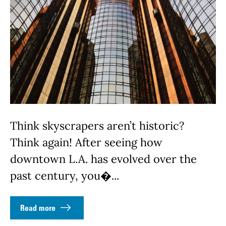
Think skyscrapers aren’t historic?
Think again! After seeing how
downtown L.A. has evolved over the
past century, you�...
Read more