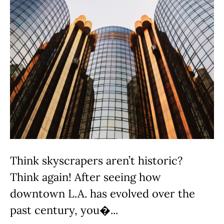
Think skyscrapers aren’t historic?
Think again! After seeing how
downtown L.A. has evolved over the
past century, you�...