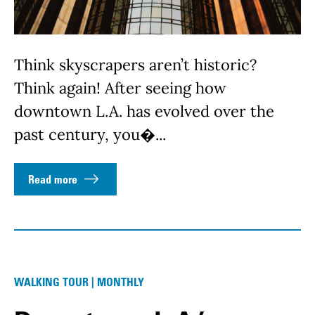
Think skyscrapers aren’t historic?
Think again! After seeing how
downtown L.A. has evolved over the
past century, you�...
Read more
WALKING TOUR | MONTHLY