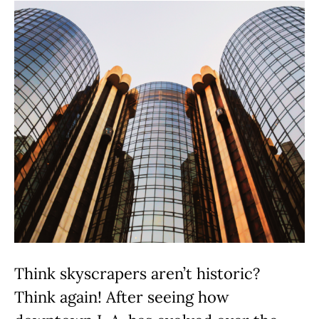
Think skyscrapers aren’t historic?
Think again! After seeing how