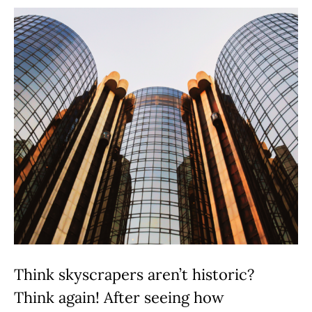
Think skyscrapers aren’t historic?
Think again! After seeing how