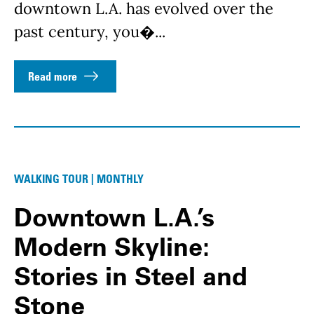
downtown L.A. has evolved over the
past century, you�...
Read more
WALKING TOUR | MONTHLY
Downtown L.A.’s
Modern Skyline:
Stories in Steel and
Stone