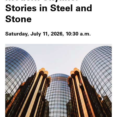
Stories in Steel and
Stone
Saturday, July 11, 2026, 10:30 a.m.