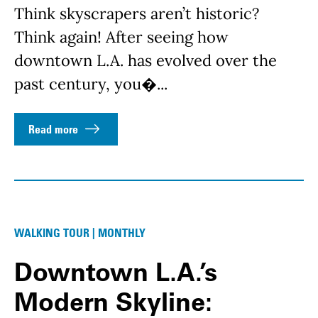
Think skyscrapers aren’t historic?
Think again! After seeing how
downtown L.A. has evolved over the
past century, you�...
Read more
WALKING TOUR | MONTHLY
Downtown L.A.’s
Modern Skyline: