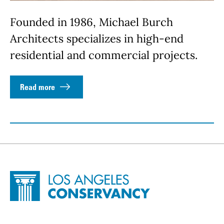
Founded in 1986, Michael Burch
Architects specializes in high-end
residential and commercial projects.
Read more
Site Footer
Home - Los Angeles Conservancy