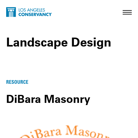
Skip to main content
Home - Los Angeles Conservancy
Toggl
Landscape Design
Landscape Design Posts
RESOURCE
DiBara Masonry