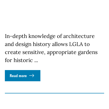
In-depth knowledge of architecture
and design history allows LGLA to
create sensitive, appropriate gardens
for historic ...
Read more