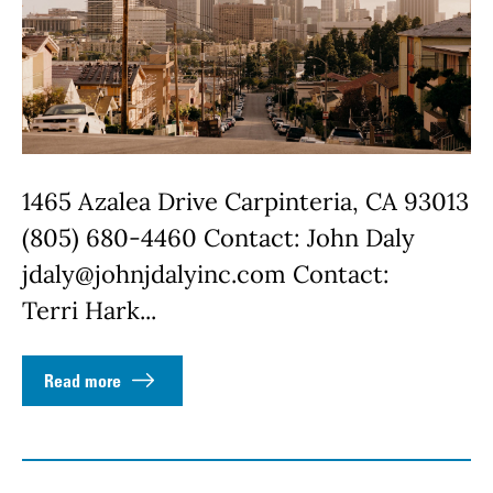
1465 Azalea Drive Carpinteria, CA 93013
(805) 680-4460 Contact: John Daly
jdaly@johnjdalyinc.com Contact:
Terri Hark...
Read more