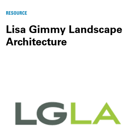
RESOURCE
Lisa Gimmy Landscape
Architecture