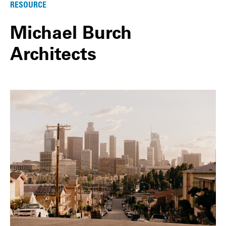
RESOURCE
Michael Burch
Architects