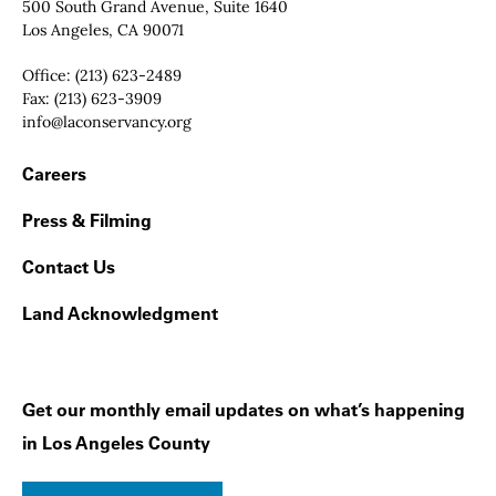
Contact Info
500 South Grand Avenue, Suite 1640
Los Angeles, CA 90071
Office:
(213) 623-2489
Fax:
(213) 623-3909
Email:
info@laconservancy.org
Footer Navigation
Careers
Press & Filming
Contact Us
Land Acknowledgment
Get our monthly email updates on what’s happening
in Los Angeles County