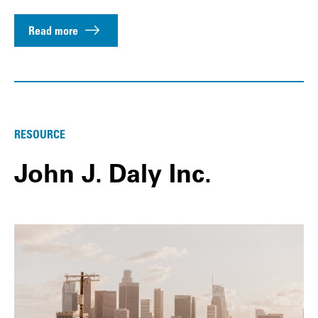
Read more
RESOURCE
John J. Daly Inc.