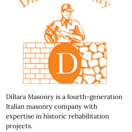
DiBara Masonry is a fourth-generation
Italian masonry company with
expertise in historic rehabilitation
projects.