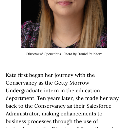
Director of Operations | Photo By Daniel Reichert
Kate first began her journey with the
Conservancy as the Getty Morrow
Undergraduate intern in the education
department. Ten years later, she made her way
back to the Conservancy as their Salesforce
Administrator, making enhancements to
business processes through the use of