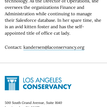
technology. As the Director of Operations, she
oversees the organizations Finance and
Administration while continuing to manage
their Salesforce database. In her spare time, she
is an avid kitten foster and has the self-
appointed title of office cat lady.
Contact:
kandersen@laconservancy.org
Site Footer
Home - Los Angeles Conservancy
Contact Info
500 South Grand Avenue, Suite 1640