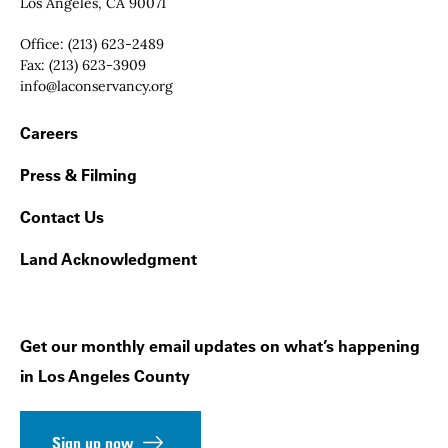
Los Angeles, CA 90071
Office:
(213) 623-2489
Fax:
(213) 623-3909
Email:
info@laconservancy.org
Footer Navigation
Careers
Press & Filming
Contact Us
Land Acknowledgment
Get our monthly email updates on what’s happening
in Los Angeles County
Sign up now