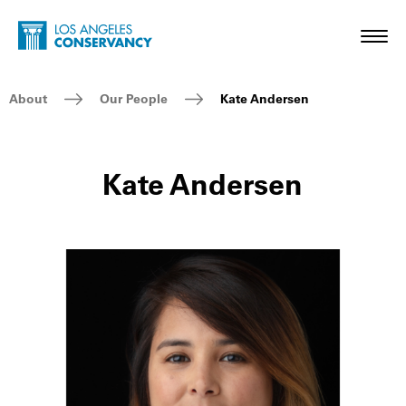
Skip to main content
Home - Los Angeles Conservancy
Toggl
Breadcrumb Navigation
About
Our People
Kate Andersen
Kate Andersen