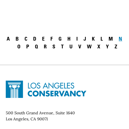
Pagination
A
B
C
D
E
F
G
H
I
J
K
L
M
N
O
P
Q
R
S
T
U
V
W
X
Y
Z
Site Footer
Home - Los Angeles Conservancy
Contact Info
500 South Grand Avenue, Suite 1640
Los Angeles, CA 90071