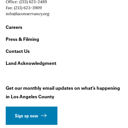
Office:
(213) 623-2489
Fax:
(213) 623-3909
Email:
info@laconservancy.org
Footer Navigation
Careers
Press & Filming
Contact Us
Land Acknowledgment
Get our monthly email updates on what’s happening
in Los Angeles County
Sign up now