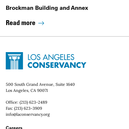
Brockman Building and Annex
Read more
Site Footer
Home - Los Angeles Conservancy
Contact Info
500 South Grand Avenue, Suite 1640
Los Angeles, CA 90071
Office:
(213) 623-2489
Fax:
(213) 623-3909
Email:
info@laconservancy.org
Footer Navigation
Careers