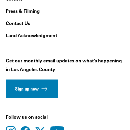
Press & Filming
Contact Us
Land Acknowledgment
Get our monthly email updates on what’s happening
in Los Angeles County
Sign up now
Follow us on social