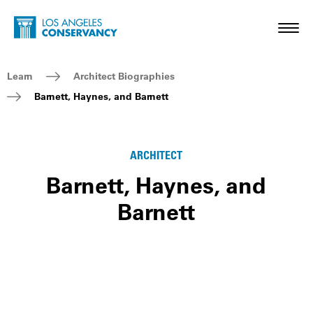
Skip to main content
Home - Los Angeles Conservancy
Toggl
Breadcrumb Navigation
Learn
Architect Biographies
Barnett, Haynes, and Barnett
ARCHITECT
Barnett, Haynes, and
Barnett