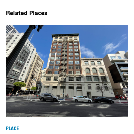
Related Places
PLACE