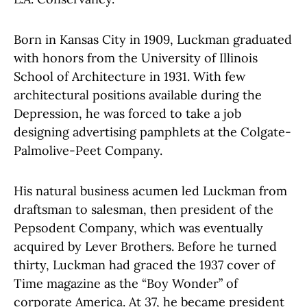
Born in Kansas City in 1909, Luckman graduated
with honors from the University of Illinois
School of Architecture in 1931. With few
architectural positions available during the
Depression, he was forced to take a job
designing advertising pamphlets at the Colgate-
Palmolive-Peet Company.
His natural business acumen led Luckman from
draftsman to salesman, then president of the
Pepsodent Company, which was eventually
acquired by Lever Brothers. Before he turned
thirty, Luckman had graced the 1937 cover of
Time magazine as the “Boy Wonder” of
corporate America. At 37, he became president