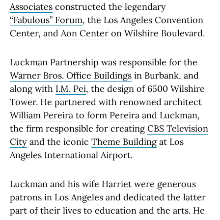
Associates
constructed the legendary
“Fabulous” Forum
, the Los Angeles Convention
Center, and
Aon Center
on Wilshire Boulevard.
Luckman Partnership
was responsible for the
Warner Bros. Office Buildings
in Burbank, and
along with
I.M. Pei
, the design of 6500 Wilshire
Tower. He partnered with renowned architect
William Pereira
to form
Pereira and Luckman
,
the firm responsible for creating
CBS Television
City
and the iconic
Theme Building
at Los
Angeles International Airport.
Luckman and his wife Harriet were generous
patrons in Los Angeles and dedicated the latter
part of their lives to education and the arts. He