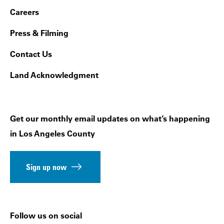
Footer Navigation
Careers
Press & Filming
Contact Us
Land Acknowledgment
Get our monthly email updates on what’s happening
in Los Angeles County
Sign up now
Follow us on social