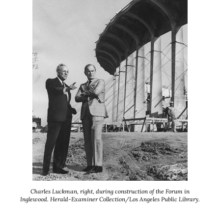
Charles Luckman, right, during construction of the Forum in
Inglewood. Herald-Examiner Collection/Los Angeles Public Library.