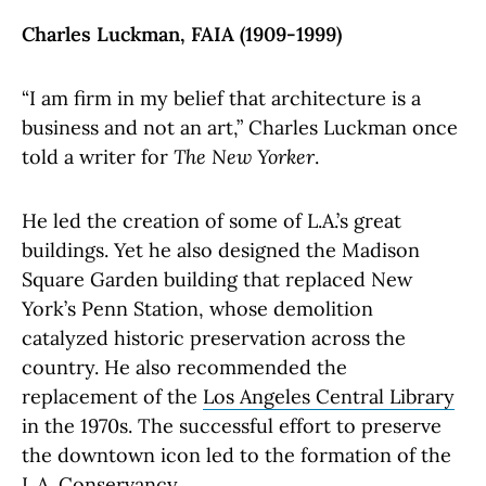
Charles Luckman, FAIA (1909-1999)
“I am firm in my belief that architecture is a
business and not an art,” Charles Luckman once
told a writer for
The New Yorker
.
He led the creation of some of L.A.’s great
buildings. Yet he also designed the Madison
Square Garden building that replaced New
York’s Penn Station, whose demolition
catalyzed historic preservation across the
country. He also recommended the
replacement of the
Los Angeles Central Library
in the 1970s. The successful effort to preserve
the downtown icon led to the formation of the
L.A. Conservancy.