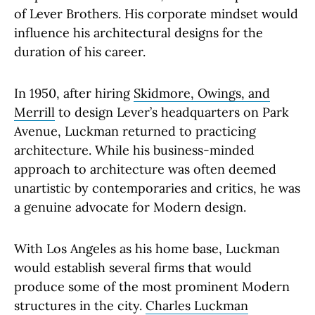
of Lever Brothers. His corporate mindset would
influence his architectural designs for the
duration of his career.
In 1950, after hiring
Skidmore, Owings, and
Merrill
to design Lever’s headquarters on Park
Avenue, Luckman returned to practicing
architecture. While his business-minded
approach to architecture was often deemed
unartistic by contemporaries and critics, he was
a genuine advocate for Modern design.
With Los Angeles as his home base, Luckman
would establish several firms that would
produce some of the most prominent Modern
structures in the city.
Charles Luckman