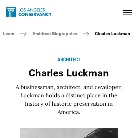
Skip to main content
Home - Los Angeles Conservancy
Toggl
Breadcrumb Navigation
Learn
Architect Biographies
Charles Luckman
ARCHITECT
Charles Luckman
A businessman, architect, and developer,
Luckman holds a distinct place in the
history of historic preservation in
America.