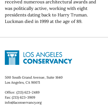
received numerous architectural awards and
was politically active, working with eight
presidents dating back to Harry Truman.
Luckman died in 1999 at the age of 89.
Site Footer
Home - Los Angeles Conservancy
Contact Info
500 South Grand Avenue, Suite 1640
Los Angeles, CA 90071
Office:
(213) 623-2489
Fax:
(213) 623-3909
Email:
info@laconservancy.org