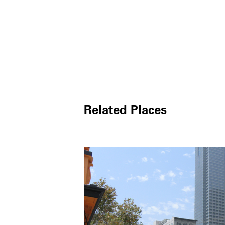
Related Places