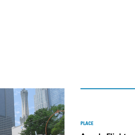
PLACE