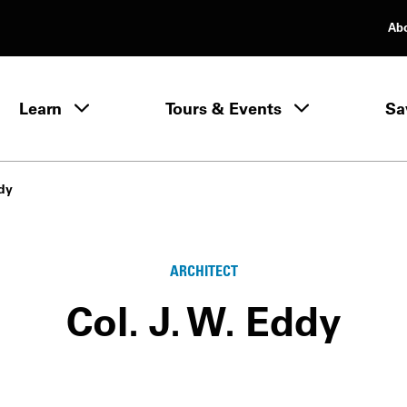
Ab
rimary Navigation
Learn
Tours & Events
Sa
Learn menu
ddy
ARCHITECT
Col. J. W. Eddy