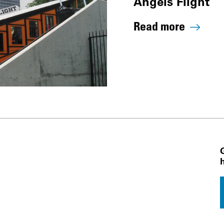
Angels Flight
Read more
 Navigation