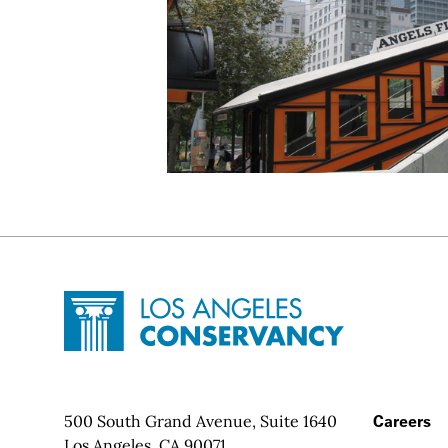
Site Footer
Home - Los Angeles Conservancy
Contact Info
500 South Grand Avenue, Suite 1640
Footer
Careers
Los Angeles, CA 90071