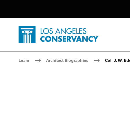
Utility Navigation
Skip to main content
P
Home - Los Angeles Conservancy
Breadcrumb Navigation
Learn
Architect Biographies
Col. J. W. E