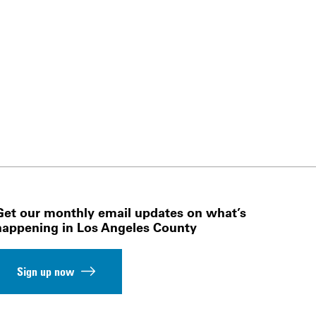
Get our monthly email updates on what’s
happening in Los Angeles County
Sign up now