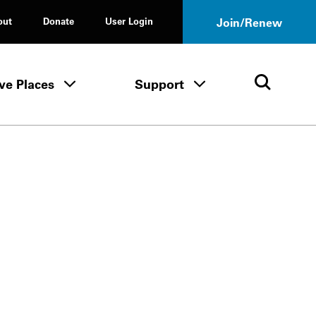
out
Donate
User Login
Join/Renew
ve Places
Support
Tours & Events menu
Save Places menu
Support menu
Open 