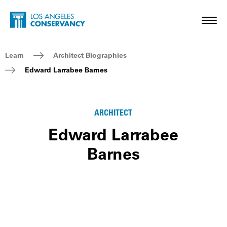
Skip to main content
Home - Los Angeles Conservancy
Toggl
Breadcrumb Navigation
Learn
Architect Biographies
Edward Larrabee Barnes
ARCHITECT
Edward Larrabee
Barnes