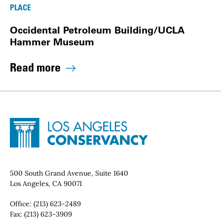
PLACE
Occidental Petroleum Building/UCLA
Hammer Museum
Read more
Site Footer
Home - Los Angeles Conservancy
Contact Info
500 South Grand Avenue, Suite 1640
Los Angeles, CA 90071
Office:
(213) 623-2489
Fax:
(213) 623-3909