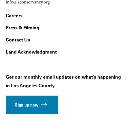
Email:
info@laconservancy.org
Footer Navigation
Careers
Press & Filming
Contact Us
Land Acknowledgment
Get our monthly email updates on what’s happening
in Los Angeles County
Sign up now