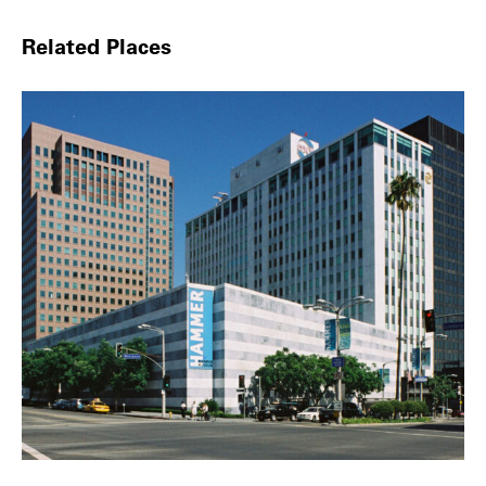
Related Places