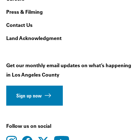
Press & Filming
Contact Us
Land Acknowledgment
Get our monthly email updates on what’s happening
in Los Angeles County
Sign up now
Follow us on social