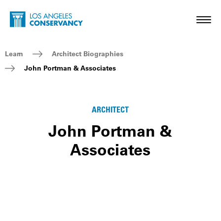
Skip to main content
Home - Los Angeles Conservancy
Toggl
Breadcrumb Navigation
Learn
Architect Biographies
John Portman & Associates
ARCHITECT
John Portman &
Associates