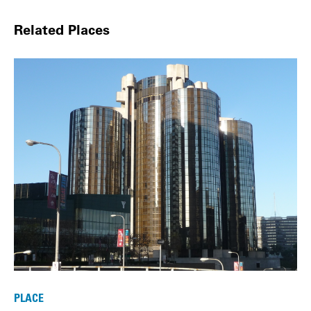
Related Places
PLACE