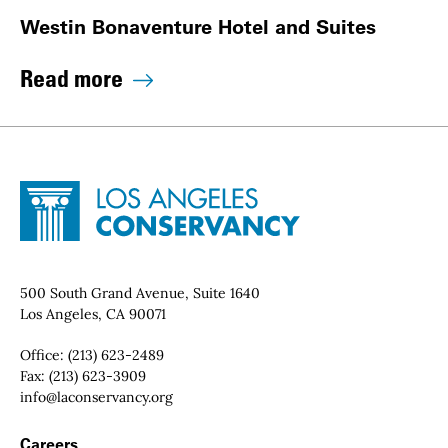
Westin Bonaventure Hotel and Suites
Read more
Site Footer
Home - Los Angeles Conservancy
Contact Info
500 South Grand Avenue, Suite 1640
Los Angeles, CA 90071
Office:
(213) 623-2489
Fax:
(213) 623-3909
Email:
info@laconservancy.org
Footer Navigation
Careers