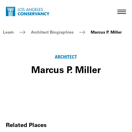
Skip to main content
Home - Los Angeles Conservancy
Toggl
Breadcrumb Navigation
Learn
Architect Biographies
Marcus P. Miller
ARCHITECT
Marcus P. Miller
Related Places