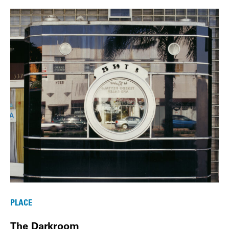
PLACE
The Darkroom