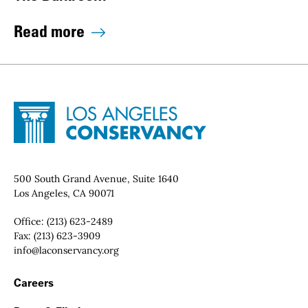
Read more
Site Footer
Home - Los Angeles Conservancy
Contact Info
500 South Grand Avenue, Suite 1640
Los Angeles, CA 90071
Office:
(213) 623-2489
Fax:
(213) 623-3909
Email:
info@laconservancy.org
Footer Navigation
Careers