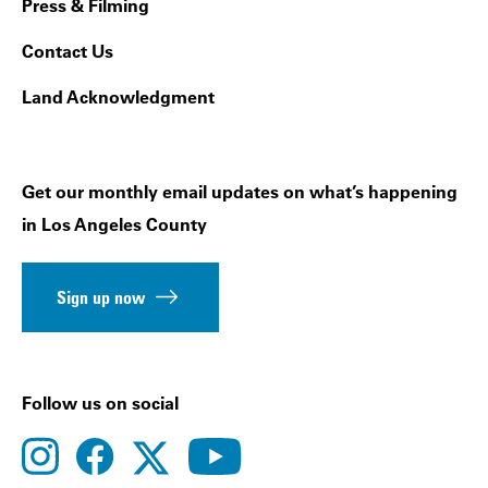
Press & Filming
Contact Us
Land Acknowledgment
Get our monthly email updates on what’s happening
in Los Angeles County
Sign up now
Follow us on social
instagram
facebook
youtube
twitter