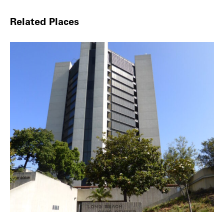
Related Places