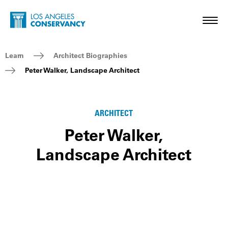
Skip to main content
Home - Los Angeles Conservancy
Toggl
Breadcrumb Navigation
Learn
Architect Biographies
Peter Walker, Landscape Architect
ARCHITECT
Peter Walker,
Landscape Architect