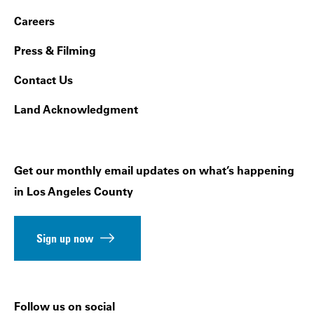
Footer Navigation
Careers
Press & Filming
Contact Us
Land Acknowledgment
Get our monthly email updates on what’s happening
in Los Angeles County
Sign up now
Follow us on social