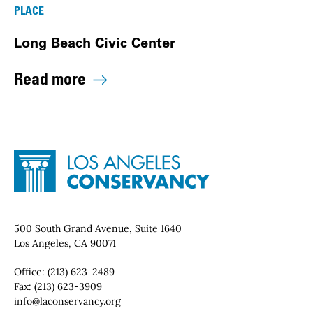
PLACE
Long Beach Civic Center
Read more
Site Footer
Home - Los Angeles Conservancy
Contact Info
500 South Grand Avenue, Suite 1640
Los Angeles, CA 90071
Office:
(213) 623-2489
Fax:
(213) 623-3909
Email:
info@laconservancy.org