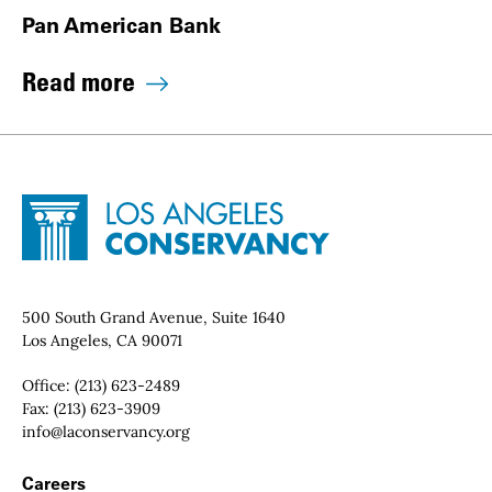
Pan American Bank
Read more
Site Footer
Home - Los Angeles Conservancy
Contact Info
500 South Grand Avenue, Suite 1640
Los Angeles, CA 90071
Office:
(213) 623-2489
Fax:
(213) 623-3909
Email:
info@laconservancy.org
Footer Navigation
Careers