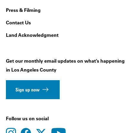
Press & Filming
Contact Us
Land Acknowledgment
Get our monthly email updates on what’s happening
in Los Angeles County
Sign up now
Follow us on social
instagram
facebook
youtube