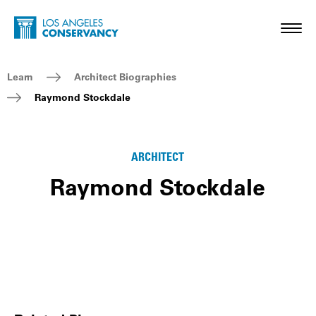
Skip to main content
Home - Los Angeles Conservancy
Toggl
Breadcrumb Navigation
Learn
Architect Biographies
Raymond Stockdale
ARCHITECT
Raymond Stockdale