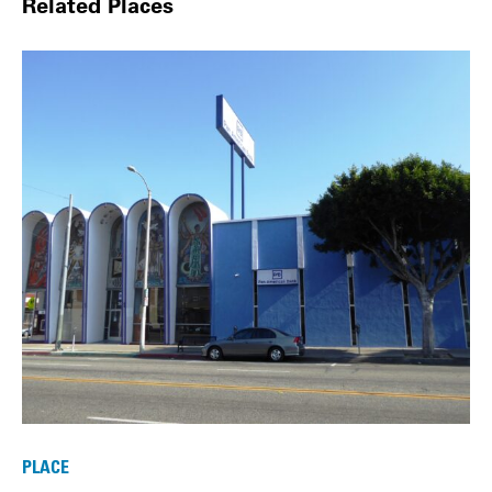
Related Places
PLACE