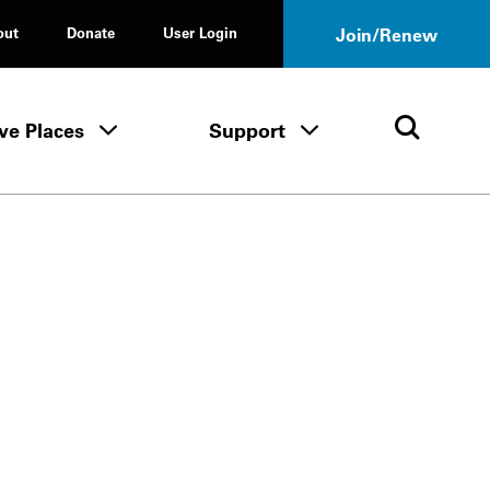
out
Donate
User Login
Join/Renew
ve Places
Support
Tours & Events menu
Save Places menu
Support menu
Open 