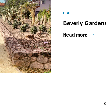
PLACE
Beverly Gardens
Read more