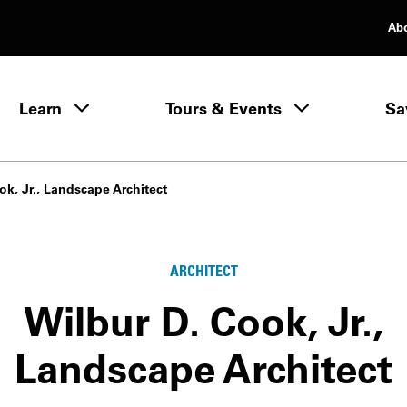
Ab
rimary Navigation
Learn
Tours & Events
Sa
Learn menu
ok, Jr., Landscape Architect
ARCHITECT
Wilbur D. Cook, Jr.,
Landscape Architect