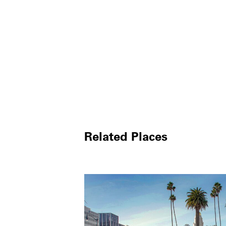
Related Places