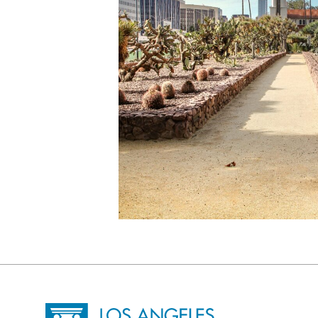
Site Footer
Home - Los Angeles Conservancy