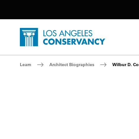
Utility Navigation
Skip to main content
P
Home - Los Angeles Conservancy
Breadcrumb Navigation
Learn
Architect Biographies
Wilbur D. Co