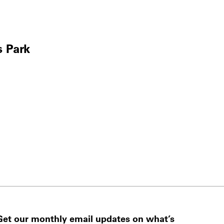
 Park
Get our monthly email updates on what’s