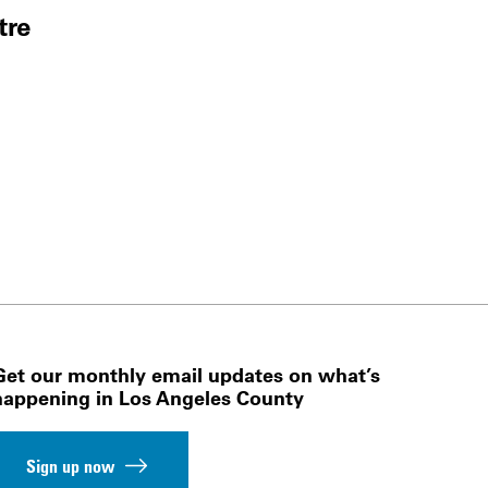
tre
Get our monthly email updates on what’s
happening in Los Angeles County
Sign up now