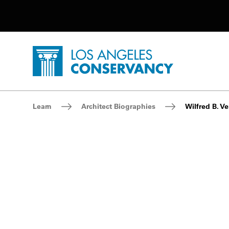
Utility Navigation
Skip to main content
P
Home - Los Angeles Conservancy
Breadcrumb Navigation
Learn
Architect Biographies
Wilfred B. Ve