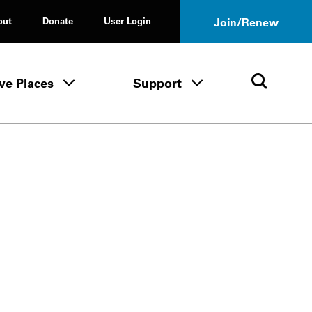
out
Donate
User Login
Join/Renew
ve Places
Support
Tours & Events menu
Save Places menu
Support menu
Open 