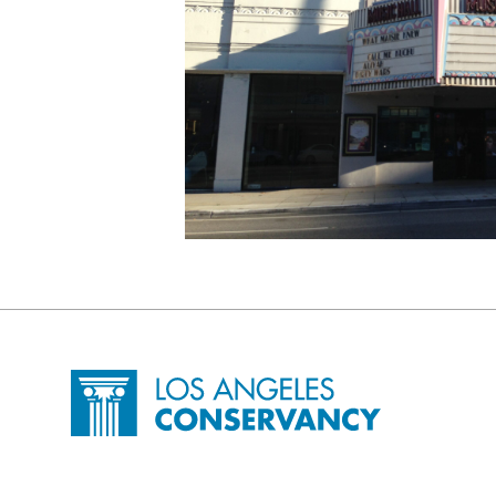
Site Footer
Home - Los Angeles Conservancy