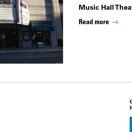
Music Hall Thea
Read more