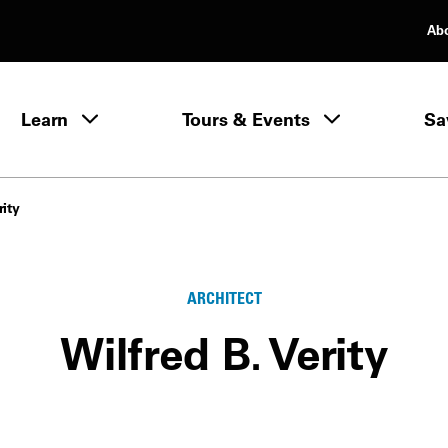
Ab
rimary Navigation
Learn
Tours & Events
Sa
Learn menu
rity
ARCHITECT
Wilfred B. Verity