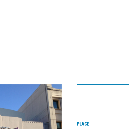
PLACE