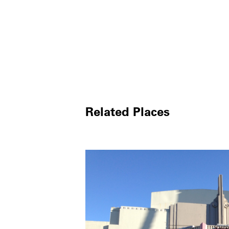
Related Places