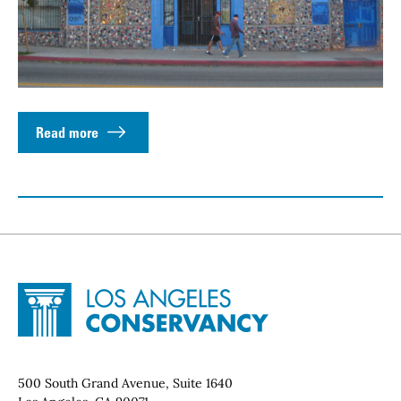
Read more
Site Footer
Home - Los Angeles Conservancy
Contact Info
500 South Grand Avenue, Suite 1640