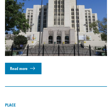
Read more
PLACE