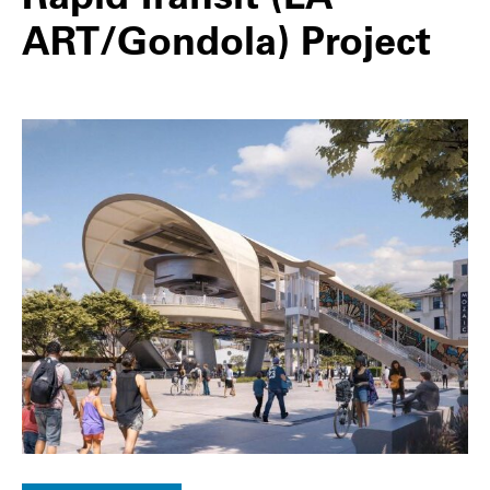
ART/Gondola) Project