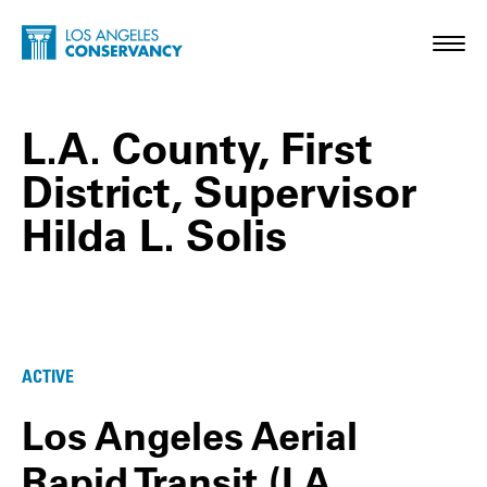
Skip to main content
Home - Los Angeles Conservancy
Toggl
L.A. County, First
District, Supervisor
Hilda L. Solis
L.A. County, First District, Supervisor Hild
ACTIVE
Los Angeles Aerial
Rapid Transit (LA