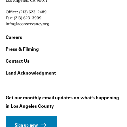
Los Angeles, CA 90071
Office:
(213) 623-2489
Fax:
(213) 623-3909
Email:
info@laconservancy.org
Footer Navigation
Careers
Press & Filming
Contact Us
Land Acknowledgment
Get our monthly email updates on what’s happening
in Los Angeles County
Sign up now