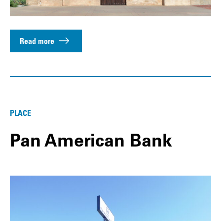
Read more
PLACE
Pan American Bank