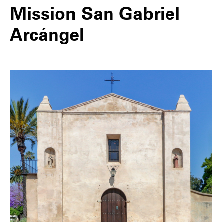
Mission San Gabriel
Arcángel