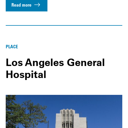
Read more
PLACE
Los Angeles General
Hospital