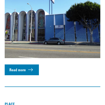
Read more
PLACE