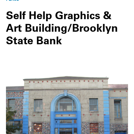
Self Help Graphics &
Art Building/Brooklyn
State Bank