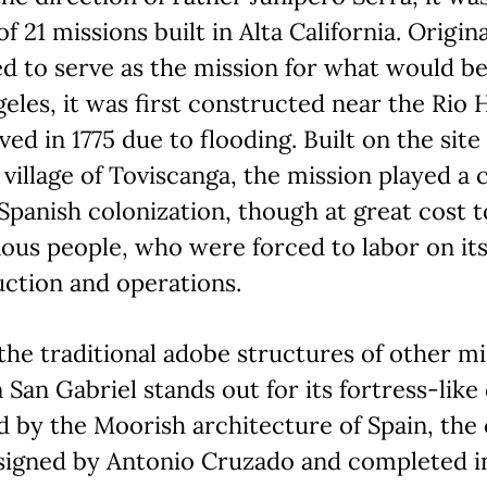
of 21 missions built in Alta California. Origina
ed to serve as the mission for what would 
eles, it was first constructed near the Rio
ed in 1775 due to flooding. Built on the site
village of Toviscanga, the mission played a 
 Spanish colonization, though at great cost t
ous people, who were forced to labor on it
ction and operations.
the traditional adobe structures of other mi
 San Gabriel stands out for its fortress-like 
d by the Moorish architecture of Spain, the
signed by Antonio Cruzado and completed in