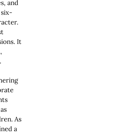
s, and
 six-
racter.
st
ions. It
,
.
hering
brate
nts
 as
dren. As
ined a