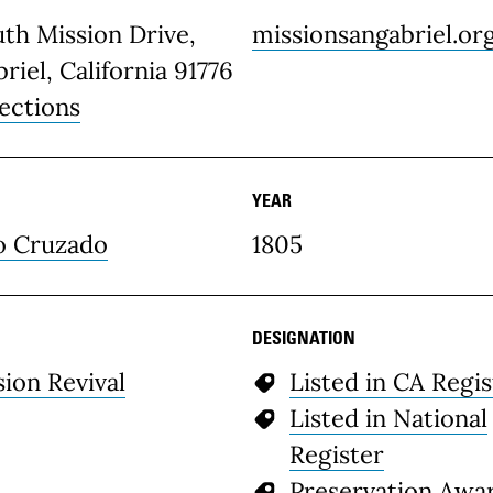
th Mission Drive,
missionsangabriel.or
riel, California 91776
ections
YEAR
o Cruzado
1805
DESIGNATION
sion Revival
Listed in CA Regis
Listed in National
Register
Preservation Awa