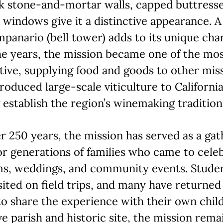
ck stone-and-mortar walls, capped buttresse
windows give it a distinctive appearance. A
mpanario (bell tower) adds to its unique cha
e years, the mission became one of the mo
ive, supplying food and goods to other miss
troduced large-scale viticulture to California
 establish the region’s winemaking tradition
r 250 years, the mission has served as a gat
or generations of families who came to cele
ms, weddings, and community events. Stude
sited on field trips, and many have returned
to share the experience with their own chil
ve parish and historic site, the mission rema