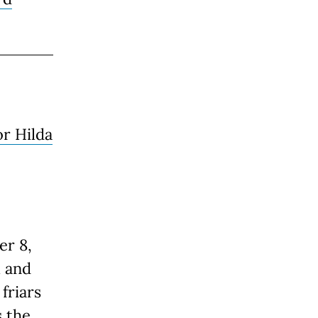
or Hilda
er 8,
l and
friars
s the