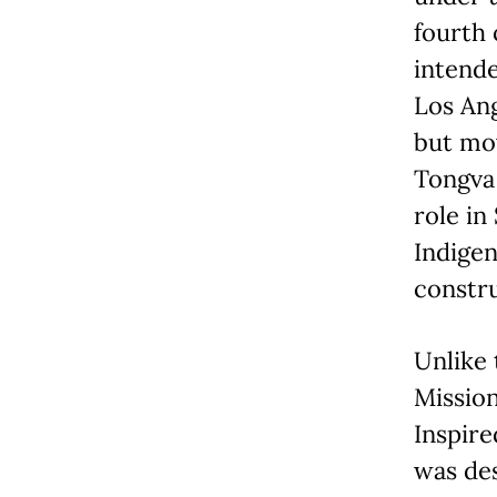
fourth 
intend
Los Ang
but mov
Tongva 
role in
Indigen
constru
Unlike 
Mission
Inspire
was de