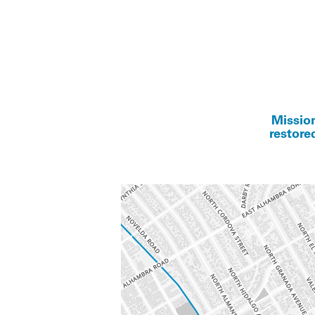
Mission
restore