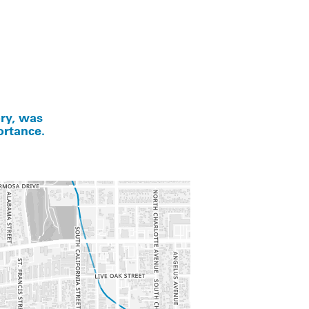
ory, was
ortance.