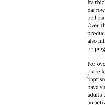
Its thi
narrow 
bell ca
Over th
product
also in
helping
For ove
place f
baptis
have vi
adults 
an acti