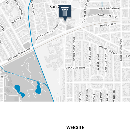
WEBSITE
etails