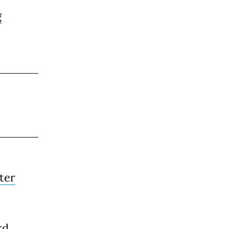
g
ter
rd