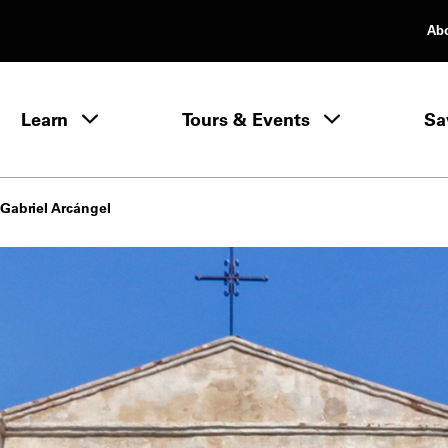
Ab
rimary Navigation
Learn
Tours & Events
Sa
Learn menu
Gabriel Arcángel