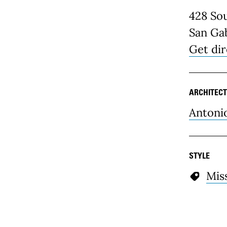
428 Sou
San Gab
Get dir
ARCHITECT
Antoni
STYLE
Mis