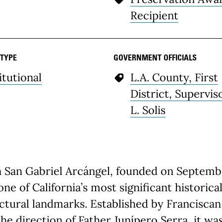
Recipient
 TYPE
GOVERNMENT OFFICIALS
itutional
L.A. County, First
District, Supervis
L. Solis
n San Gabriel Arcángel, founded on Septemb
s one of California’s most significant historica
ctural landmarks. Established by Franciscan 
he direction of Father Junípero Serra, it wa