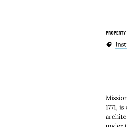
PROPERTY
Inst
Missio
1771, i
archite
under t