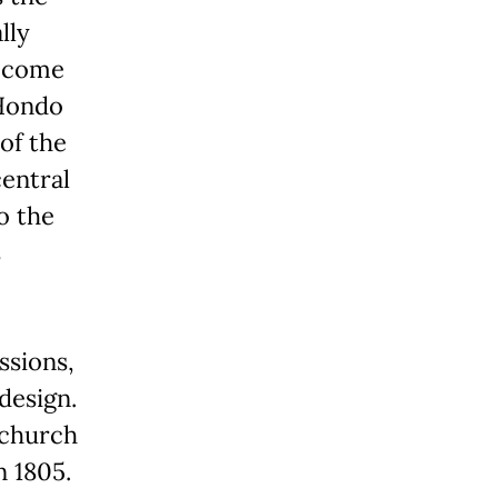
lly
become
 Hondo
 of the
central
o the
s
ssions,
design.
 church
 1805.