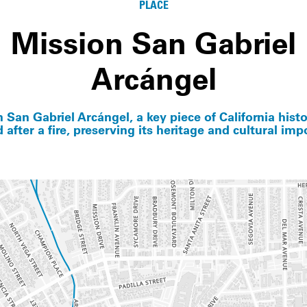
PLACE
Mission San Gabriel
Arcángel
 San Gabriel Arcángel, a key piece of California hist
d after a fire, preserving its heritage and cultural imp