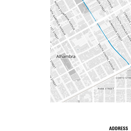
ADDRESS
Place D