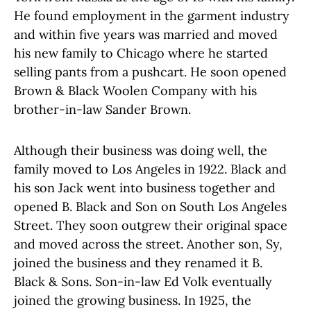
He found employment in the garment industry
and within five years was married and moved
his new family to Chicago where he started
selling pants from a pushcart. He soon opened
Brown & Black Woolen Company with his
brother-in-law Sander Brown.
Although their business was doing well, the
family moved to Los Angeles in 1922. Black and
his son Jack went into business together and
opened B. Black and Son on South Los Angeles
Street. They soon outgrew their original space
and moved across the street. Another son, Sy,
joined the business and they renamed it B.
Black & Sons. Son-in-law Ed Volk eventually
joined the growing business. In 1925, the