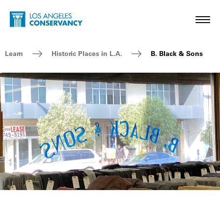
Skip to main content
Home - Los Angeles Conservancy
Toggl
Breadcrumb Navigation
Learn
Historic Places in L.A.
B. Black & Sons