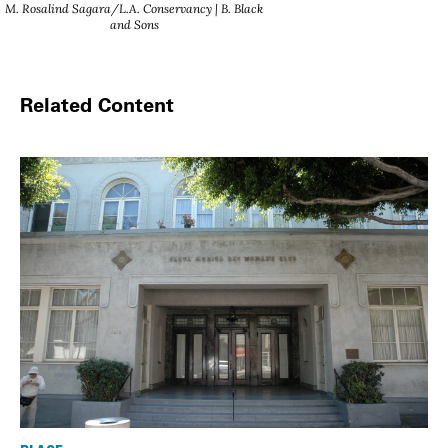
M. Rosalind Sagara/L.A. Conservancy | B. Black
and Sons
Related Content