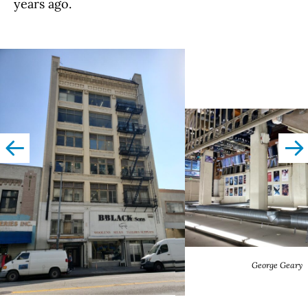
years ago.
left
righ
George Geary