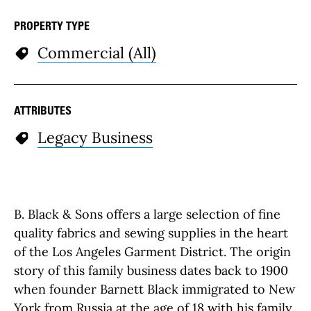
PROPERTY TYPE
Commercial (All)
ATTRIBUTES
Legacy Business
B. Black & Sons offers a large selection of fine
quality fabrics and sewing supplies in the heart
of the Los Angeles Garment District. The origin
story of this family business dates back to 1900
when founder Barnett Black immigrated to New
York from Russia at the age of 18 with his family.