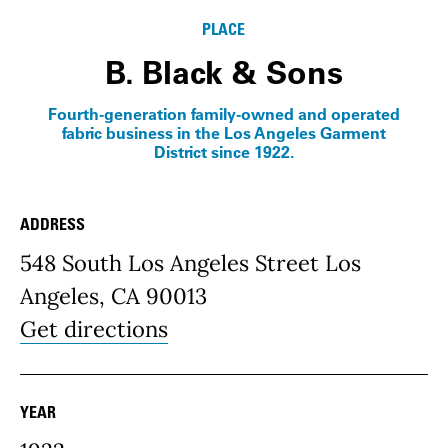
PLACE
B. Black & Sons
Fourth-generation family-owned and operated
fabric business in the Los Angeles Garment
District since 1922.
ADDRESS
Place Details
548 South Los Angeles Street Los
Angeles, CA 90013
Get directions
YEAR