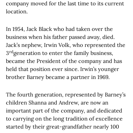
company moved for the last time to its current
location.
In 1954, Jack Black who had taken over the
business when his father passed away, died.
Jack’s nephew, Irwin Volk, who represented the
rd
3
generation to enter the family business,
became the President of the company and has
held that position ever since. Irwin’s younger
brother Barney became a partner in 1969.
The fourth generation, represented by Barney’s
children Shanna and Andrew, are now an
important part of the company, and dedicated
to carrying on the long tradition of excellence
started by their great-grandfather nearly 100