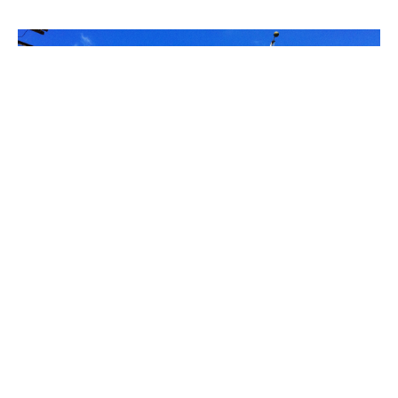
PLACE
Port of Los Angeles Dive Team Building
(Fireboat House 1/Fire Station No. 111)