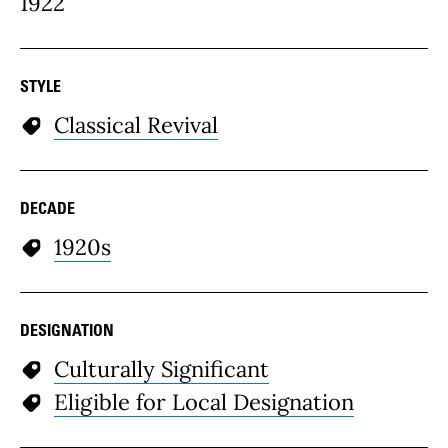
1922
STYLE
Classical Revival
DECADE
1920s
DESIGNATION
Culturally Significant
Eligible for Local Designation