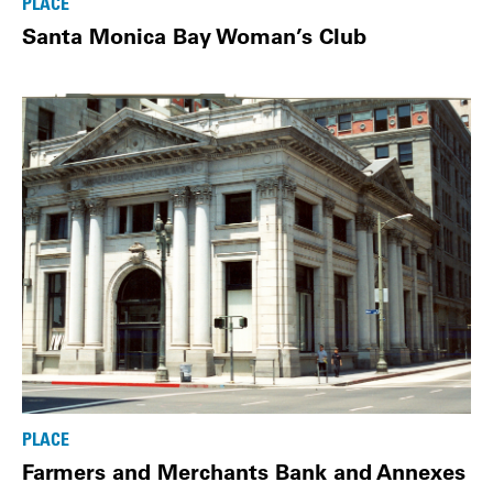
PLACE
Santa Monica Bay Woman’s Club
PLACE
Farmers and Merchants Bank and Annexes