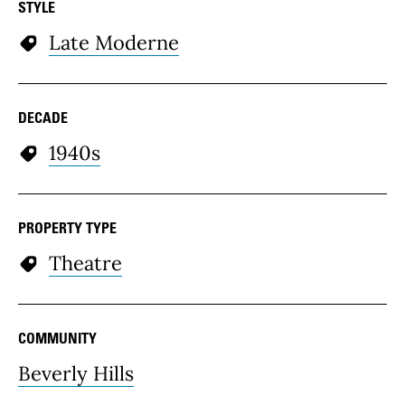
STYLE
Late Moderne
DECADE
1940s
PROPERTY TYPE
Theatre
COMMUNITY
Beverly Hills