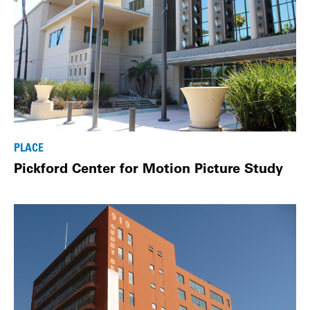
PLACE
Pickford Center for Motion Picture Study