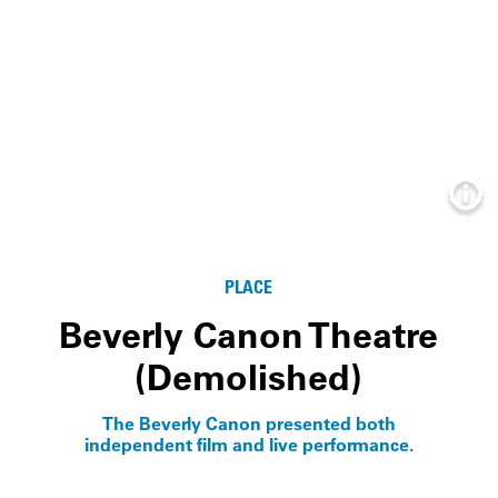
Info
PLACE
Beverly Canon Theatre
(Demolished)
The Beverly Canon presented both
independent film and live performance.