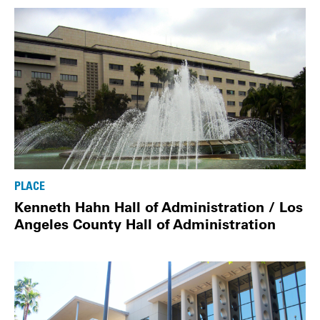
PLACE
Kenneth Hahn Hall of Administration / Los
Angeles County Hall of Administration