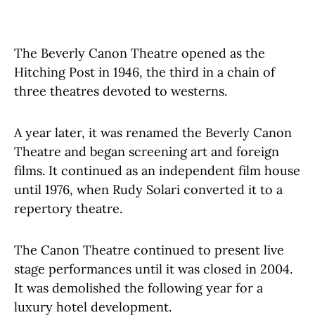
The Beverly Canon Theatre opened as the
Hitching Post in 1946, the third in a chain of
three theatres devoted to westerns.
A year later, it was renamed the Beverly Canon
Theatre and began screening art and foreign
films. It continued as an independent film house
until 1976, when Rudy Solari converted it to a
repertory theatre.
The Canon Theatre continued to present live
stage performances until it was closed in 2004.
It was demolished the following year for a
luxury hotel development.