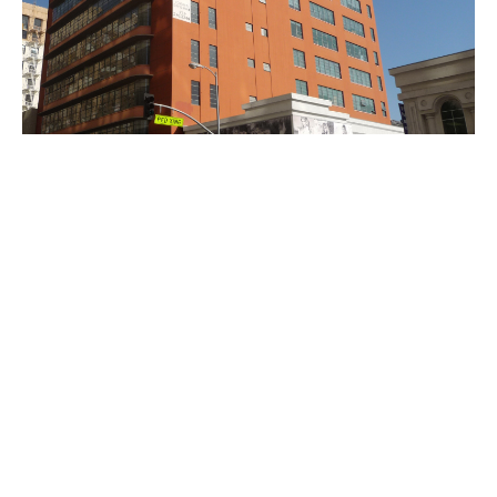
PLACE
Gerry Building
Site Footer
Home - Los Angeles Conservancy