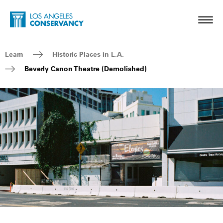
Skip to main content
Home - Los Angeles Conservancy
Toggl
Breadcrumb Navigation
Learn
Historic Places in L.A.
Beverly Canon Theatre (Demolished)