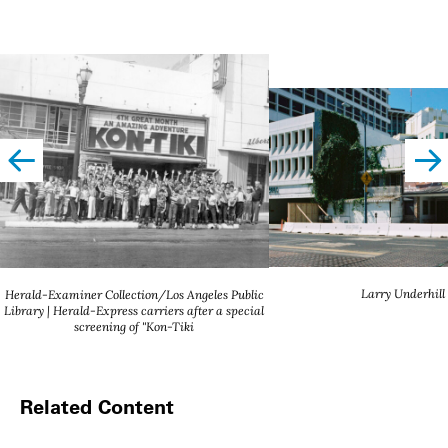
left
righ
Larry Underhill
Herald-Examiner Collection/Los Angeles Public
Library | Herald-Express carriers after a special
screening of "Kon-Tiki
Related Content