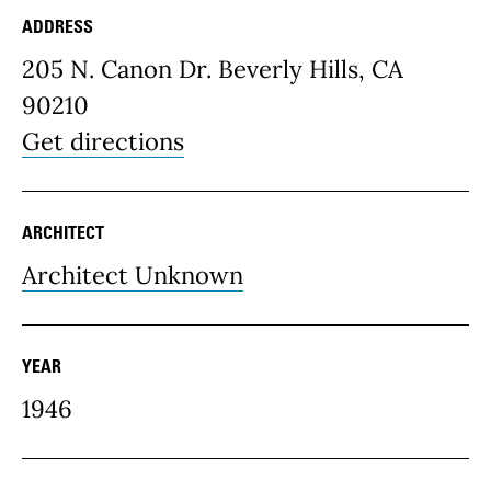
ADDRESS
Place Details
205 N. Canon Dr. Beverly Hills, CA
90210
Get directions
ARCHITECT
Architect Unknown
YEAR
1946