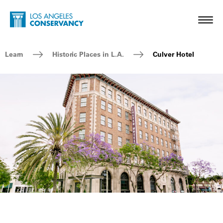
Skip to main content
Home - Los Angeles Conservancy
Toggl
Breadcrumb Navigation
Learn
Historic Places in L.A.
Culver Hotel