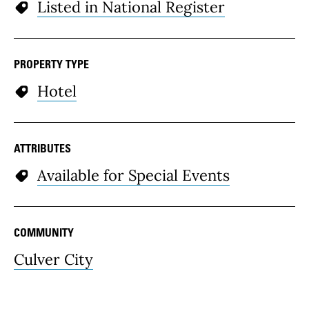
Listed in National Register
PROPERTY TYPE
Hotel
ATTRIBUTES
Available for Special Events
COMMUNITY
Culver City