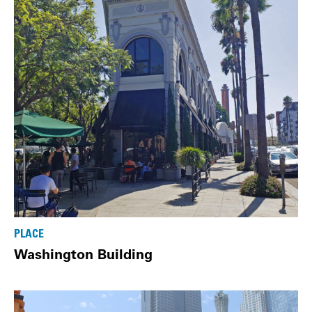
PLACE
Washington Building