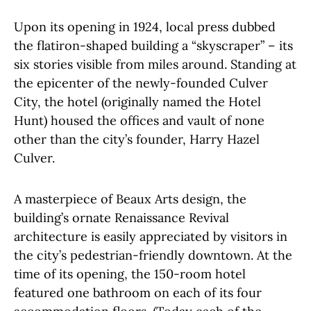
Upon its opening in 1924, local press dubbed
the flatiron-shaped building a “skyscraper” – its
six stories visible from miles around. Standing at
the epicenter of the newly-founded Culver
City, the hotel (originally named the Hotel
Hunt) housed the offices and vault of none
other than the city’s founder, Harry Hazel
Culver.
A masterpiece of Beaux Arts design, the
building’s ornate Renaissance Revival
architecture is easily appreciated by visitors in
the city’s pedestrian-friendly downtown. At the
time of its opening, the 150-room hotel
featured one bathroom on each of its four