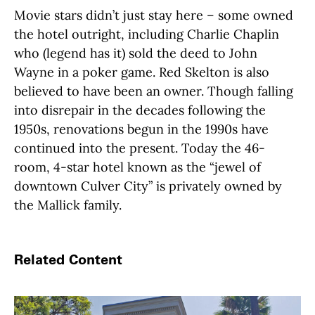
Movie stars didn’t just stay here – some owned
the hotel outright, including Charlie Chaplin
who (legend has it) sold the deed to John
Wayne in a poker game. Red Skelton is also
believed to have been an owner. Though falling
into disrepair in the decades following the
1950s, renovations begun in the 1990s have
continued into the present. Today the 46-
room, 4-star hotel known as the “jewel of
downtown Culver City” is privately owned by
the Mallick family.
Related Content