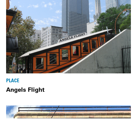
PLACE
Angels Flight