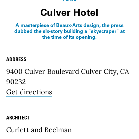
Culver Hotel
A masterpiece of Beaux-Arts design, the press
dubbed the six-story building a "skyscraper" at
the time of its opening.
ADDRESS
Place Details
9400 Culver Boulevard Culver City, CA
90232
Get directions
ARCHITECT
Curlett and Beelman