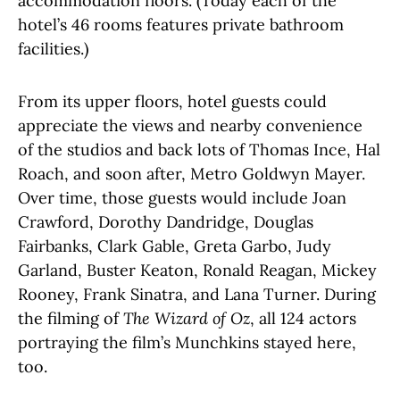
accommodation floors. (Today each of the
hotel’s 46 rooms features private bathroom
facilities.)
From its upper floors, hotel guests could
appreciate the views and nearby convenience
of the studios and back lots of Thomas Ince, Hal
Roach, and soon after, Metro Goldwyn Mayer.
Over time, those guests would include Joan
Crawford, Dorothy Dandridge, Douglas
Fairbanks, Clark Gable, Greta Garbo, Judy
Garland, Buster Keaton, Ronald Reagan, Mickey
Rooney, Frank Sinatra, and Lana Turner. During
the filming of
The Wizard of Oz
, all 124 actors
portraying the film’s Munchkins stayed here,
too.