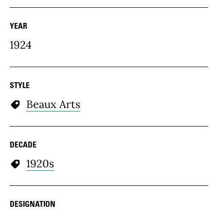
YEAR
1924
STYLE
Beaux Arts
DECADE
1920s
DESIGNATION