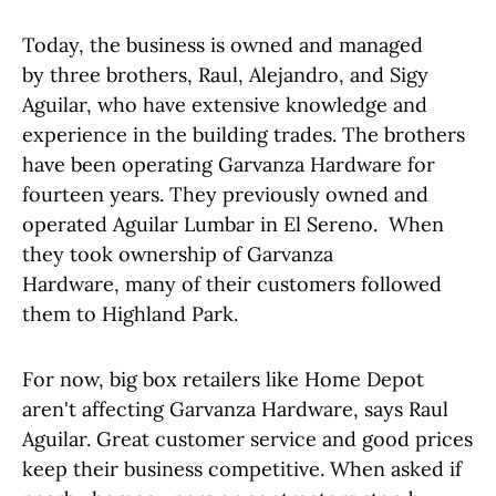
Today, the business is owned and managed
by three brothers, Raul, Alejandro, and Sigy
Aguilar, who have extensive knowledge and
experience in the building trades. The brothers
have been operating Garvanza Hardware for
fourteen years. They previously owned and
operated Aguilar Lumbar in El Sereno. When
they took ownership of Garvanza
Hardware, many of their customers followed
them to Highland Park.
For now, big box retailers like Home Depot
aren't affecting Garvanza Hardware, says Raul
Aguilar. Great customer service and good prices
keep their business competitive. When asked if