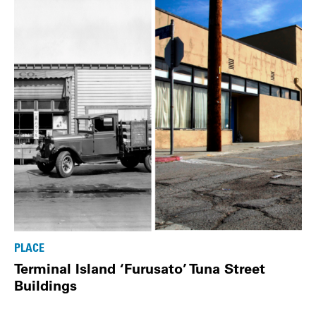
PLACE
Terminal Island ‘Furusato’ Tuna Street
Buildings