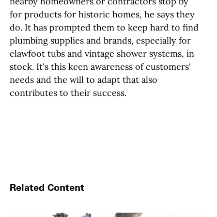
nearby homeowners or contractors stop by
for products for historic homes, he says they
do. It has prompted them to keep hard to find
plumbing supplies and brands, especially for
clawfoot tubs and vintage shower systems, in
stock. It's this keen awareness of customers'
needs and the will to adapt that also
contributes to their success.
Related Content