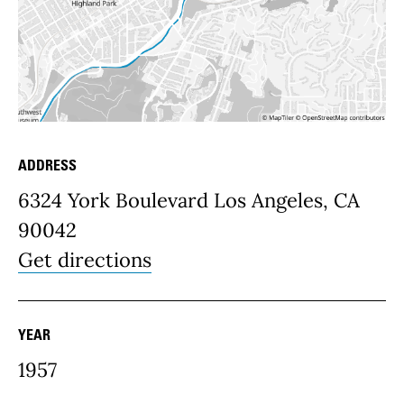
ADDRESS
Place Details
6324 York Boulevard Los Angeles, CA
90042
Get directions
YEAR
1957