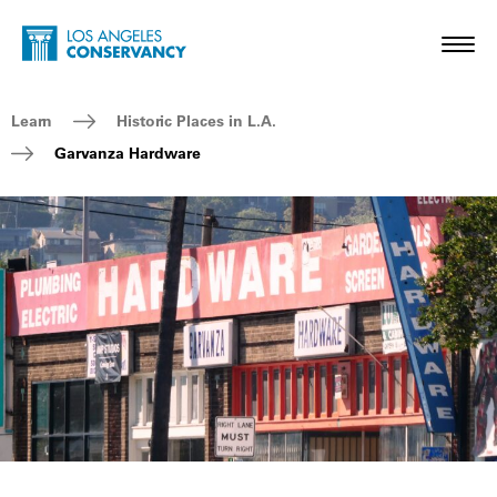
Skip to main content
Home - Los Angeles Conservancy
Toggl
Breadcrumb Navigation
Learn
Historic Places in L.A.
Garvanza Hardware