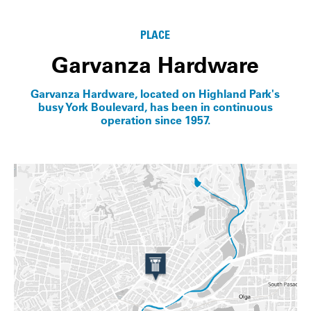
Info
PLACE
Garvanza Hardware
Garvanza Hardware, located on Highland Park's
busy York Boulevard, has been in continuous
operation since 1957.