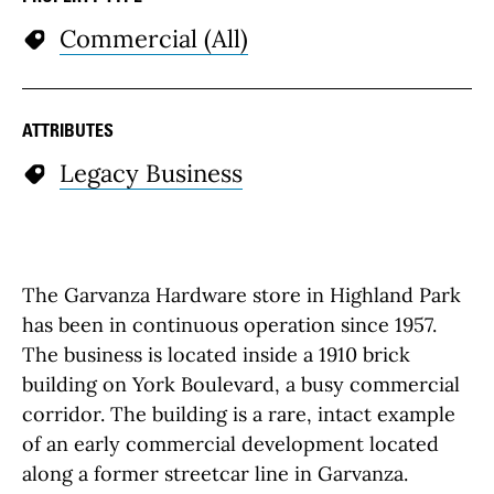
Commercial (All)
ATTRIBUTES
Legacy Business
The Garvanza Hardware store in Highland Park
has been in continuous operation since 1957.
The business is located inside a 1910 brick
building on York Boulevard, a busy commercial
corridor. The building is a rare, intact example
of an early commercial development located
along a former streetcar line in Garvanza.