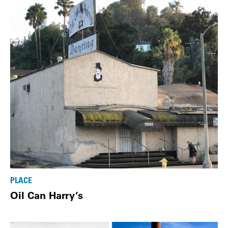
PLACE
Oil Can Harry’s