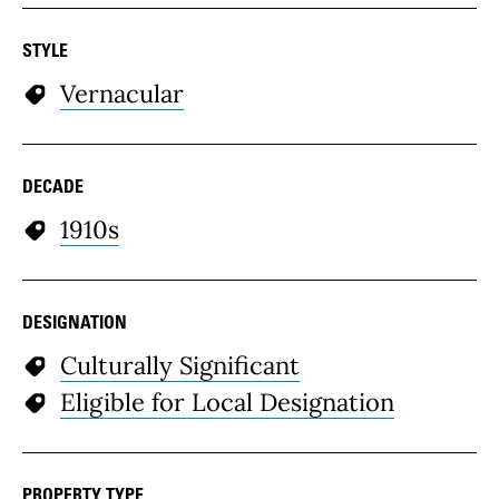
STYLE
Vernacular
DECADE
1910s
DESIGNATION
Culturally Significant
Eligible for Local Designation
PROPERTY TYPE