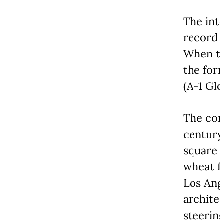
The int
record 
When t
the fo
(A-1 Gl
The co
century
square 
wheat f
Los An
archite
steerin