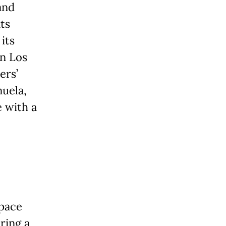
and
ts
its
in Los
ers’
uela,
e with a
space
ring a