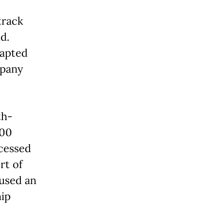
track
d.
dapted
mpany
th-
000
ocessed
rt of
used an
hip