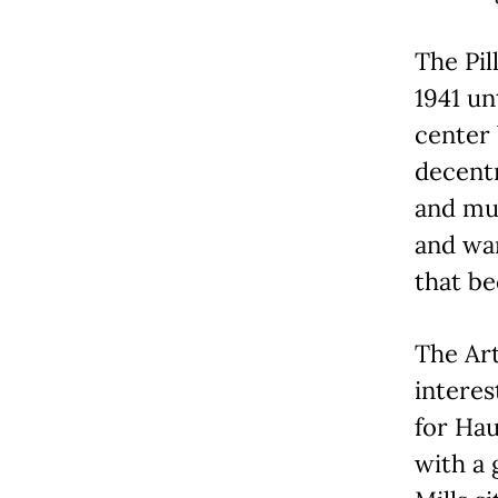
The Pil
1941 un
center
decentr
and mus
and war
that be
The Art
interes
for Hau
with a 