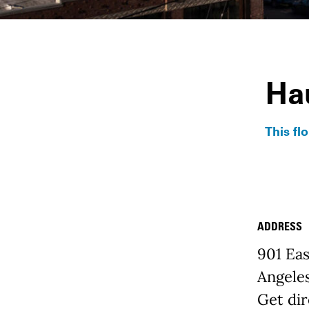
Ha
This fl
ADDRESS
Place D
901 Eas
Angele
Get dir