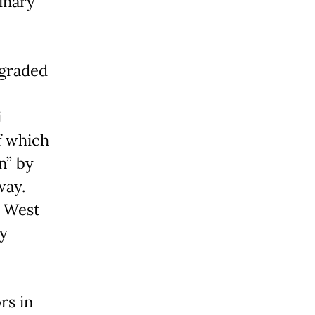
linary
pgraded
i
f which
n” by
way.
m West
ly
rs in