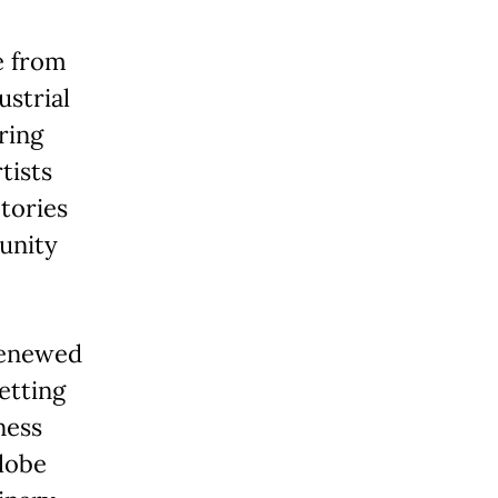
e from
ustrial
ring
tists
tories
unity
 renewed
etting
ness
lobe