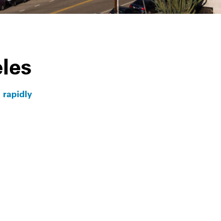
Info
les
 rapidly