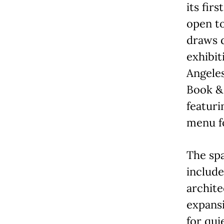
its fir
open to
draws d
exhibit
Angeles
Book & 
featuri
menu f
The spa
include
archite
expansi
for qui