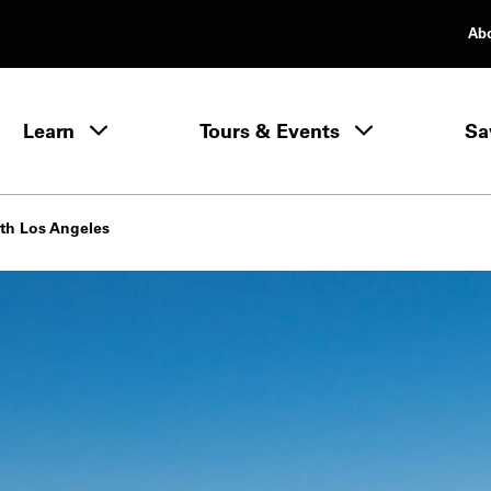
Ab
rimary Navigation
Learn
Tours & Events
Sa
Learn menu
th Los Angeles