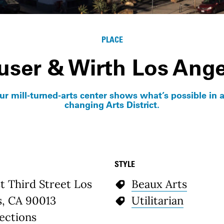
PLACE
user & Wirth Los Ange
our mill-turned-arts center shows what’s possible in a
changing Arts District.
STYLE
etails
t Third Street Los
Beaux Arts
s, CA 90013
Utilitarian
ections