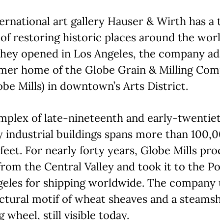
ernational art gallery Hauser & Wirth has a 
of restoring historic places around the worl
hey opened in Los Angeles, the company a
rmer home of the Globe Grain & Milling Co
obe Mills) in downtown’s Arts District.
mplex of late-nineteenth and early-twentie
 industrial buildings spans more than 100,
feet. For nearly forty years, Globe Mills pr
rom the Central Valley and took it to the Po
geles for shipping worldwide. The company 
ctural motif of wheat sheaves and a steams
g wheel, still visible today.