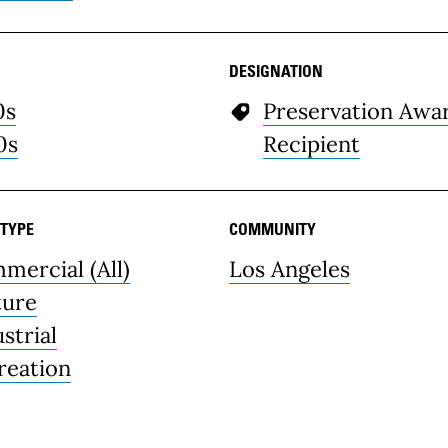
DESIGNATION
0s
Preservation Awa
0s
Recipient
 TYPE
COMMUNITY
mercial (All)
Los Angeles
ture
strial
reation