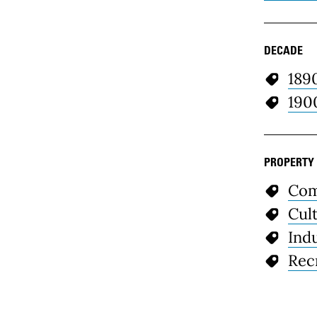
DECADE
189
190
PROPERTY
Com
Cul
Indu
Rec