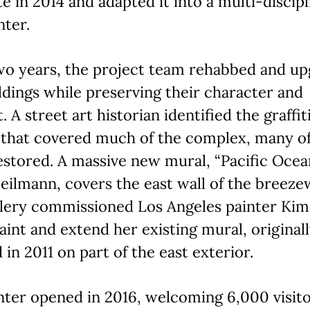
ite in 2014 and adapted it into a multi-discip
nter.
wo years, the project team rehabbed and u
ldings while preserving their character and
. A street art historian identified the graffit
 that covered much of the complex, many o
stored. A massive new mural, “Pacific Ocea
ilmann, covers the east wall of the breeze
llery commissioned Los Angeles painter Ki
aint and extend her existing mural, original
 in 2011 on part of the east exterior.
ter opened in 2016, welcoming 6,000 visito