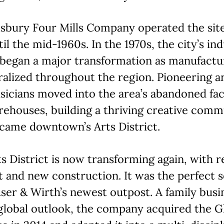
lsbury Four Mills Company operated the sit
til the mid-1960s. In the 1970s, the city’s ind
 began a major transformation as manufactu
alized throughout the region. Pioneering ar
icians moved into the area’s abandoned fac
ehouses, building a thriving creative comm
came downtown’s Arts District.
s District is now transforming again, with
t and new construction. It was the perfect s
ser & Wirth’s newest outpost. A family busi
global outlook, the company acquired the G