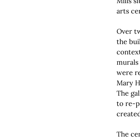
Mills s
arts ce
Over t
the bui
context
murals
were re
Mary He
The ga
to re-p
created
The cen