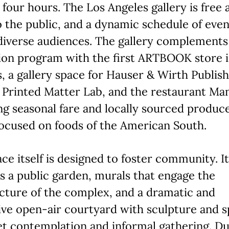
st four hours. The Los Angeles gallery is free 
 the public, and a dynamic schedule of even
iverse audiences. The gallery complements 
ion program with the first ARTBOOK store 
, a gallery space for Hauser & Wirth Publish
Printed Matter Lab, and the restaurant Man
ng seasonal fare and locally sourced produc
ocused on foods of the American South.
ce itself is designed to foster community. It
s a public garden, murals that engage the
cture of the complex, and a dramatic and
ve open-air courtyard with sculpture and 
et contemplation and informal gathering. Du