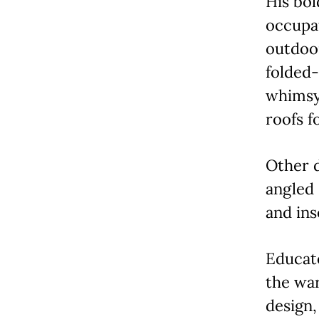
His bol
occupa
outdoor
folded-
whimsy
roofs fo
Other 
angled 
and ins
Educato
the wa
design,