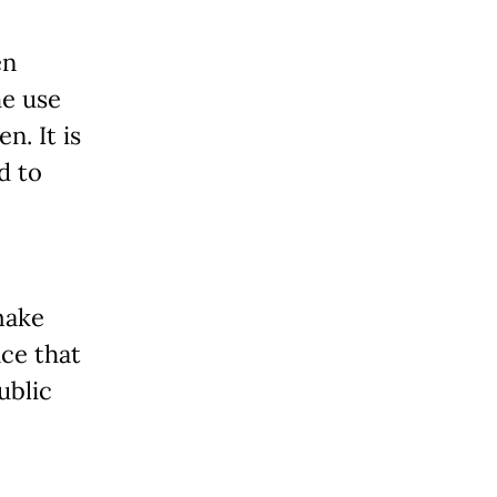
en
he use
n. It is
d to
make
nce that
ublic