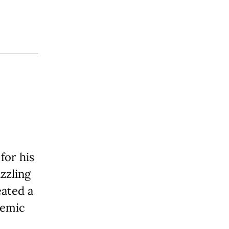
for his
zzling
eated a
demic