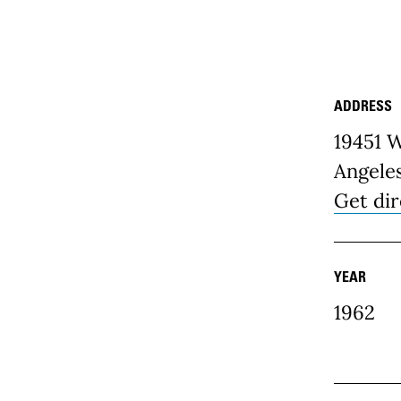
ADDRESS
Place D
19451 
Angele
Get dir
YEAR
1962