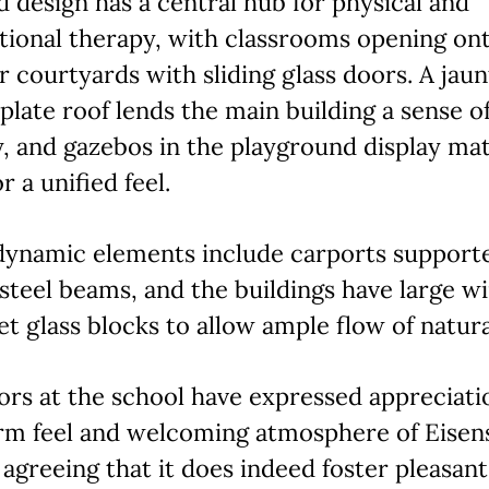
d design has a central hub for physical and
tional therapy, with classrooms opening on
 courtyards with sliding glass doors. A jaun
plate roof lends the main building a sense o
, and gazebos in the playground display ma
r a unified feel.
dynamic elements include carports support
steel beams, and the buildings have large 
et glass blocks to allow ample flow of natural
rs at the school have expressed appreciati
rm feel and welcoming atmosphere of Eisens
 agreeing that it does indeed foster pleasant