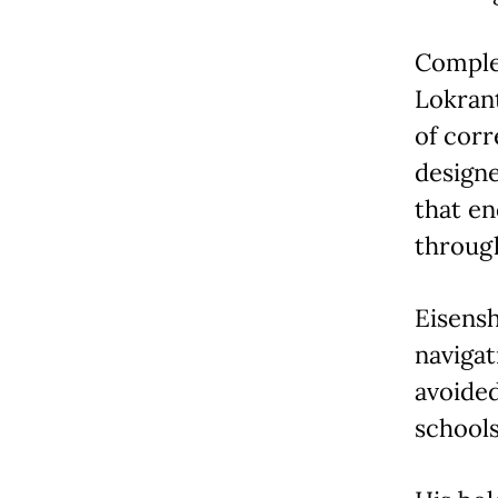
Comple
Lokran
of corr
designe
that en
throug
Eisensh
navigat
avoided
schools