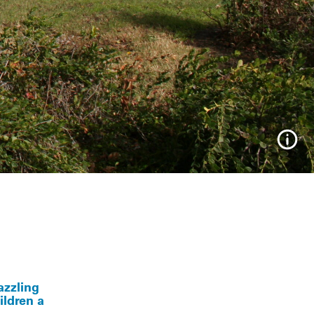
Info
azzling
ildren a