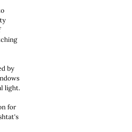
to
ty
f
tching
ed by
windows
 light.
on for
htat's