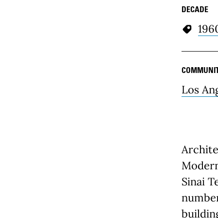
DECADE
196
COMMUNI
Los An
Archite
Modern 
Sinai T
number
buildin