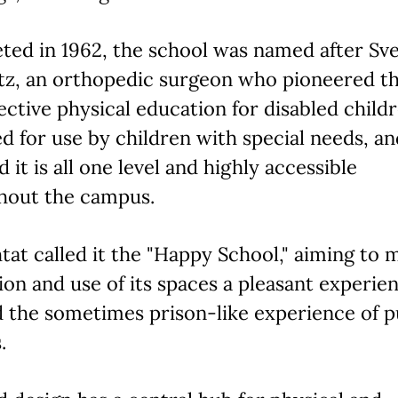
ted in 1962, the school was named after Sv
tz, an orthopedic surgeon who pioneered t
ective physical education for disabled childre
d for use by children with special needs, an
d it is all one level and highly accessible
hout the campus.
tat called it the "Happy School," aiming to 
ion and use of its spaces a pleasant experie
 the sometimes prison-like experience of p
.