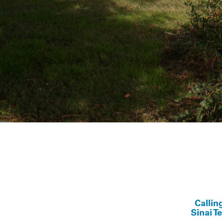
Callin
Sinai T