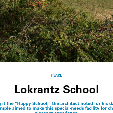
PLACE
Lokrantz School
g it the "Happy School," the architect noted for his d
emple aimed to make this special-needs facility for ch
pleasant experience.