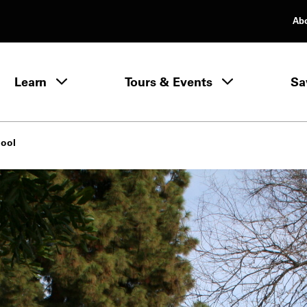
Ab
rimary Navigation
Learn
Tours & Events
Sa
Learn menu
hool