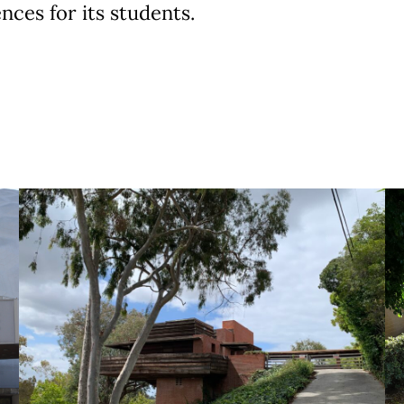
nces for its students.