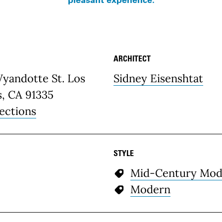
ARCHITECT
etails
Wyandotte St. Los
Sidney Eisenshtat
s, CA 91335
ections
STYLE
Mid-Century Mod
Modern