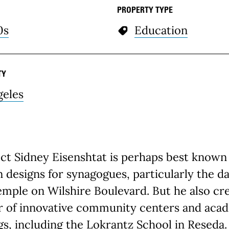
PROPERTY TYPE
0s
Education
TY
geles
ct Sidney Eisenshtat is perhaps best known 
designs for synagogues, particularly the da
emple on Wilshire Boulevard. But he also cr
 of innovative community centers and aca
gs, including the Lokrantz School in Reseda.