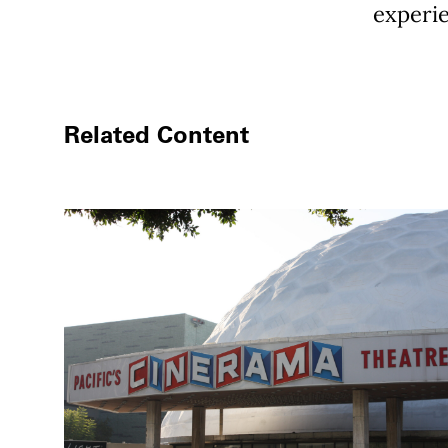
experie
Related Content