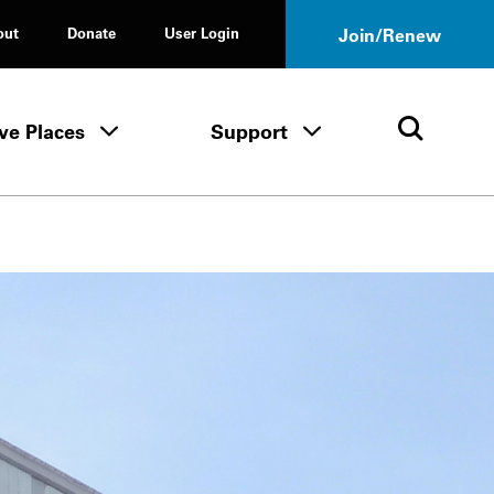
out
Donate
User Login
Join/Renew
ve Places
Support
Tours & Events menu
Save Places menu
Support menu
Open 