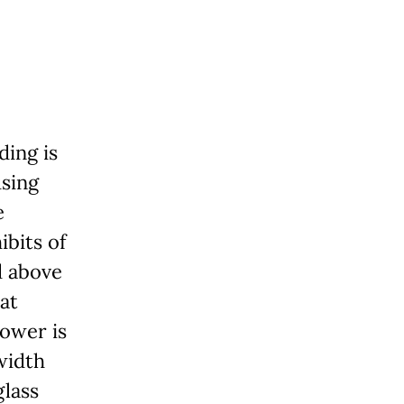
ding is
using
e
ibits of
d above
at
tower is
width
glass