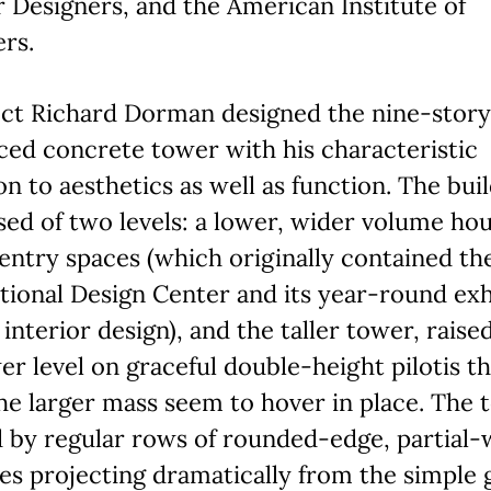
r Designers, and the American Institute of
rs.
ect Richard Dorman designed the nine-story
ced concrete tower with his characteristic
on to aesthetics as well as function. The buil
d of two levels: a lower, wider volume ho
entry spaces (which originally contained th
tional Design Center and its year-round exh
 interior design), and the taller tower, raise
er level on graceful double-height pilotis th
e larger mass seem to hover in place. The 
 by regular rows of rounded-edge, partial-
es projecting dramatically from the simple 