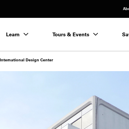
Ab
rimary Navigation
Learn
Tours & Events
Sa
Learn menu
International Design Center