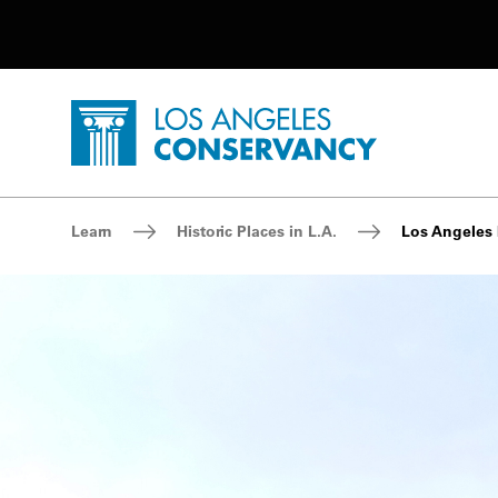
Utility Navigation
Skip to main content
P
Home - Los Angeles Conservancy
Breadcrumb Navigation
Learn
Historic Places in L.A.
Los Angeles 