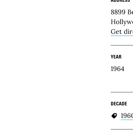
Place D
8899 Be
Hollyw
Get dir
YEAR
1964
DECADE
196