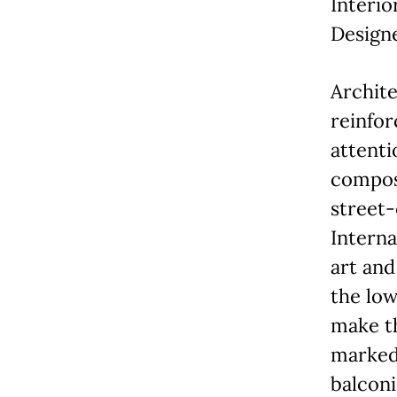
Interio
Designe
Archit
reinfor
attenti
compose
street-
Interna
art and
the low
make th
marked
balconi