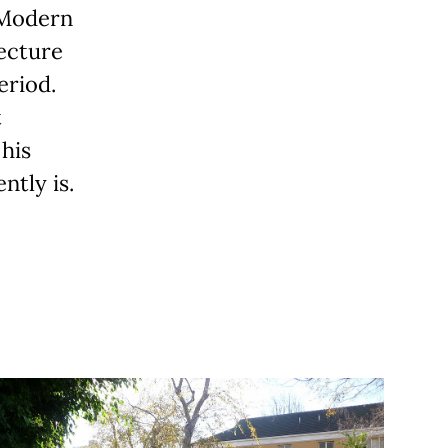
 Modern
tecture
eriod.
t
his
tly is.