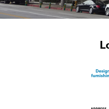
L
Design
furnishi
ADDRESS