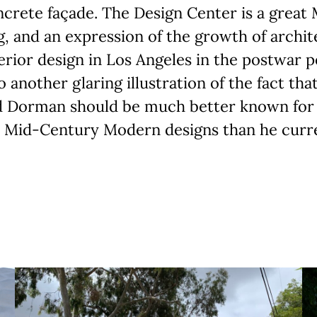
crete façade. The Design Center is a great
g, and an expression of the growth of archi
erior design in Los Angeles in the postwar p
so another glaring illustration of the fact tha
d Dorman should be much better known for 
 Mid-Century Modern designs than he curren