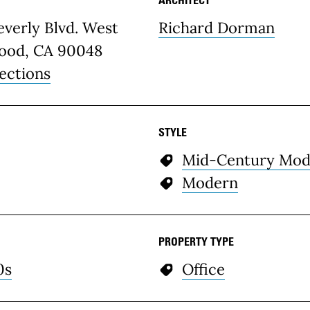
etails
verly Blvd. West
Richard Dorman
ood, CA 90048
ections
STYLE
Mid-Century Mod
Modern
PROPERTY TYPE
0s
Office