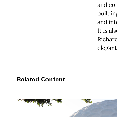
and con
buildin
and int
It is al
Richar
elegant
Related Content