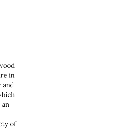
ywood
re in
r and
which
s an
ety of