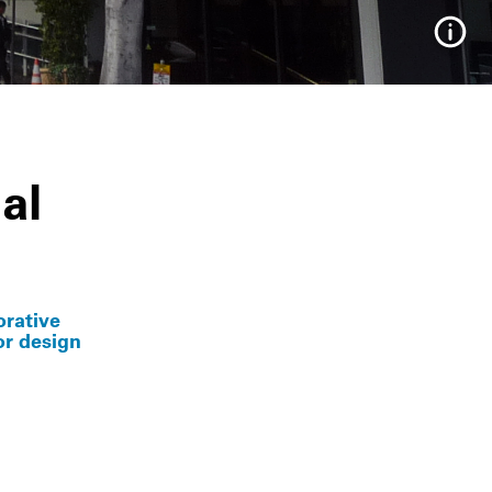
Info
al
orative
or design