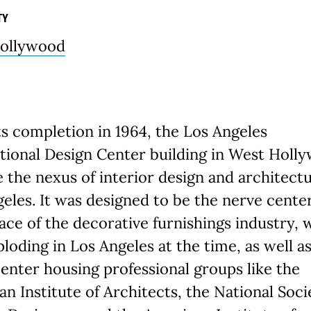
TY
ollywood
s completion in 1964, the Los Angeles
tional Design Center building in West Holl
the nexus of interior design and architectu
eles. It was designed to be the nerve cente
ce of the decorative furnishings industry, 
loding in Los Angeles at the time, as well a
center housing professional groups like the
n Institute of Architects, the National Soci