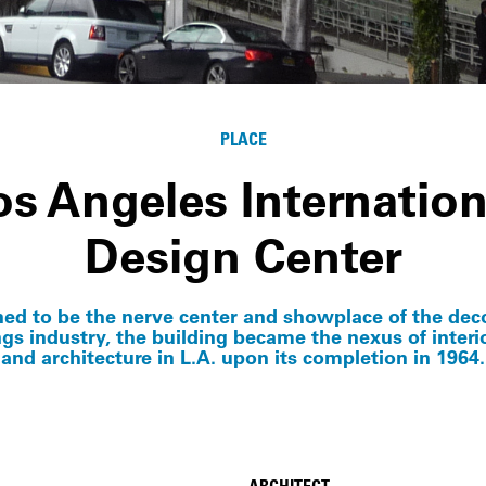
PLACE
os Angeles Internation
Design Center
ed to be the nerve center and showplace of the dec
ngs industry, the building became the nexus of interi
and architecture in L.A. upon its completion in 1964.
ARCHITECT