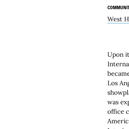
COMMUNI
West H
Upon it
Interna
became 
Los Ang
showpla
was exp
office 
America