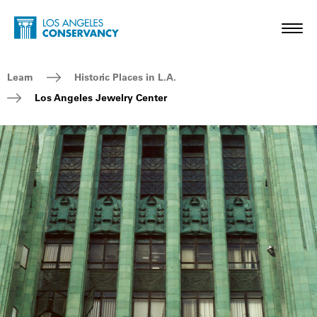
Skip to main content
Home - Los Angeles Conservancy
Toggl
Breadcrumb Navigation
Learn
Historic Places in L.A.
Los Angeles Jewelry Center