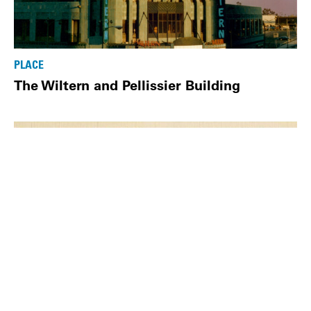
PLACE
The Wiltern and Pellissier Building