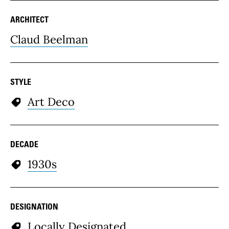
ARCHITECT
Claud Beelman
STYLE
Art Deco
DECADE
1930s
DESIGNATION
Locally Designated