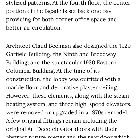
stylized patterns. At the fourth floor, the center
portion of the façade is set back one bay,
providing for both corner office space and
better air circulation.
Architect Claud Beelman also designed the 1929
Garfield Building, the Ninth and Broadway
Building, and the spectacular 1930 Eastern
Columbia Building. At the time of its
construction, the lobby was outfitted with a
marble floor and decorative plaster ceiling.
However, these elements, along with the steam
heating system, and three high-speed elevators,
were removed or upgraded in a 1970s remodel.
A few original fittings remain including the
original Art Deco elevator doors with their
abstract nature scenes and the rear door which