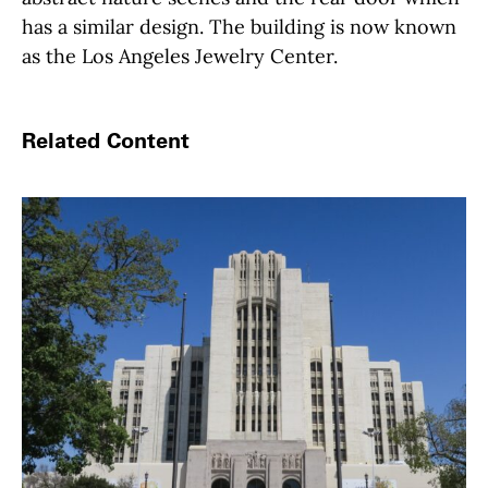
has a similar design. The building is now known
as the Los Angeles Jewelry Center.
Related Content