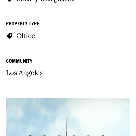
PROPERTY TYPE
Office
COMMUNITY
Los Angeles