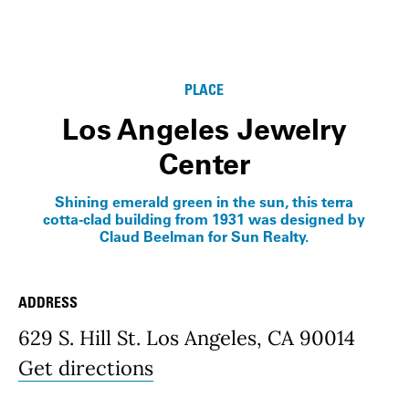
PLACE
Los Angeles Jewelry
Center
Shining emerald green in the sun, this terra
cotta-clad building from 1931 was designed by
Claud Beelman for Sun Realty.
ADDRESS
Place Details
629 S. Hill St. Los Angeles, CA 90014
Get directions