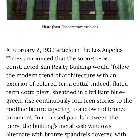
Photo from Conservancy archives
A February 2, 1930 article in the Los Angeles
Times announced that the soon-to-be
constructed Sun Realty Building would “follow
the modern trend of architecture with an
exterior of colored terra cotta.” Indeed, fluted
terra cotta piers, sheathed in a brilliant blue-
green, rise continuously fourteen stories to the
roofline before tapering to a crown of bronze
ornament. In recessed panels between the
piers, the building’s metal sash windows
alternate with bronze spandrels covered with