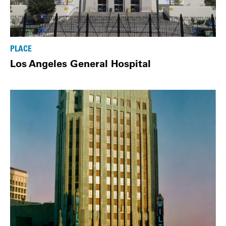
PLACE
Los Angeles General Hospital