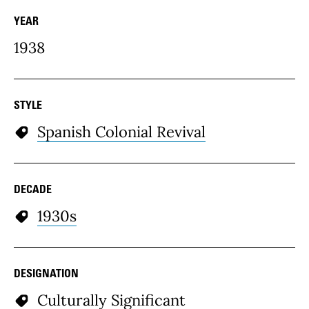
YEAR
1938
STYLE
Spanish Colonial Revival
DECADE
1930s
DESIGNATION
Culturally Significant