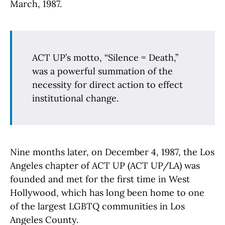
March, 1987.
ACT UP’s motto, “Silence = Death,”
was a powerful summation of the
necessity for direct action to effect
institutional change.
Nine months later, on December 4, 1987, the Los
Angeles chapter of ACT UP (ACT UP/LA) was
founded and met for the first time in West
Hollywood, which has long been home to one
of the largest LGBTQ communities in Los
Angeles County.