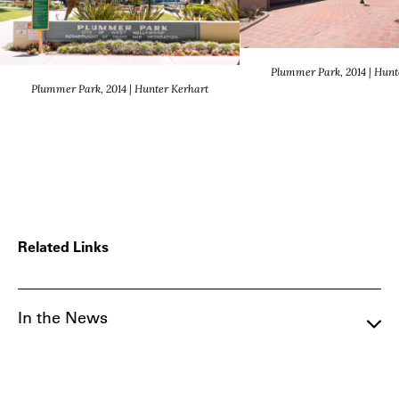
Plummer Park, 2014 | Hunt
Plummer Park, 2014 | Hunter Kerhart
Related Links
In the News