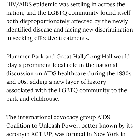
HIV/AIDS epidemic was settling in across the
nation, and the LGBTQ community found itself
both disproportionately affected by the newly
identified disease and facing new discrimination
in seeking effective treatments.
Plummer Park and Great Hall/Long Hall would
play a prominent local role in the national
discussion on AIDS healthcare during the 1980s
and 90s, adding a new layer of history
associated with the LGBTQ community to the
park and clubhouse.
The international advocacy group AIDS
Coalition to Unleash Power, better known by its
acronym ACT UP, was formed in New York in