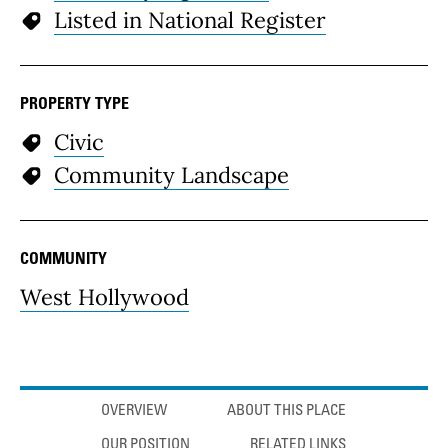
Listed in National Register
PROPERTY TYPE
Civic
Community Landscape
COMMUNITY
West Hollywood
Anchor links
OVERVIEW
ABOUT THIS PLACE
OUR POSITION
RELATED LINKS