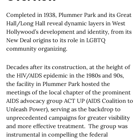
Completed in 1938, Plummer Park and its Great
Hall/Long Hall reveal dynamic layers in West
Hollywood’s development and identity, from its
New Deal origins to its role in LGBTQ
community organizing.
Decades after its construction, at the height of
the HIV/AIDS epidemic in the 1980s and 90s,
the facility in Plummer Park hosted the
meetings of the local chapter of the prominent
AIDS advocacy group ACT UP (AIDS Coalition to
Unleash Power), serving as the backdrop to
unprecedented campaigns for greater visibility
and more effective treatment. The group was
instrumental in compelling the federal