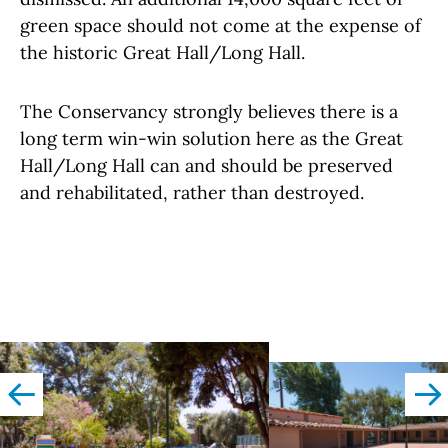
green space should not come at the expense of
the historic Great Hall/Long Hall.
The Conservancy strongly believes there is a
long term win-win solution here as the Great
Hall/Long Hall can and should be preserved
and rehabilitated, rather than destroyed.
left
righ