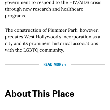
government to respond to the HIV/AIDS crisis
through new research and healthcare
programs.
The construction of Plummer Park, however,
predates West Hollywood’s incorporation as a
city and its prominent historical associations
with the LGBTQ community.
READ MORE +
About This Place
About This Place