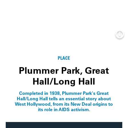
Info
PLACE
Plummer Park, Great
Hall/Long Hall
Completed in 1938, Plummer Park's Great
Hall/Long Hall tells an essential story about
West Hollywood, from its New Deal origins to
its role in AIDS activism.