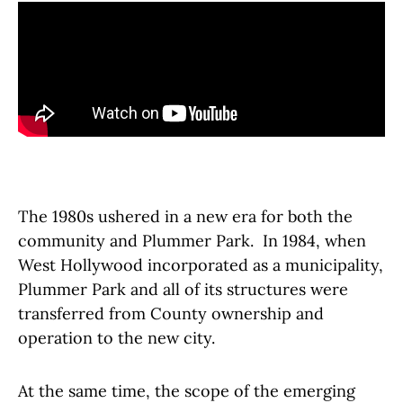
The 1980s ushered in a new era for both the
community and Plummer Park. In 1984, when
West Hollywood incorporated as a municipality,
Plummer Park and all of its structures were
transferred from County ownership and
operation to the new city.
At the same time, the scope of the emerging