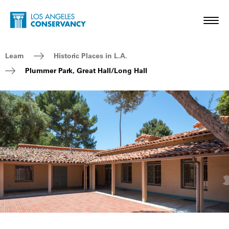
Skip to main content
Home - Los Angeles Conservancy
Toggl
Breadcrumb Navigation
Learn
Historic Places in L.A.
Plummer Park, Great Hall/Long Hall