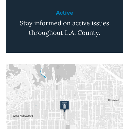
Active
Stay informed on active issues
throughout L.A. County.