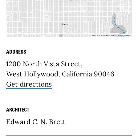
ADDRESS
Place Details
1200 North Vista Street,
West Hollywood, California 90046
Get directions
ARCHITECT
Edward C. N. Brett