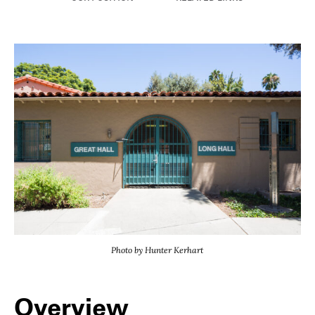
Photo by Hunter Kerhart
Overview