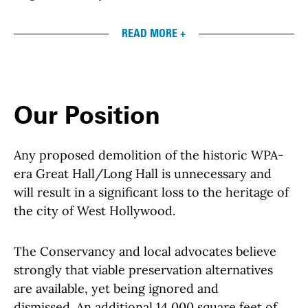
READ MORE +
Our Position
Any proposed demolition of the historic WPA-
era Great Hall/Long Hall is unnecessary and
will result in a significant loss to the heritage of
the city of West Hollywood.
The Conservancy and local advocates believe
strongly that viable preservation alternatives
are available, yet being ignored and
dismissed. An additional 14,000 square feet of