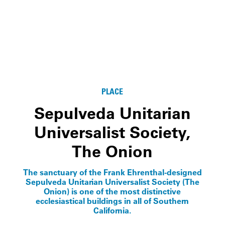
PLACE
Sepulveda Unitarian
Universalist Society,
The Onion
The sanctuary of the Frank Ehrenthal-designed
Sepulveda Unitarian Universalist Society (The
Onion) is one of the most distinctive
ecclesiastical buildings in all of Southern
California.