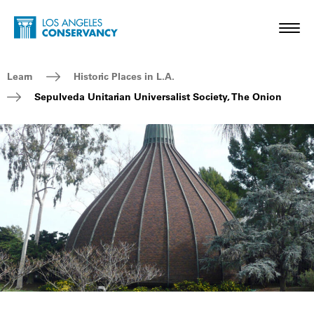
Skip to main content
Home - Los Angeles Conservancy
Toggl
Breadcrumb Navigation
Learn
Historic Places in L.A.
Sepulveda Unitarian Universalist Society, The Onion