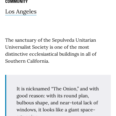
COMMUNITY
Los Angeles
The sanctuary of the Sepulveda Unitarian
Universalist Society is one of the most
distinctive ecclesiastical buildings in all of
Southern California.
It is nicknamed “The Onion,” and with
good reason: with its round plan,
bulbous shape, and near-total lack of
windows, it looks like a giant space-