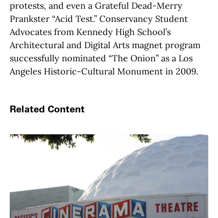
protests, and even a Grateful Dead-Merry
Prankster “Acid Test.” Conservancy Student
Advocates from Kennedy High School’s
Architectural and Digital Arts magnet program
successfully nominated “The Onion” as a Los
Angeles Historic-Cultural Monument in 2009.
Related Content