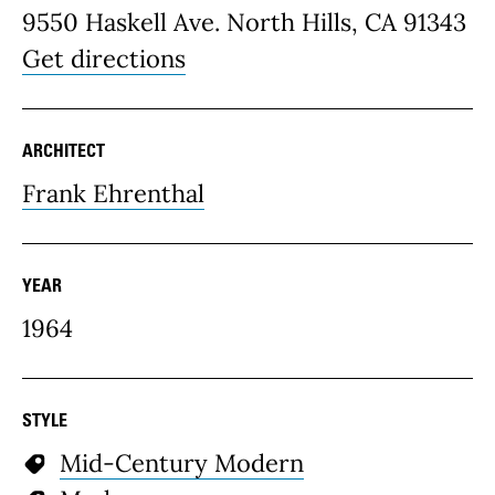
9550 Haskell Ave. North Hills, CA 91343
Get directions
ARCHITECT
Frank Ehrenthal
YEAR
1964
STYLE
Mid-Century Modern