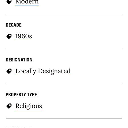
Modern
DECADE
1960s
DESIGNATION
Locally Designated
PROPERTY TYPE
Religious