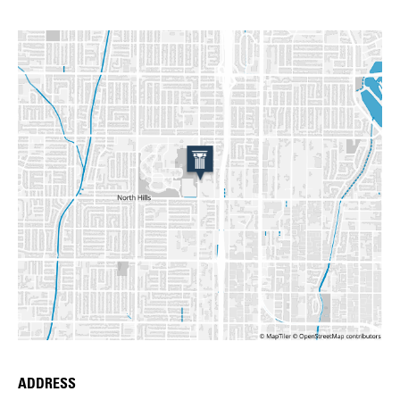
ADDRESS
Place Details