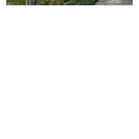
PLACE
Sturges House