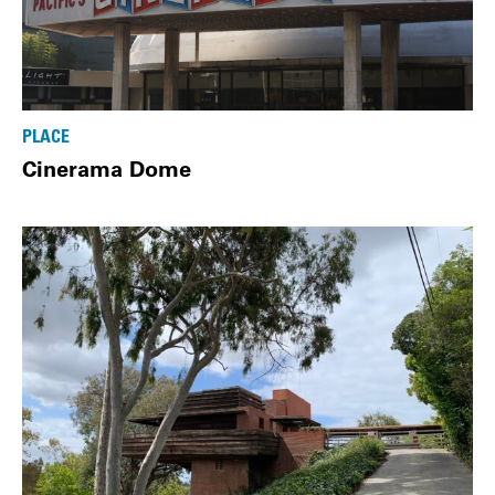
PLACE
Cinerama Dome