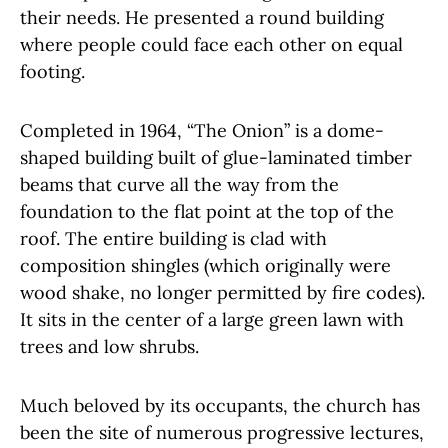
their needs. He presented a round building
where people could face each other on equal
footing.
Completed in 1964, “The Onion” is a dome-
shaped building built of glue-laminated timber
beams that curve all the way from the
foundation to the flat point at the top of the
roof. The entire building is clad with
composition shingles (which originally were
wood shake, no longer permitted by fire codes).
It sits in the center of a large green lawn with
trees and low shrubs.
Much beloved by its occupants, the church has
been the site of numerous progressive lectures,