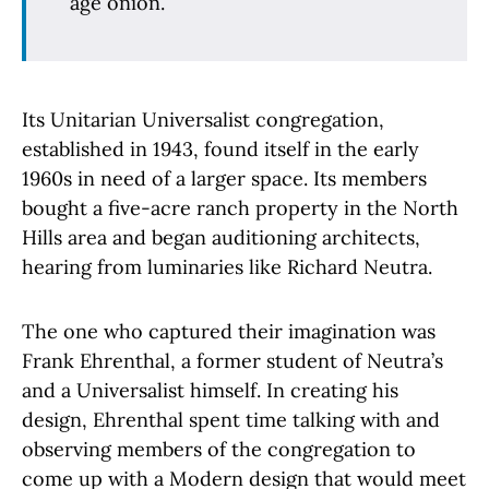
age onion.
Its Unitarian Universalist congregation,
established in 1943, found itself in the early
1960s in need of a larger space. Its members
bought a five-acre ranch property in the North
Hills area and began auditioning architects,
hearing from luminaries like Richard Neutra.
The one who captured their imagination was
Frank Ehrenthal, a former student of Neutra’s
and a Universalist himself. In creating his
design, Ehrenthal spent time talking with and
observing members of the congregation to
come up with a Modern design that would meet