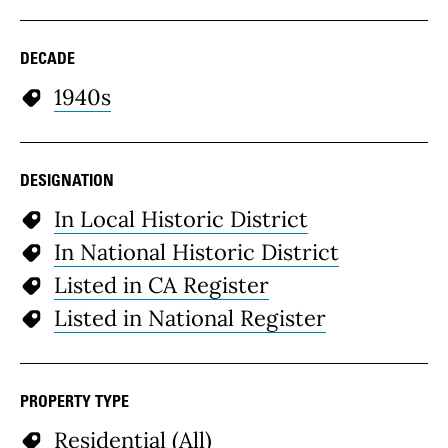
DECADE
1940s
DESIGNATION
In Local Historic District
In National Historic District
Listed in CA Register
Listed in National Register
PROPERTY TYPE
Residential (All)