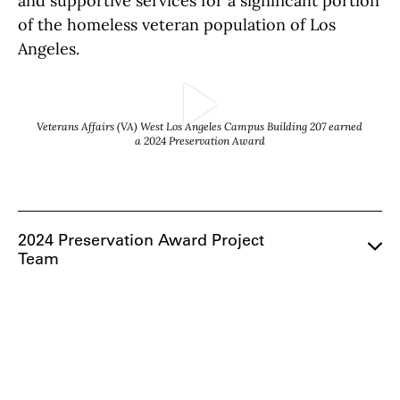
and supportive services for a significant portion
of the homeless veteran population of Los
Angeles.
Play Video
Veterans Affairs (VA) West Los Angeles Campus Building 207 earned
a 2024 Preservation Award
2024 Preservation Award Project
Team