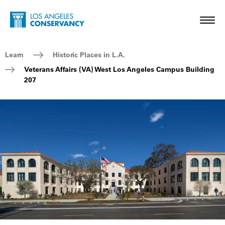
Skip to main content
Home - Los Angeles Conservancy
Toggl
Breadcrumb Navigation
Learn
Historic Places in L.A.
Veterans Affairs (VA) West Los Angeles Campus Building
207