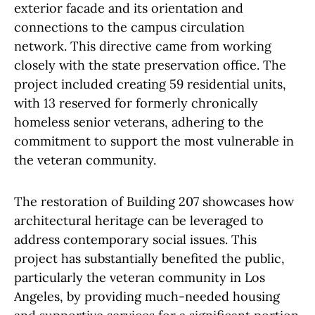
exterior facade and its orientation and
connections to the campus circulation
network. This directive came from working
closely with the state preservation office. The
project included creating 59 residential units,
with 13 reserved for formerly chronically
homeless senior veterans, adhering to the
commitment to support the most vulnerable in
the veteran community.
The restoration of Building 207 showcases how
architectural heritage can be leveraged to
address contemporary social issues. This
project has substantially benefited the public,
particularly the veteran community in Los
Angeles, by providing much-needed housing