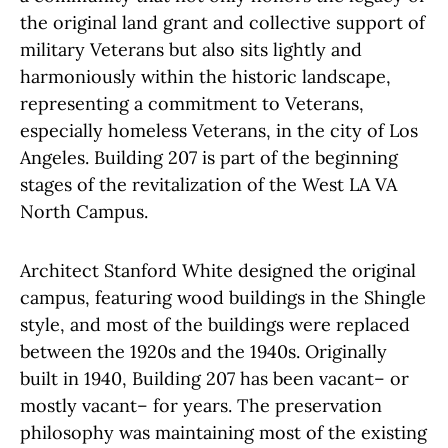
the original land grant and collective support of
military Veterans but also sits lightly and
harmoniously within the historic landscape,
representing a commitment to Veterans,
especially homeless Veterans, in the city of Los
Angeles. Building 207 is part of the beginning
stages of the revitalization of the West LA VA
North Campus.
Architect Stanford White designed the original
campus, featuring wood buildings in the Shingle
style, and most of the buildings were replaced
between the 1920s and the 1940s. Originally
built in 1940, Building 207 has been vacant– or
mostly vacant– for years. The preservation
philosophy was maintaining most of the existing