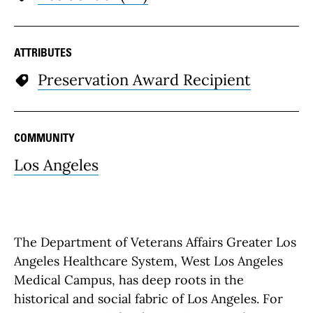
ATTRIBUTES
Preservation Award Recipient
COMMUNITY
Los Angeles
The Department of Veterans Affairs Greater Los
Angeles Healthcare System, West Los Angeles
Medical Campus, has deep roots in the
historical and social fabric of Los Angeles. For