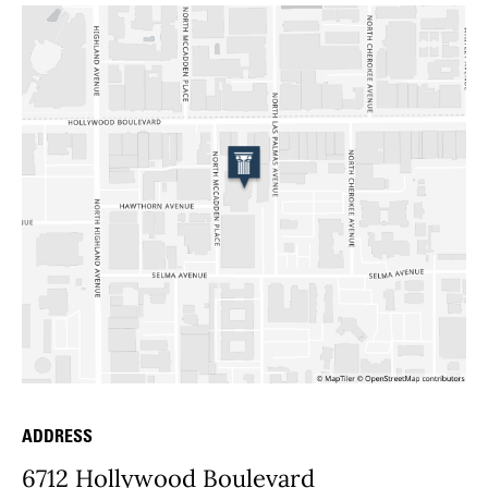
ADDRESS
Place Details
6712 Hollywood Boulevard