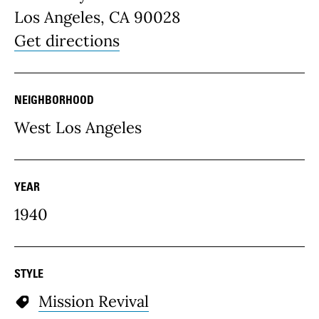
Los Angeles, CA 90028
Get directions
NEIGHBORHOOD
West Los Angeles
YEAR
1940
STYLE
Mission Revival