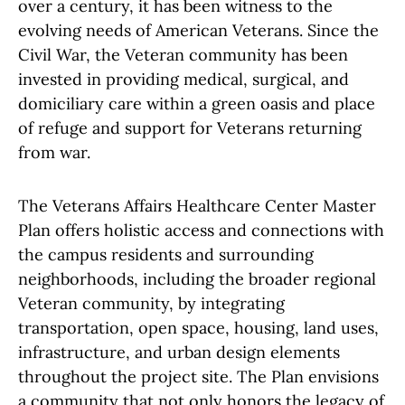
over a century, it has been witness to the
evolving needs of American Veterans. Since the
Civil War, the Veteran community has been
invested in providing medical, surgical, and
domiciliary care within a green oasis and place
of refuge and support for Veterans returning
from war.
The Veterans Affairs Healthcare Center Master
Plan offers holistic access and connections with
the campus residents and surrounding
neighborhoods, including the broader regional
Veteran community, by integrating
transportation, open space, housing, land uses,
infrastructure, and urban design elements
throughout the project site. The Plan envisions
a community that not only honors the legacy of