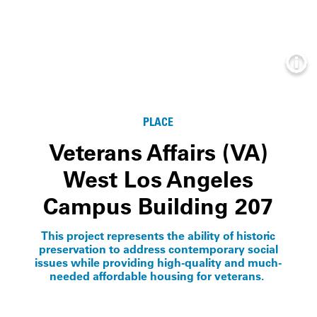
Info
PLACE
Veterans Affairs (VA)
West Los Angeles
Campus Building 207
This project represents the ability of historic
preservation to address contemporary social
issues while providing high-quality and much-
needed affordable housing for veterans.