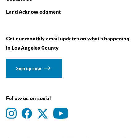
Land Acknowledgment
Get our monthly email updates on what’s happening
in Los Angeles County
Sign up now
Follow us on social
instagram
facebook
youtube
twitter