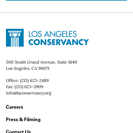
Site Footer
Home - Los Angeles Conservancy
Contact Info
500 South Grand Avenue, Suite 1640
Los Angeles, CA 90071
Office:
(213) 623-2489
Fax:
(213) 623-3909
Email:
info@laconservancy.org
Footer Navigation
Careers
Press & Filming
Contact Us