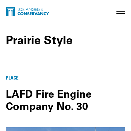
Skip to main content
Home - Los Angeles Conservancy
Toggl
Prairie Style
Prairie Style Posts
PLACE
LAFD Fire Engine
Company No. 30