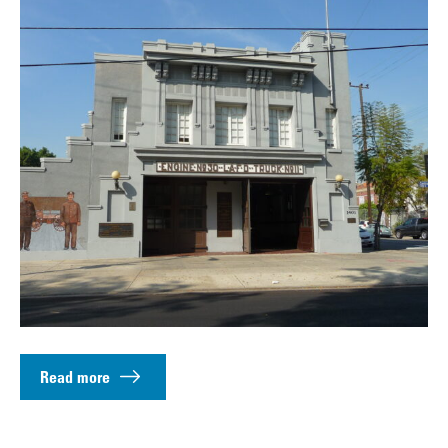
Read more