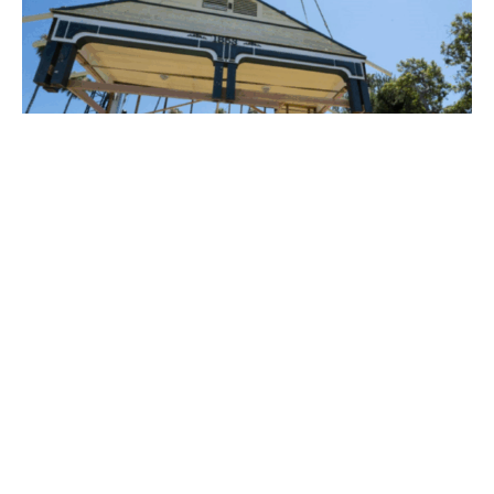
PLACE
Historic House Relocation Project