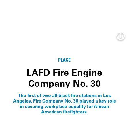
Info
PLACE
LAFD Fire Engine
Company No. 30
The first of two all-black fire stations in Los
Angeles, Fire Company No. 30 played a key role
in securing workplace equality for African
American firefighters.