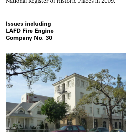
National Register of Historic Places in 2009.
Issues including
LAFD Fire Engine
Company No. 30