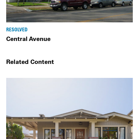
RESOLVED
Central Avenue
Related Content