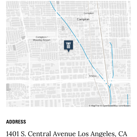
ADDRESS
Place Details
1401 S. Central Avenue Los Angeles, CA