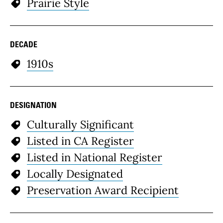
Prairie Style
DECADE
1910s
DESIGNATION
Culturally Significant
Listed in CA Register
Listed in National Register
Locally Designated
Preservation Award Recipient