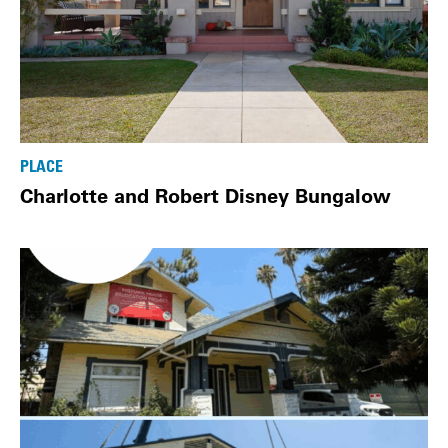
PLACE
Charlotte and Robert Disney Bungalow