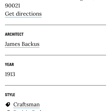
90021
Get directions
ARCHITECT
James Backus
YEAR
1913
STYLE
Craftsman