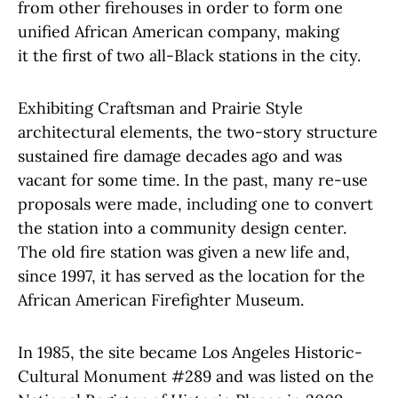
from other firehouses in order to form one
unified African American company, making
it the first of two all-Black stations in the city.
Exhibiting Craftsman and Prairie Style
architectural elements, the two-story structure
sustained fire damage decades ago and was
vacant for some time. In the past, many re-use
proposals were made, including one to convert
the station into a community design center.
The old fire station was given a new life and,
since 1997, it has served as the location for the
African American Firefighter Museum.
In 1985, the site became Los Angeles Historic-
Cultural Monument #289 and was listed on the