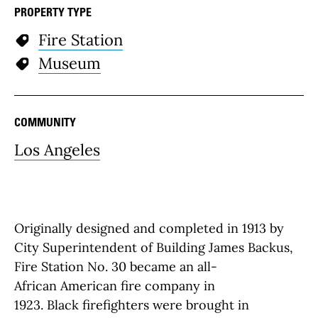
PROPERTY TYPE
Fire Station
Museum
COMMUNITY
Los Angeles
Originally designed and completed in 1913 by
City Superintendent of Building James Backus,
Fire Station No. 30 became an all-
African American fire company in
1923. Black firefighters were brought in