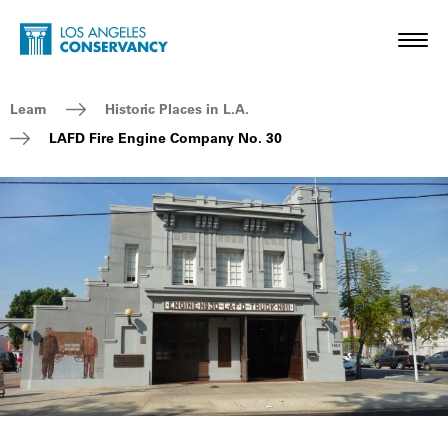
Skip to main content
Home - Los Angeles Conservancy
Toggl
Breadcrumb Navigation
Learn
Historic Places in L.A.
LAFD Fire Engine Company No. 30