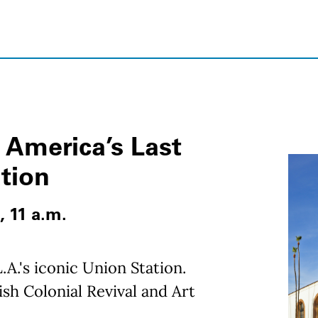
 America’s Last
ation
, 11 a.m.
.A.'s iconic Union Station.
sh Colonial Revival and Art