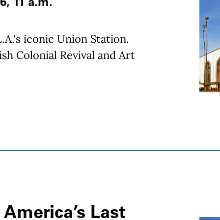
6, 11 a.m.
.A.'s iconic Union Station.
sh Colonial Revival and Art
 America’s Last