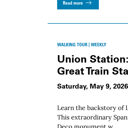
Read more
WALKING TOUR | WEEKLY
Union Station:
Great Train St
Saturday, May 9, 2026
Learn the backstory of L
This extraordinary Spani
Deco monument w...