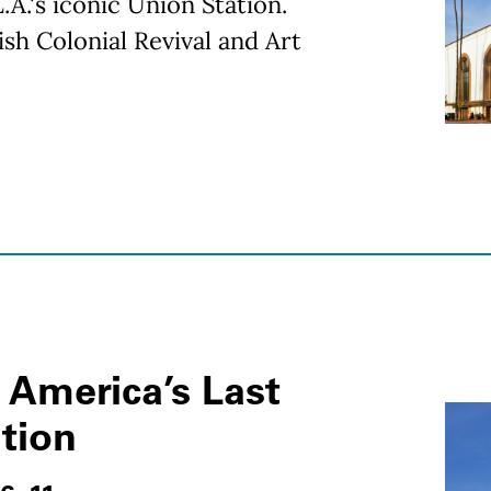
.A.'s iconic Union Station.
sh Colonial Revival and Art
 America’s Last
ation