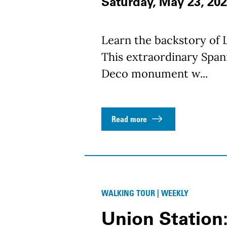
Saturday, May 23, 202
Learn the backstory of L
This extraordinary Spani
Deco monument w...
Read more
WALKING TOUR | WEEKLY
Union Station: