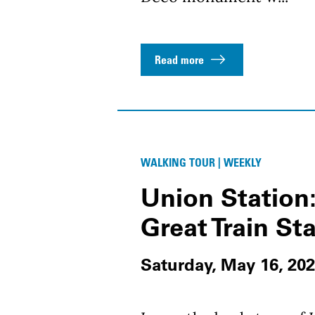
Read more
WALKING TOUR | WEEKLY
Union Station:
Great Train St
Saturday, May 16, 202