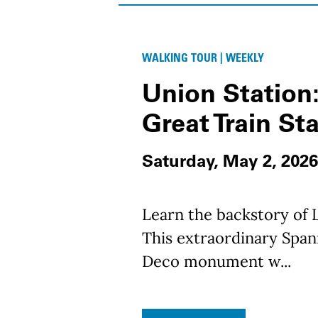
WALKING TOUR | WEEKLY
Union Station:
Great Train St
Saturday, May 2, 2026
Learn the backstory of L
This extraordinary Spani
Deco monument w...