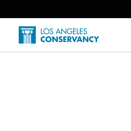
Utility Navigation
Skip to main content
P
Home - Los Angeles Conservancy
L.A. Herstory Posts