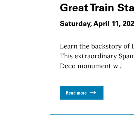
Great Train St
Saturday, April 11, 20
Learn the backstory of L
This extraordinary Spani
Deco monument w...
Read more