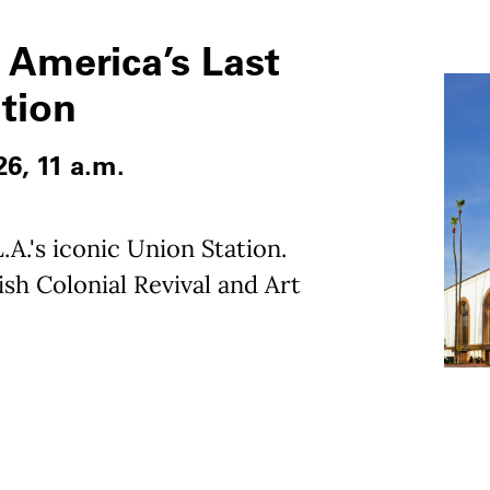
 America’s Last
ation
26, 11 a.m.
.A.'s iconic Union Station.
sh Colonial Revival and Art