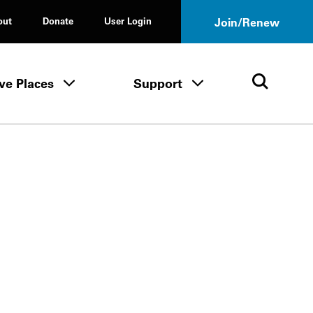
out
Donate
User Login
Join/Renew
ve Places
Support
Tours & Events menu
Save Places menu
Support menu
Open 