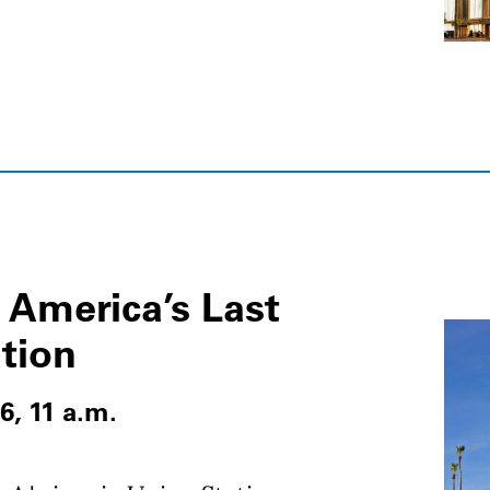
 America’s Last
ation
6, 11 a.m.