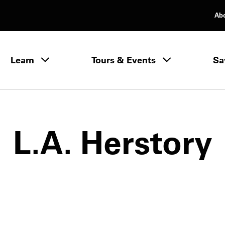
Ab
rimary Navigation
Learn
Tours & Events
Sa
Learn menu
L.A. Herstory