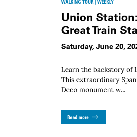
WALKING TOUR | WEEKLY
Union Station:
Great Train St
Saturday, June 20, 20
Learn the backstory of L
This extraordinary Spani
Deco monument w...
Read more