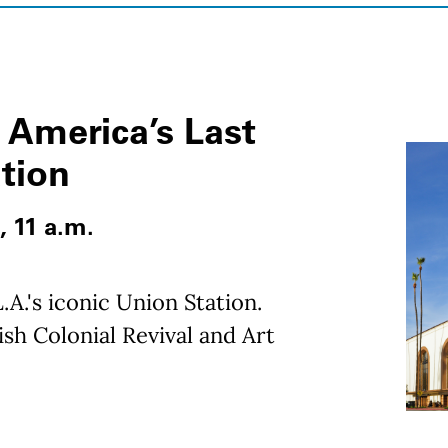
 America’s Last
ation
, 11 a.m.
.A.'s iconic Union Station.
sh Colonial Revival and Art