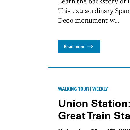
Learn the backstory of L
This extraordinary Spani
Deco monument w...
Read more
WALKING TOUR | WEEKLY
Union Station:
Great Train St