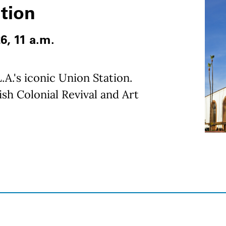
ation
26, 11 a.m.
.A.'s iconic Union Station.
sh Colonial Revival and Art