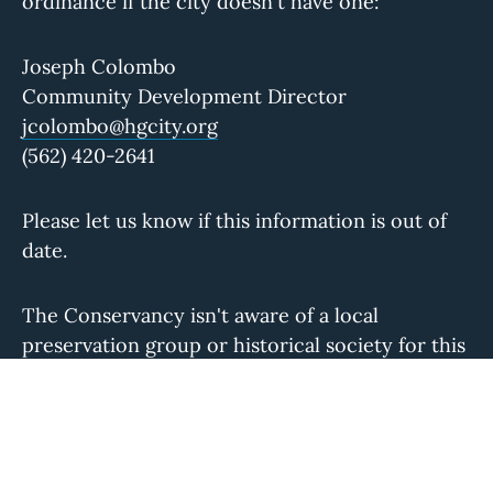
ordinance if the city doesn't have one:
Joseph Colombo
Community Development Director
jcolombo@hgcity.org
(562) 420-2641
Please let us know if this information is out of
date.
The Conservancy isn't aware of a local
preservation group or historical society for this
community. If you know of one, please let us
know.
You can reach us during regular business hours