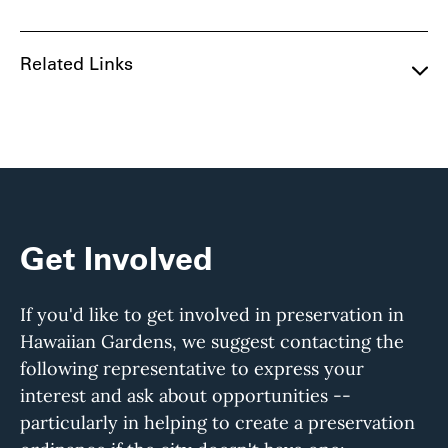
Related Links
Get Involved
If you'd like to get involved in preservation in
Hawaiian Gardens, we suggest contacting the
following representative to express your
interest and ask about opportunities --
particularly in helping to create a preservation