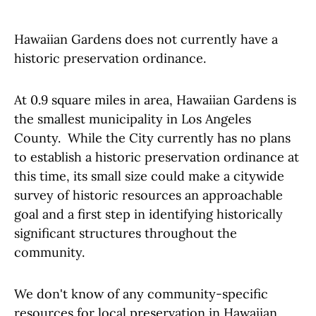
Hawaiian Gardens does not currently have a
historic preservation ordinance.
At 0.9 square miles in area, Hawaiian Gardens is
the smallest municipality in Los Angeles
County. While the City currently has no plans
to establish a historic preservation ordinance at
this time, its small size could make a citywide
survey of historic resources an approachable
goal and a first step in identifying historically
significant structures throughout the
community.
We don't know of any community-specific
resources for local preservation in Hawaiian