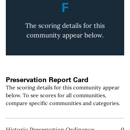
F
The scoring details for this
community appear below.
Preservation Report Card
The scoring details for this community appear
below. To see scores for all communities,
compare specific communities and categories.
Historic Preservation Ordinance
0