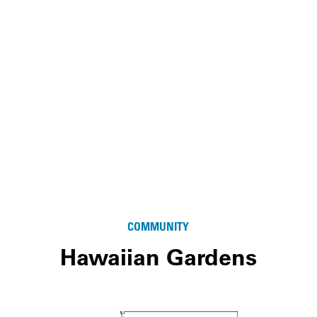
COMMUNITY
Hawaiian Gardens