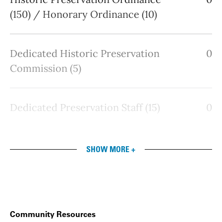
(150) / Honorary Ordinance (10)
Dedicated Historic Preservation
0
Commission (5)
Dedicated Preservation Staff (15)
0
SHOW MORE +
Community Resources