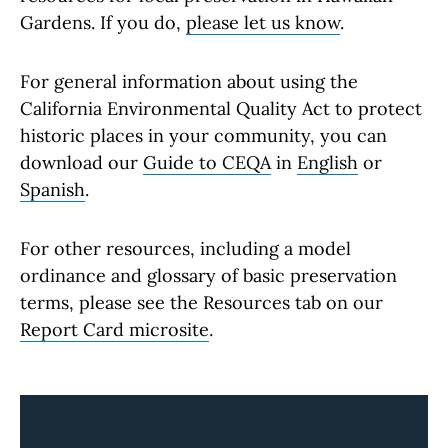
Gardens. If you do,
please let us know
.
For general information about using the
California Environmental Quality Act to protect
historic places in your community, you can
download our
Guide to CEQA
in
English
or
Spanish
.
For other resources, including a model
ordinance and glossary of basic preservation
terms, please see the Resources tab on our
Report Card microsite
.