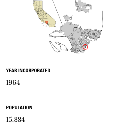
YEAR INCORPORATED
community Details
1964
POPULATION
15,884