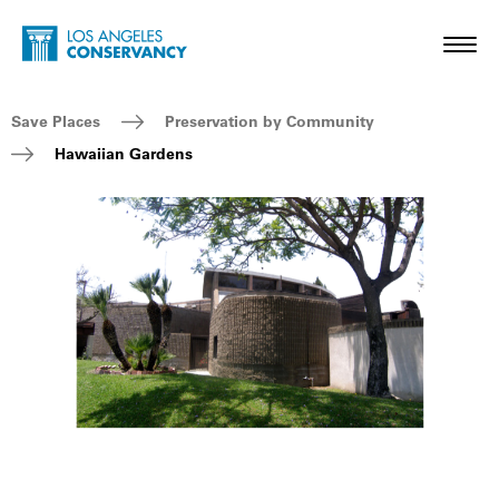
Skip to main content
Home - Los Angeles Conservancy
Toggl
Breadcrumb Navigation
Save Places
Preservation by Community
Hawaiian Gardens