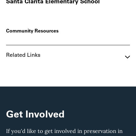
Santa Clarita Elementary School
Community Resources
Related Links
Get Involved
If you'd like to get involved in preservation in