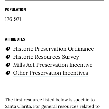
POPULATION
176,971
ATTRIBUTES
Historic Preservation Ordinance
Historic Resources Survey
Mills Act Preservation Incentive
Other Preservation Incentives
The first resource listed below is specific to
Santa Clarita. For general resources related to