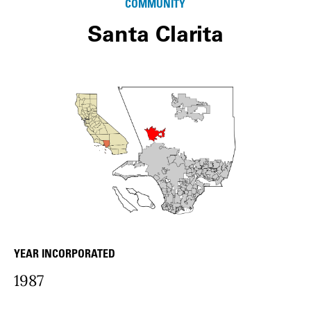
COMMUNITY
Santa Clarita
YEAR INCORPORATED
community Details
1987