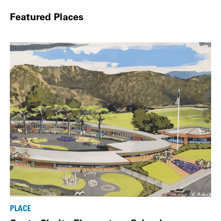
Featured Places
PLACE