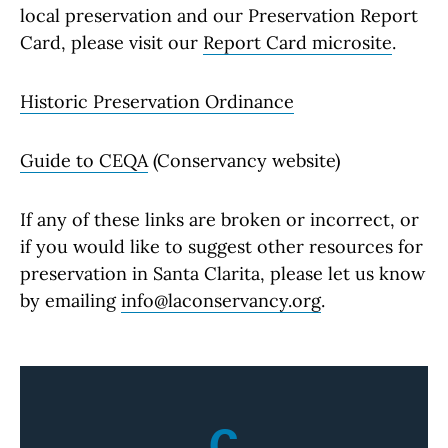
local preservation and our Preservation Report
Card, please visit our
Report Card microsite
.
Historic Preservation Ordinance
Guide to CEQA
(Conservancy website)
If any of these links are broken or incorrect, or
if you would like to suggest other resources for
preservation in Santa Clarita, please let us know
by emailing
info@laconservancy.org
.
C