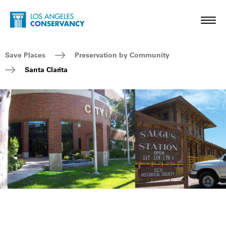
Skip to main content
Home - Los Angeles Conservancy
Toggl
Breadcrumb Navigation
Save Places
Preservation by Community
Santa Clarita