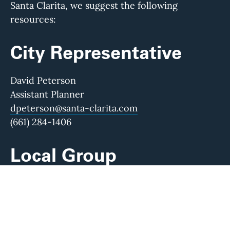
Santa Clarita, we suggest the following
resources:
City Representative
David Peterson
Assistant Planner
dpeterson@santa-clarita.com
(661) 284-1406
Local Group
Santa Clarita Valley Historical Society
Visit their website to learn more about their
work and find direct contact information.