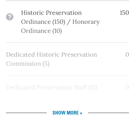
Historic Preservation
150
See details
Ordinance (150) / Honorary
Ordinance (10)
Dedicated Historic Preservation
0
Commission (5)
Dedicated Preservation Staff (15)
0
SHOW MORE +