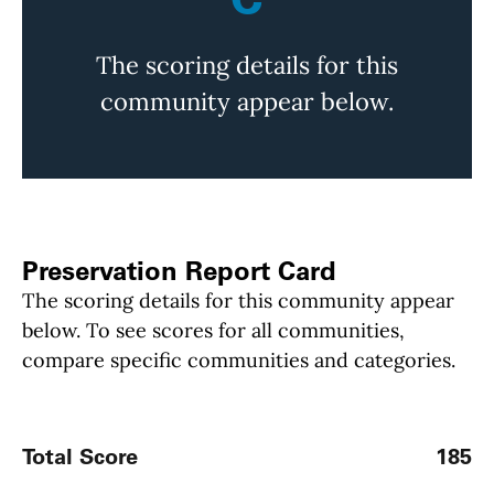
The scoring details for this
community appear below.
Preservation Report Card
The scoring details for this community appear
below. To see scores for all communities,
compare specific communities and categories.
Total Score
185