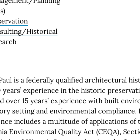
agement/Planning
s)
servation
sulting/Historical
earch
Paul is a federally qualified architectural his
 years’ experience in the historic preservat
nd over 15 years’ experience with built envi
ory setting and environmental compliance. 
nce includes a multitude of applications of 
nia Environmental Quality Act (CEQA), Sect