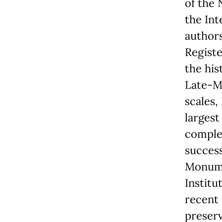
of the 
the Int
authors
Registe
the his
Late-M
scales,
largest
complet
success
Monumen
Institu
recent 
preserv