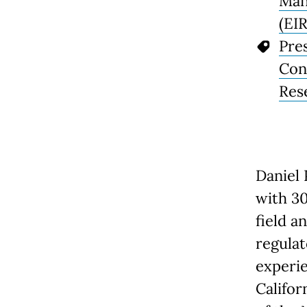
Man
(EIR
Pre
Con
Res
Daniel 
with 30
field a
regulat
experie
Califor