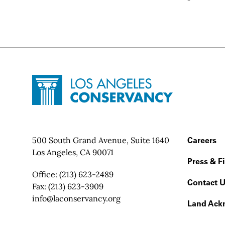
Site Footer
Home - Los Angeles Conservancy
Contact Info
500 South Grand Avenue, Suite 1640
Footer
Careers
Los Angeles, CA 90071
Press & F
Office:
(213) 623-2489
Contact 
Fax:
(213) 623-3909
Email:
info@laconservancy.org
Land Ack