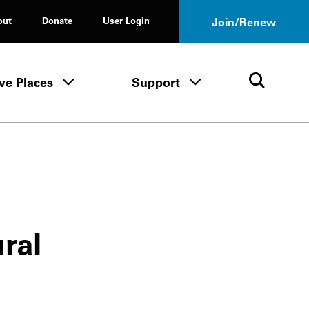
out
Donate
User Login
Join/Renew
ve Places
Support
Tours & Events menu
Save Places menu
Support menu
Open 
ural