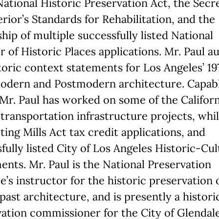
National Historic Preservation Act, the Secr
erior’s Standards for Rehabilitation, and the
hip of multiple successfully listed National
r of Historic Places applications. Mr. Paul 
toric context statements for Los Angeles’ 1
odern and Postmodern architecture. Capable
 Mr. Paul has worked on some of the Californ
 transportation infrastructure projects, whi
ing Mills Act tax credit applications, and
fully listed City of Los Angeles Historic-Cul
ts. Mr. Paul is the National Preservation
te’s instructor for the historic preservation 
past architecture, and is presently a histori
ation commissioner for the City of Glendale