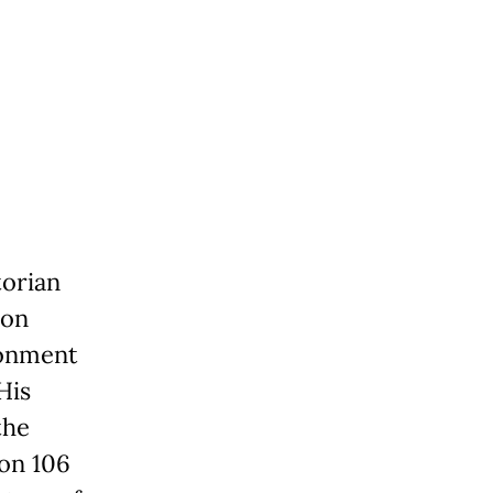
torian
ion
ronment
His
the
ion 106