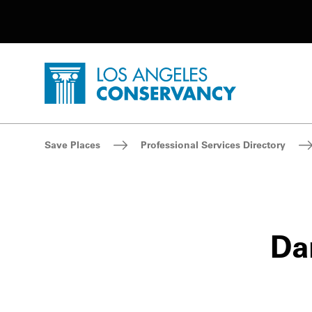
Utility Navigation
Skip to main content
P
Home - Los Angeles Conservancy
Breadcrumb Navigation
Save Places
Professional Services Directory
Dan