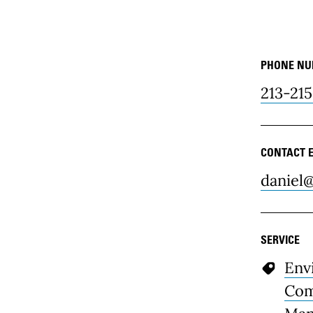
PHONE N
Resour
213-215
CONTACT 
daniel@
SERVICE
Env
Com