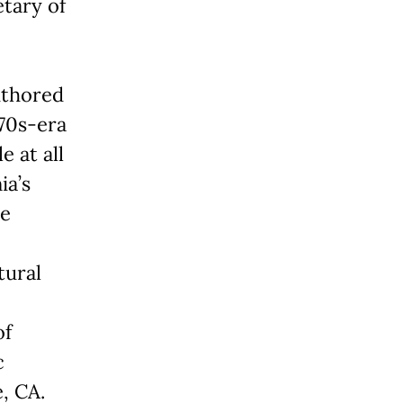
etary of
authored
970s-era
 at all
ia’s
le
tural
of
c
, CA.