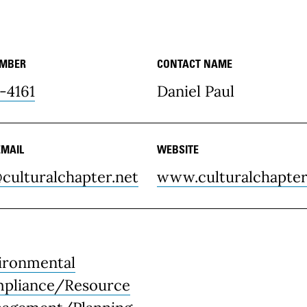
UMBER
CONTACT NAME
ce Details
-4161
Daniel Paul
EMAIL
WEBSITE
culturalchapter.net
www.culturalchapter
ironmental
pliance/Resource