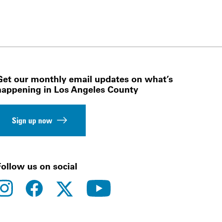
Get our monthly email updates on what’s
happening in Los Angeles County
Sign up now
Follow us on social
instagram
facebook
youtube
twitter