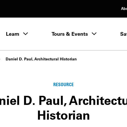
Ab
rimary Navigation
Learn
Tours & Events
Sa
Learn menu
Daniel D. Paul, Architectural Historian
RESOURCE
iel D. Paul, Architect
Historian