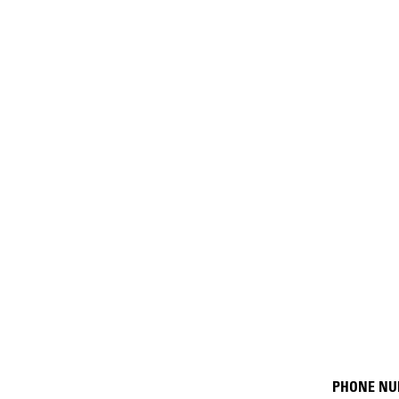
PHONE N
Resour