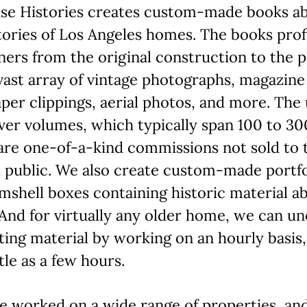
se Histories creates custom-made books a
tories of Los Angeles homes. The books profi
ers from the original construction to the p
vast array of vintage photographs, magazine
er clippings, aerial photos, and more. The
er volumes, which typically span 100 to 30
are one-of-a-kind commissions not sold to 
 public. We also create custom-made portfo
mshell boxes containing historic material a
And for virtually any older home, we can u
ting material by working on an hourly basis,
ttle as a few hours.
e worked on a wide range of properties, a