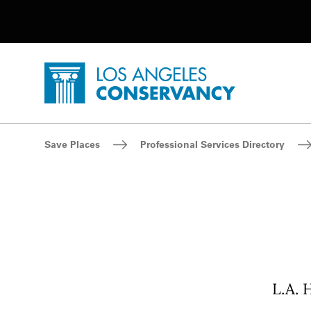
Utility Navigation
Skip to main content
P
Home - Los Angeles Conservancy
Breadcrumb Navigation
Save Places
Professional Services Directory
L.A. 