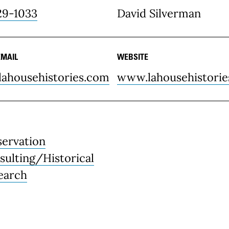
29-1033
David Silverman
EMAIL
WEBSITE
lahousehistories.com
www.lahousehistori
servation
sulting/Historical
earch