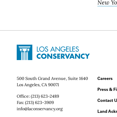
New Yo
Site Footer
Home - Los Angeles Conservancy
Contact Info
500 South Grand Avenue, Suite 1640
Footer
Careers
Los Angeles, CA 90071
Press & F
Office:
(213) 623-2489
Contact 
Fax:
(213) 623-3909
Email:
info@laconservancy.org
Land Ack