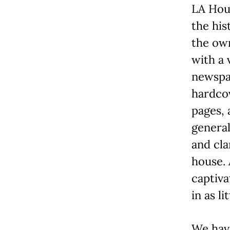
LA Hou
the his
the own
with a 
newspap
hardcov
pages, 
general
and cla
house. 
captiva
in as li
We hav