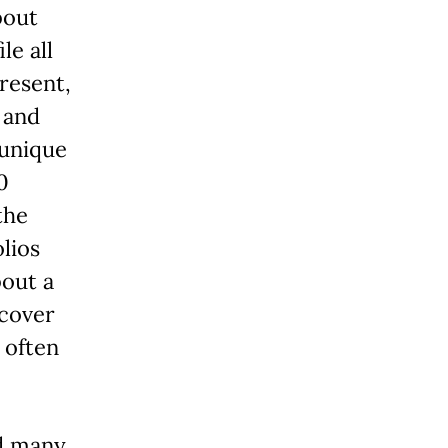
bout
le all
resent,
 and
 unique
0
the
lios
bout a
ncover
 often
nd many