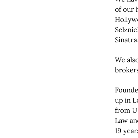
of our 
Hollywo
Selznic
Sinatra
We also
brokers
Founder
up in L
from U
Law and
19 year