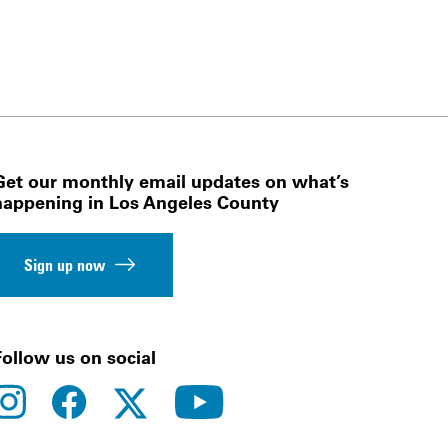
Get our monthly email updates on what’s
happening in Los Angeles County
Sign up now
Follow us on social
instagram
facebook
youtube
twitter