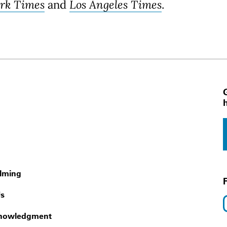
rk Times
and
Los Angeles Times
.
 Navigation
ilming
Us
nowledgment