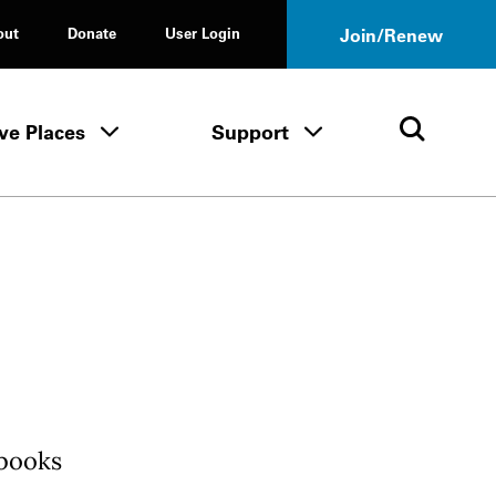
out
Donate
User Login
Join/Renew
ve Places
Support
Tours & Events menu
Save Places menu
Support menu
Open 
 books