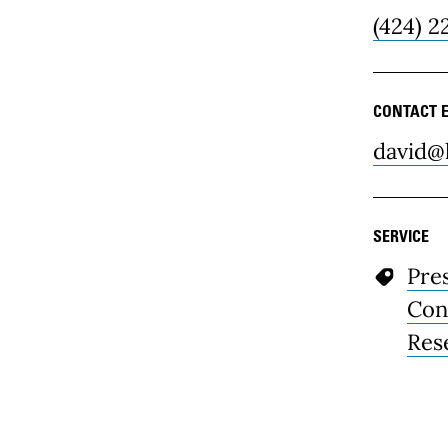
(424) 2
CONTACT 
david@
SERVICE
Pre
Con
Res