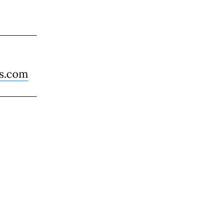
es.com