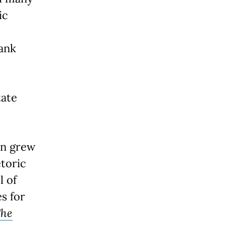
ic
rank
tate
an grew
etoric
l of
s for
he