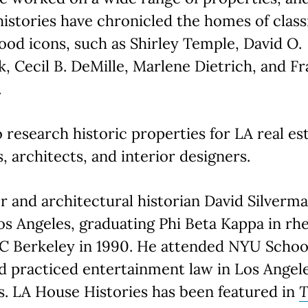
histories have chronicled the homes of class
od icons, such as Shirley Temple, David O.
k, Cecil B. DeMille, Marlene Dietrich, and F
.
 research historic properties for LA real es
, architects, and interior designers.
 and architectural historian David Silverm
os Angeles, graduating Phi Beta Kappa in rh
C Berkeley in 1990. He attended NYU Schoo
 practiced entertainment law in Los Angele
s. LA House Histories has been featured in
T