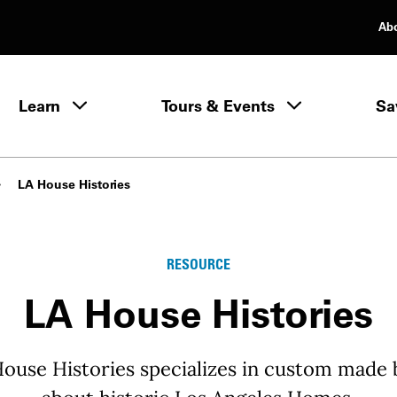
Ab
rimary Navigation
Learn
Tours & Events
Sa
Learn menu
LA House Histories
RESOURCE
LA House Histories
House Histories specializes in custom made