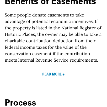
Benefits of Easements
Some people donate easements to take
advantage of potential economic incentives. If
the property is listed in the National Register of
Historic Places, the owner may be able to take a
charitable contribution deduction from their
federal income taxes for the value of the
conservation easement if the contribution
meets
Internal Revenue Service requirements
.
READ MORE +
Process