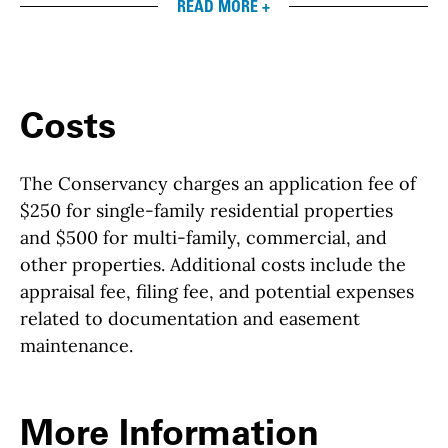
READ MORE +
Costs
The Conservancy charges an application fee of
$250 for single-family residential properties
and $500 for multi-family, commercial, and
other properties. Additional costs include the
appraisal fee, filing fee, and potential expenses
related to documentation and easement
maintenance.
More Information