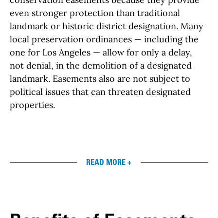
even stronger protection than traditional
landmark or historic district designation. Many
local preservation ordinances — including the
one for Los Angeles — allow for only a delay,
not denial, in the demolition of a designated
landmark. Easements also are not subject to
political issues that can threaten designated
properties.
READ MORE +