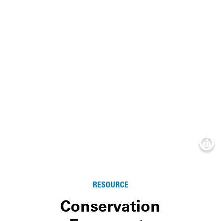
Info
RESOURCE
Conservation