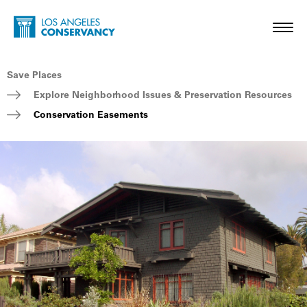
Skip to main content
Home - Los Angeles Conservancy
Toggl
Breadcrumb Navigation
Save Places
Explore Neighborhood Issues & Preservation Resources
Conservation Easements