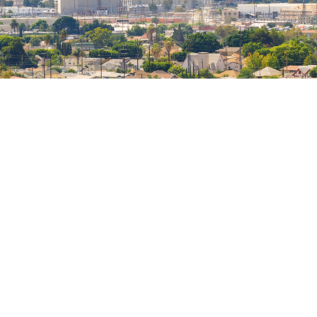
Help Preserve Historic Places
in Los Angeles
Become a Member