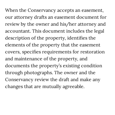
When the Conservancy accepts an easement,
our attorney drafts an easement document for
review by the owner and his/her attorney and
accountant. This document includes the legal
description of the property, identifies the
elements of the property that the easement
covers, specifies requirements for restoration
and maintenance of the property, and
documents the property’s existing condition
through photographs. The owner and the
Conservancy review the draft and make any
changes that are mutually agreeable.