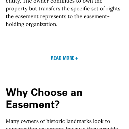
entity. The owner continues to own the
property but transfers the specific set of rights
the easement represents to the easement-
holding organization.
READ MORE +
Why Choose an
Easement?
Many owners of historic landmarks look to
conservation easements because they provide