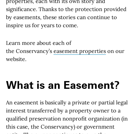
properties, each with its own story and
significance. Thanks to the protection provided
by easements, these stories can continue to
inspire us for years to come.
Learn more about each of
the Conservancy’s
easement properties
on our
website.
What is an Easement?
An easement is basically a private or partial legal
interest transferred by a property owner to a
qualified preservation nonprofit organization (in
this case, the Conservancy) or government