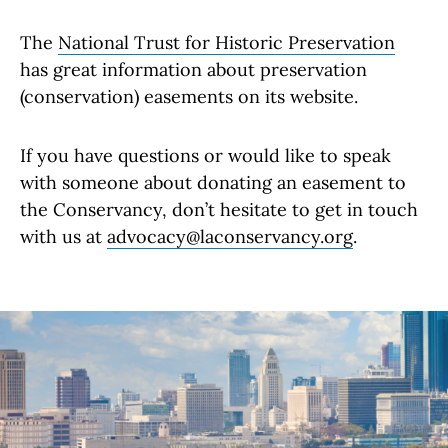
The
National Trust for Historic Preservation
has great information about preservation
(conservation) easements on its website.
If you have questions or would like to speak
with someone about donating an easement to
the Conservancy, don’t hesitate to get in touch
with us at
advocacy@laconservancy.org
.