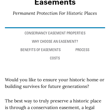
Easements
Permanent Protection For Historic Places
Anchor links
CONSERVANCY EASEMENT PROPERTIES
WHY CHOOSE AN EASEMENT?
BENEFITS OF EASEMENTS
PROCESS
COSTS
Would you like to ensure your historic home or
building survives for future generations?
The best way to truly preserve a historic place
is through a conservation easement, a legal