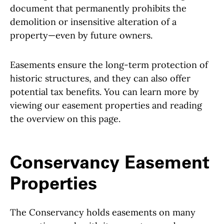
document that permanently prohibits the
demolition or insensitive alteration of a
property—even by future owners.
Easements ensure the long-term protection of
historic structures, and they can also offer
potential tax benefits. You can learn more by
viewing our easement properties and reading
the overview on this page.
Conservancy Easement
Properties
The Conservancy holds easements on many