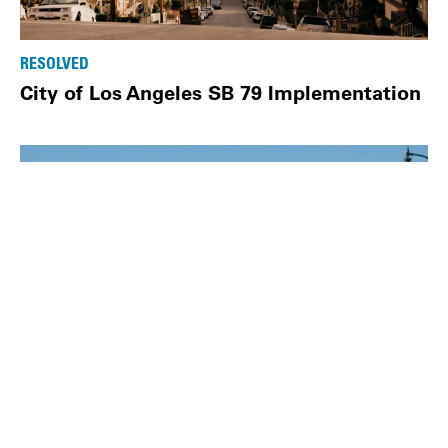
RESOLVED
City of Los Angeles SB 79 Implementation