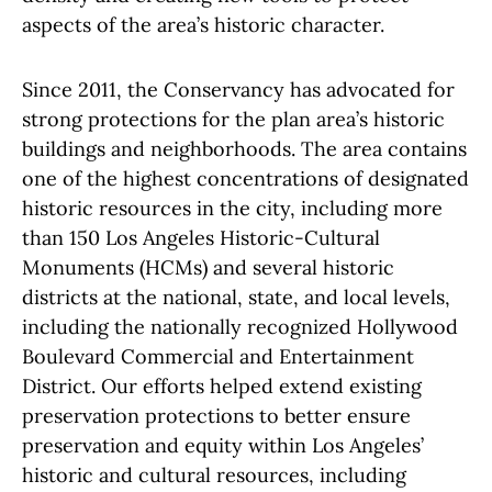
aspects of the area’s historic character.
Since 2011, the Conservancy has advocated for
strong protections for the plan area’s historic
buildings and neighborhoods. The area contains
one of the highest concentrations of designated
historic resources in the city, including more
than 150 Los Angeles Historic-Cultural
Monuments (HCMs) and several historic
districts at the national, state, and local levels,
including the nationally recognized Hollywood
Boulevard Commercial and Entertainment
District. Our efforts helped extend existing
preservation protections to better ensure
preservation and equity within Los Angeles’
historic and cultural resources, including