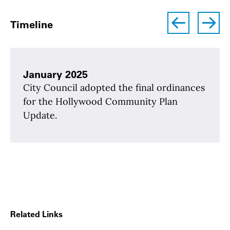
left
right
Timeline
January 2025
City Council adopted the final ordinances
for the Hollywood Community Plan
Update.
Related Links