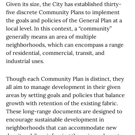
Given its size, the City has established thirty-
five discrete Community Plans to implement
the goals and policies of the General Plan at a
local level. In this context, a “community”
generally means an area of multiple
neighborhoods, which can encompass a range
of residential, commercial, transit, and
industrial uses.
Though each Community Plan is distinct, they
all aim to manage development in their given
areas by setting goals and policies that balance
growth with retention of the existing fabric.
These long-range documents are designed to
encourage sustainable development in
neighborhoods that can accommodate new