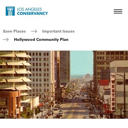
Skip to main content
Home - Los Angeles Conservancy
Toggl
Breadcrumb Navigation
Save Places
Important Issues
Hollywood Community Plan