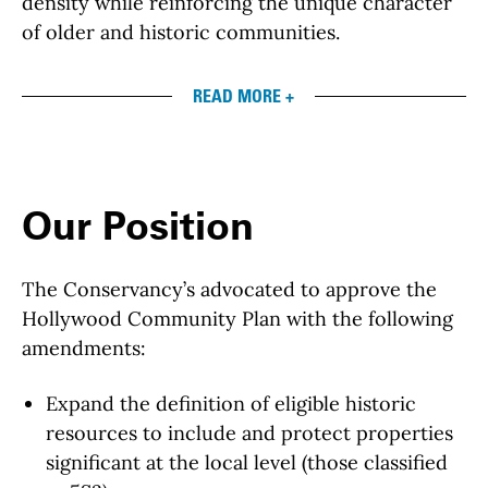
density while reinforcing the unique character
of older and historic communities.
READ MORE +
Our Position
The Conservancy’s advocated to approve the
Hollywood Community Plan with the following
amendments:
Expand the definition of eligible historic
resources to include and protect properties
significant at the local level (those classified