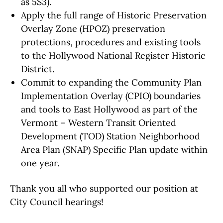
as 5S3).
Apply the full range of Historic Preservation
Overlay Zone (HPOZ) preservation
protections, procedures and existing tools
to the Hollywood National Register Historic
District.
Commit to expanding the Community Plan
Implementation Overlay (CPIO) boundaries
and tools to East Hollywood as part of the
Vermont – Western Transit Oriented
Development (TOD) Station Neighborhood
Area Plan (SNAP) Specific Plan update within
one year.
Thank you all who supported our position at
City Council hearings!