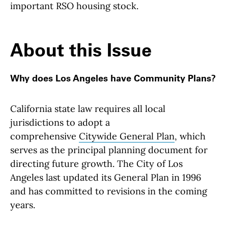
important RSO housing stock.
About this Issue
Why does Los Angeles have Community Plans?
California state law requires all local
jurisdictions to adopt a
comprehensive
Citywide
General Plan
, which
serves as the principal planning document for
directing future growth. The City of Los
Angeles last updated its General Plan in 1996
and has committed to revisions in the coming
years.