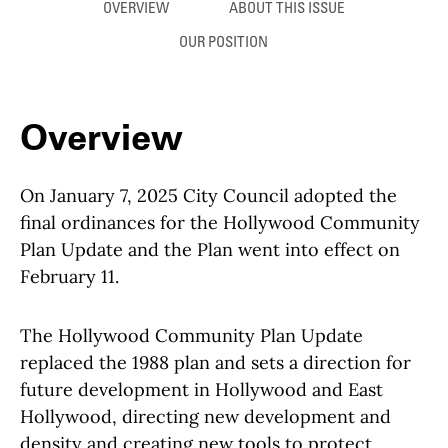
Anchor links
OVERVIEW
ABOUT THIS ISSUE
OUR POSITION
Overview
On January 7, 2025 City Council adopted the
final ordinances for the Hollywood Community
Plan Update and the Plan went into effect on
February 11.
The Hollywood Community Plan Update
replaced the 1988 plan and sets a direction for
future development in Hollywood and East
Hollywood, directing new development and
density and creating new tools to protect