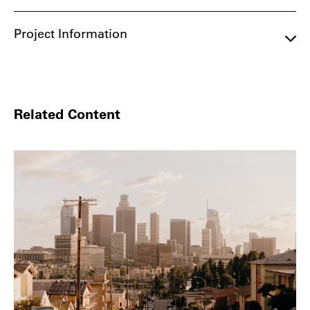
Project Information
Related Content