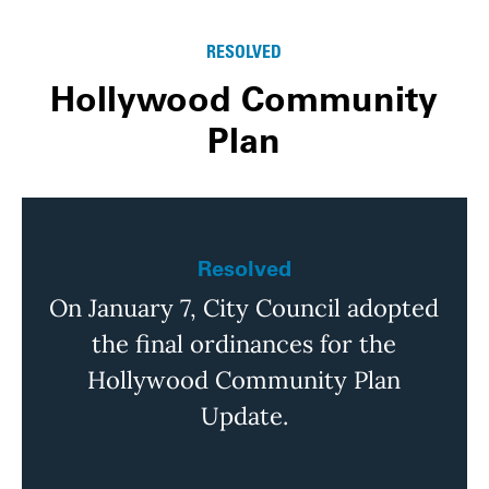
RESOLVED
Hollywood Community
Plan
Resolved
On January 7, City Council adopted
the final ordinances for the
Hollywood Community Plan
Update.