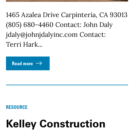
1465 Azalea Drive Carpinteria, CA 93013
(805) 680-4460 Contact: John Daly
jdaly@johnjdalyinc.com Contact:
Terri Hark...
Read more
RESOURCE
Kelley Construction