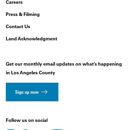
Footer Navigation
Careers
Press & Filming
Contact Us
Land Acknowledgment
Get our monthly email updates on what’s happening
in Los Angeles County
Sign up now
Follow us on social