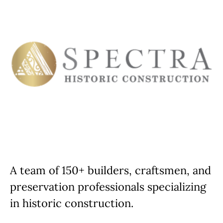
A team of 150+ builders, craftsmen, and
preservation professionals specializing
in historic construction.