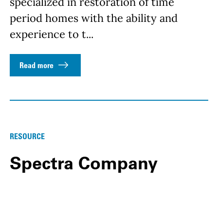
specialized in restoration of time
period homes with the ability and
experience to t...
Read more
RESOURCE
Spectra Company