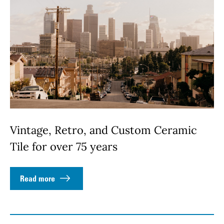
Vintage, Retro, and Custom Ceramic
Tile for over 75 years
Read more