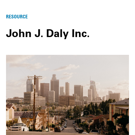
RESOURCE
John J. Daly Inc.