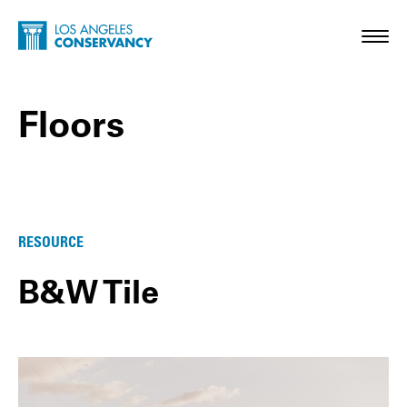
Skip to main content
Home - Los Angeles Conservancy
Toggl
Floors
Floors Posts
RESOURCE
B&W Tile