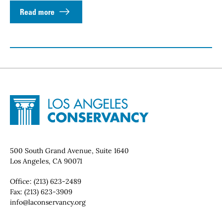
Read more
Site Footer
Home - Los Angeles Conservancy
Contact Info
500 South Grand Avenue, Suite 1640
Los Angeles, CA 90071
Office:
(213) 623-2489
Fax:
(213) 623-3909
Email:
info@laconservancy.org