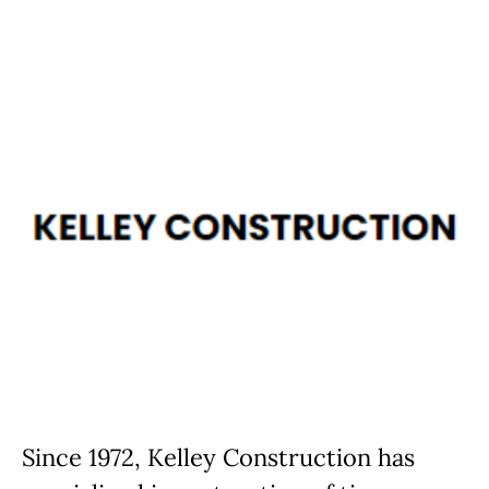
Since 1972, Kelley Construction has