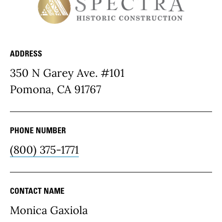
ADDRESS
Resource Details
350 N Garey Ave. #101
Pomona, CA 91767
PHONE NUMBER
(800) 375-1771
CONTACT NAME
Monica Gaxiola