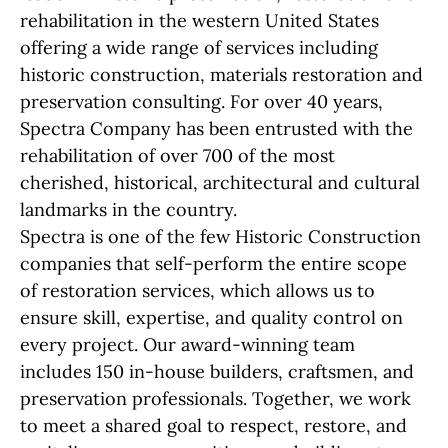
rehabilitation in the western United States
offering a wide range of services including
historic construction, materials restoration and
preservation consulting. For over 40 years,
Spectra Company has been entrusted with the
rehabilitation of over 700 of the most
cherished, historical, architectural and cultural
landmarks in the country.
Spectra is one of the few Historic Construction
companies that self-perform the entire scope
of restoration services, which allows us to
ensure skill, expertise, and quality control on
every project. Our award-winning team
includes 150 in-house builders, craftsmen, and
preservation professionals. Together, we work
to meet a shared goal to respect, restore, and