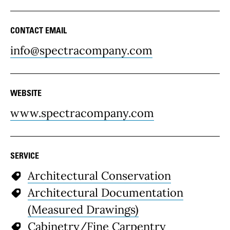
CONTACT EMAIL
info@spectracompany.com
WEBSITE
www.spectracompany.com
SERVICE
Architectural Conservation
Architectural Documentation
(Measured Drawings)
Cabinetry/Fine Carpentry