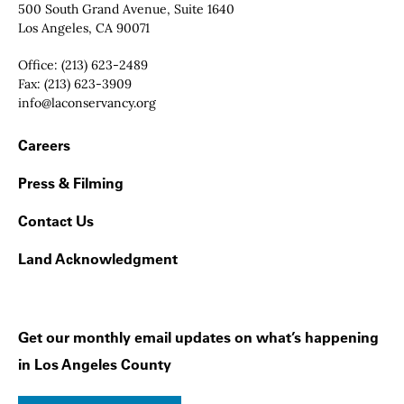
Contact Info
500 South Grand Avenue, Suite 1640
Los Angeles, CA 90071
Office:
(213) 623-2489
Fax:
(213) 623-3909
Email:
info@laconservancy.org
Footer Navigation
Careers
Press & Filming
Contact Us
Land Acknowledgment
Get our monthly email updates on what’s happening
in Los Angeles County