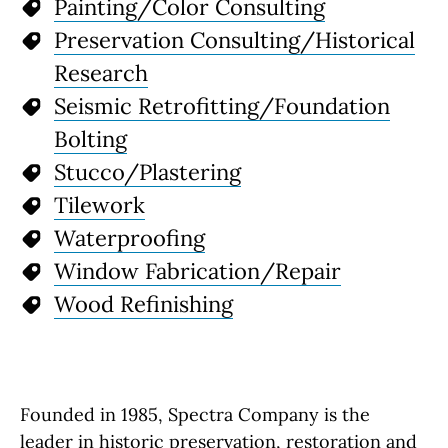
Painting/Color Consulting
Preservation Consulting/Historical
Research
Seismic Retrofitting/Foundation
Bolting
Stucco/Plastering
Tilework
Waterproofing
Window Fabrication/Repair
Wood Refinishing
Founded in 1985, Spectra Company is the
leader in historic preservation, restoration and