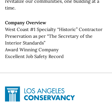
revitalize our communities, one building at a
time.
Company Overview
West Coast #1 Specialty “Historic” Contractor
Preservation as per “The Secretary of the
Interior Standards”
Award Winning Company
Excellent Job Safety Record
Site Footer
Home - Los Angeles Conservancy