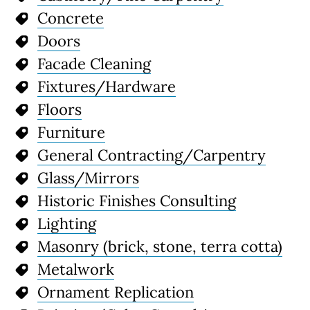
Concrete
Doors
Facade Cleaning
Fixtures/Hardware
Floors
Furniture
General Contracting/Carpentry
Glass/Mirrors
Historic Finishes Consulting
Lighting
Masonry (brick, stone, terra cotta)
Metalwork
Ornament Replication