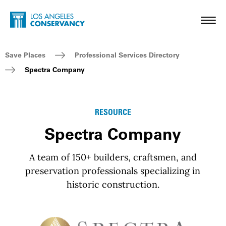
Skip to main content
Home - Los Angeles Conservancy
Toggl
Breadcrumb Navigation
Save Places
Professional Services Directory
Spectra Company
RESOURCE
Spectra Company
A team of 150+ builders, craftsmen, and
preservation professionals specializing in
historic construction.