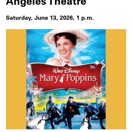
Angeles Theatre
Saturday, June 13, 2026, 1 p.m.