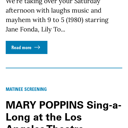
We’re taking over your Saturday
afternoon with laughs music and
mayhem with 9 to 5 (1980) starring
Jane Fonda, Lily To...
Read more
MATINEE SCREENING
MARY POPPINS Sing-a-
Long at the Los