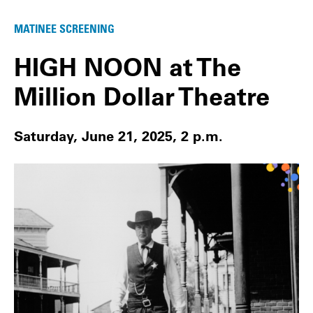
MATINEE SCREENING
HIGH NOON at The
Million Dollar Theatre
Saturday, June 21, 2025, 2 p.m.