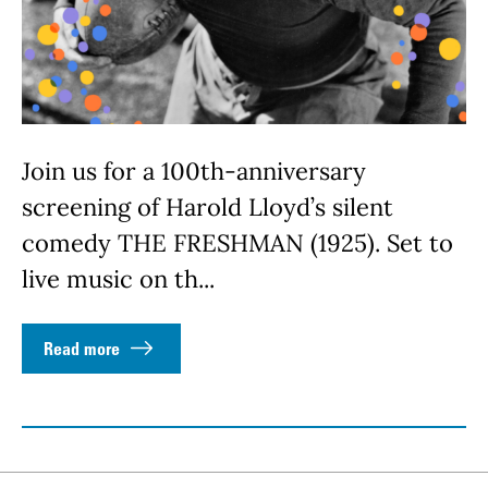
Join us for a 100th-anniversary
screening of Harold Lloyd’s silent
comedy THE FRESHMAN (1925). Set to
live music on th...
Read more