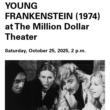
YOUNG
FRANKENSTEIN (1974)
at The Million Dollar
Theater
Saturday, October 25, 2025, 2 p.m.