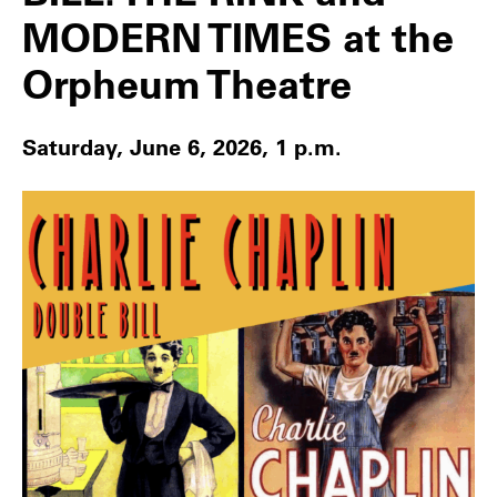
MODERN TIMES at the
Orpheum Theatre
Saturday, June 6, 2026, 1 p.m.