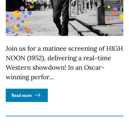
Join us for a matinee screening of HIGH
NOON (1952), delivering a real-time
Western showdown! In an Oscar-
winning perfor...
Read more