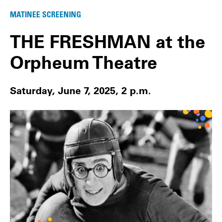
MATINEE SCREENING
THE FRESHMAN at the
Orpheum Theatre
Saturday, June 7, 2025, 2 p.m.