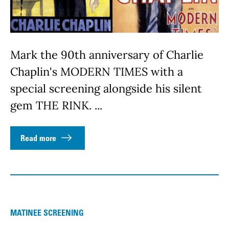
Mark the 90th anniversary of Charlie
Chaplin's MODERN TIMES with a
special screening alongside his silent
gem THE RINK. ...
Read more
MATINEE SCREENING