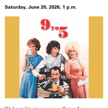
Saturday, June 20, 2026, 1 p.m.