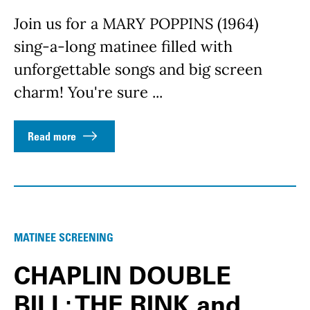
Join us for a MARY POPPINS (1964)
sing-a-long matinee filled with
unforgettable songs and big screen
charm! You're sure ...
Read more
MATINEE SCREENING
CHAPLIN DOUBLE
BILL: THE RINK and