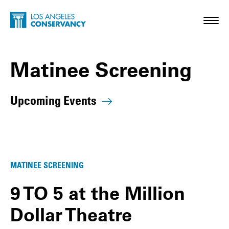
Skip to main content
Home - Los Angeles Conservancy
Toggl
Matinee Screening
Upcoming Events
Matinee Screening Posts
MATINEE SCREENING
9 TO 5 at the Million
Dollar Theatre