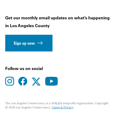
Get our monthly email updates on what’s happening
in Los Angeles County
Sign up now
Follow us on social
instagram
facebook
youtube
twitter
The Los Angeles Conservancy is a 501(c)(3) nonprofit organization. Copyright
© 2026 Los Angeles Conservancy.
Usage & Privacy