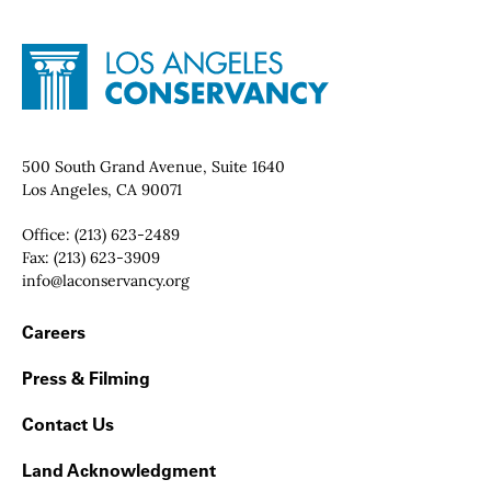
Site Footer
Home - Los Angeles Conservancy
Contact Info
500 South Grand Avenue, Suite 1640
Los Angeles, CA 90071
Office:
(213) 623-2489
Fax:
(213) 623-3909
Email:
info@laconservancy.org
Footer Navigation
Careers
Press & Filming
Contact Us
Land Acknowledgment