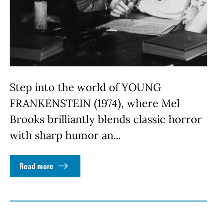
Step into the world of YOUNG
FRANKENSTEIN (1974), where Mel
Brooks brilliantly blends classic horror
with sharp humor an...
Read more